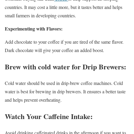
countries. It may cost a little more, but it tastes better and helps
small farmers in developing countries.
Experimenting with Flavors:
Add chocolate to your coffee if you are tired of the same flavor.
Dark chocolate will give your coffee an added boost.
Brew with cold water for Drip Brewers:
Cold water should be used in drip-brew coffee machines. Cold
water is best for brewing in drip brewers. It ensures a better taste
and helps prevent overheating.
Watch Your Caffeine Intake:
Avoid drinking caffeinated drinks in the afternoon if you want to