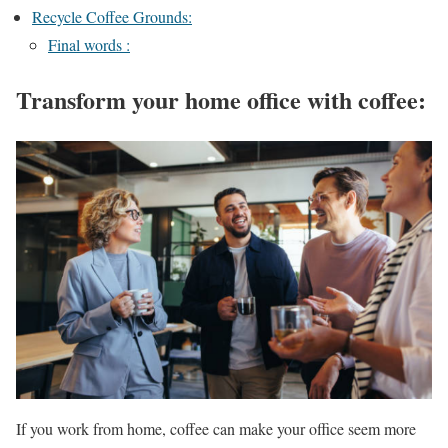
Recycle Coffee Grounds:
Final words :
Transform your home office with coffee
:
If you work from home, coffee can make your office seem more