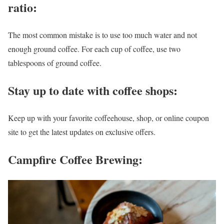
ratio:
The most common mistake is to use too much water and not
enough ground coffee. For each cup of coffee, use two
tablespoons of ground coffee.
Stay up to date with coffee shops
:
Keep up with your favorite coffeehouse, shop, or online coupon
site to get the latest updates on exclusive offers.
Campfire Coffee Brewing: