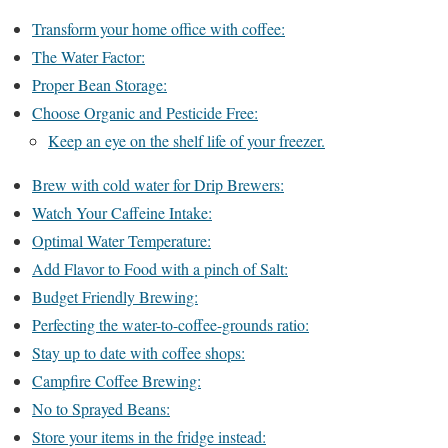
Transform your home office with coffee:
The Water Factor:
Proper Bean Storage:
Choose Organic and Pesticide Free:
Keep an eye on the shelf life of your freezer.
Brew with cold water for Drip Brewers:
Watch Your Caffeine Intake:
Optimal Water Temperature:
Add Flavor to Food with a pinch of Salt:
Budget Friendly Brewing:
Perfecting the water-to-coffee-grounds ratio:
Stay up to date with coffee shops:
Campfire Coffee Brewing:
No to Sprayed Beans:
Store your items in the fridge instead: