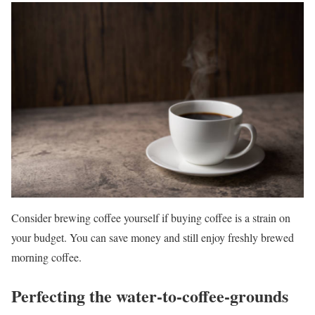
Consider brewing coffee yourself if buying coffee is a strain on
your budget. You can save money and still enjoy freshly brewed
morning coffee.
Perfecting the water-to-coffee-grounds