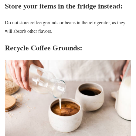
Store your items in the fridge instead
:
Do not store coffee grounds or beans in the refrigerator, as they
will absorb other flavors.
Recycle Coffee Grounds: