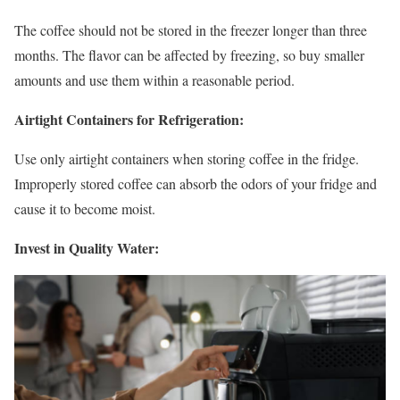
The coffee should not be stored in the freezer longer than three
months. The flavor can be affected by freezing, so buy smaller
amounts and use them within a reasonable period.
Airtight Containers for Refrigeration:
Use only airtight containers when storing coffee in the fridge.
Improperly stored coffee can absorb the odors of your fridge and
cause it to become moist.
Invest in Quality Water: