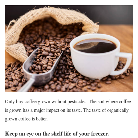
Only buy coffee grown without pesticides. The soil where coffee
is grown has a major impact on its taste. The taste of organically
grown coffee is better.
Keep an eye on the shelf life of your freezer.