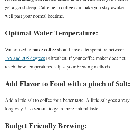
get a good sleep. Caffeine in coffee can make you stay awake
well past your normal bedtime.
Optimal Water Temperature:
Water used to make coffee should have a temperature between
195 and 205 degrees
Fahrenheit. If your coffee maker does not
reach these temperatures, adjust your brewing methods.
Add Flavor to Food with a pinch of Salt
:
Add a little salt to coffee for a better taste. A little salt goes a very
long way. Use sea salt to get a more natural taste.
Budget Friendly Brewing: