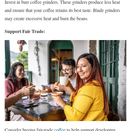
Invest in burr coffee grinders. These grinders produce less heat
and ensure that your coffee retains its best taste. Blade grinders
may create excessive heat and burn the beans.
Support Fair Trade:
Consider buying fair-trade
coffee
to help support developing