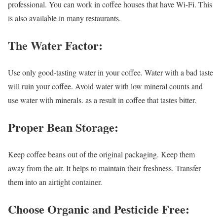
professional. You can work in coffee houses that have Wi-Fi. This
is also available in many restaurants.
The Water Factor:
Use only good-tasting water in your coffee. Water with a bad taste
will ruin your coffee. Avoid water with low mineral counts and
use water with minerals. as a result in coffee that tastes bitter.
Proper Bean Storage:
Keep coffee beans out of the original packaging. Keep them
away from the air. It helps to maintain their freshness. Transfer
them into an airtight container.
Choose Organic and Pesticide Free: