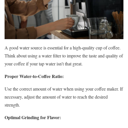
A good water source is essential for a high-quality cup of coffee.
Think about using a water filter to improve the taste and quality of
your coffee if your tap water isn’t that great.
Proper Water-to-Coffee Ratio:
Use the correct amount of water when using your coffee maker. If
necessary, adjust the amount of water to reach the desired
strength.
Optimal Grinding for Flavor: