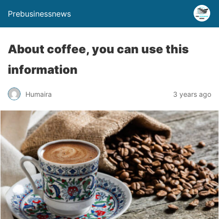
Prebusinessnews
About coffee, you can use this
information
Humaira
3 years ago