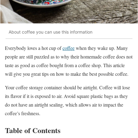
About coffee you can use this information
Everybody loves a hot cup of
coffee
when they wake up. Many
people are still puzzled as to why their homemade coffee does not
taste as good as coffee bought from a coffee shop. This article
will give you great tips on how to make the best possible coffee.
Your coffee storage container should be airtight. Coffee will lose
its flavor if it is exposed to air. Avoid square plastic bags as they
do not have an airtight sealing, which allows air to impact the
coffee’s freshness.
Table of Contents