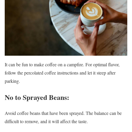
It can be fun to make coffee on a campfire. For optimal flavor,
follow the percolated coffee instructions and let it steep after
parking.
No to Sprayed Beans:
Avoid coffee beans that have been sprayed. The balance can be
difficult to remove, and it will affect the taste.