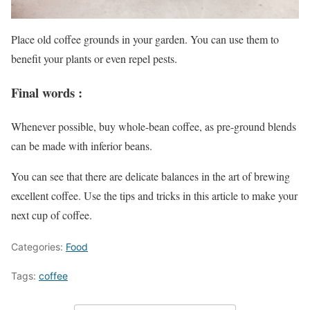
Place old coffee grounds in your garden. You can use them to
benefit your plants or even repel pests.
Final words :
Whenever possible, buy whole-bean coffee, as pre-ground blends
can be made with inferior beans.
You can see that there are delicate balances in the art of brewing
excellent coffee. Use the tips and tricks in this article to make your
next cup of coffee.
Categories:
Food
Tags:
coffee