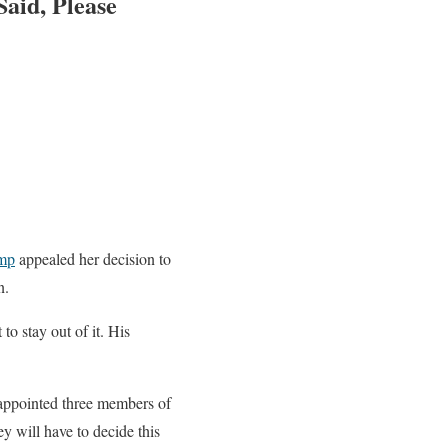
aid, Please
mp
appealed her decision to
n.
o stay out of it. His
 appointed three members of
ey will have to decide this