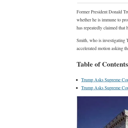
Former President Donald Tr
whether he is immune to pros
has repeatedly claimed that 
Smith, who is investigating 
accelerated motion asking t
Table of Contents
Trump Asks Supreme Cour
Trump Asks Supreme Cour