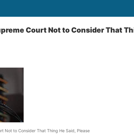
reme Court Not to Consider That Thi
 Not to Consider That Thing He Said, Please