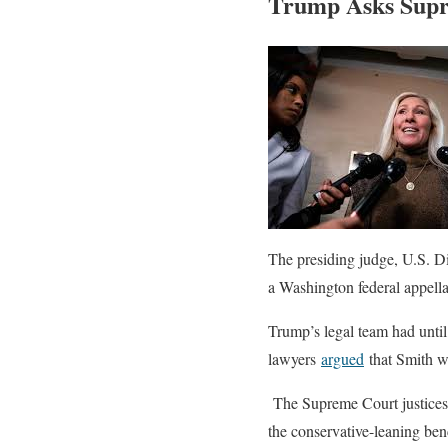
Trump Asks Supre
The presiding judge, U.S. D
a Washington federal appella
Trump’s legal team had until
lawyers
argued
that Smith wa
The Supreme Court justices h
the conservative-leaning benc