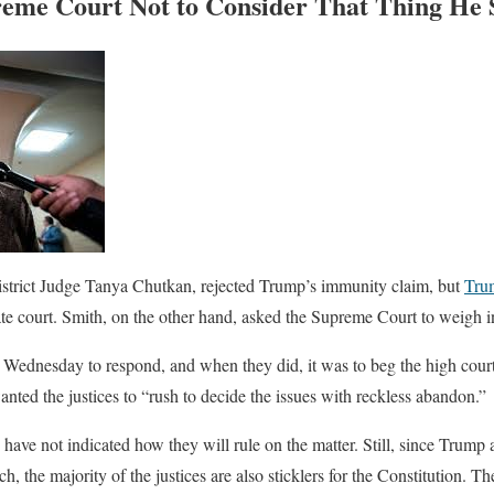
me Court Not to Consider That Thing He S
istrict Judge Tanya Chutkan, rejected Trump’s immunity claim, but
Tru
te court. Smith, on the other hand, asked the Supreme Court to weigh i
 Wednesday to respond, and when they did, it was to beg the high court t
nted the justices to “rush to decide the issues with reckless abandon.”
ave not indicated how they will rule on the matter. Still, since Trump
h, the majority of the justices are also sticklers for the Constitution. Th