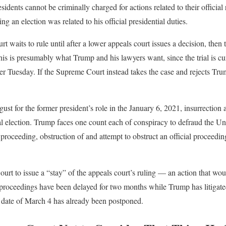
idents cannot be criminally charged for actions related to their official
g an election was related to his official presidential duties.
urt waits to rule until after a lower appeals court issues a decision, the
is is presumably what Trump and his lawyers want, since the trial is cur
r Tuesday. If the Supreme Court instead takes the case and rejects Trum
t for the former president’s role in the January 6, 2021, insurrection 
al election. Trump faces one count each of conspiracy to defraud the Uni
l proceeding, obstruction of and attempt to obstruct an official proceedi
t to issue a “stay” of the appeals court’s ruling — an action that wou
e proceedings have been delayed for two months while Trump has litigat
al date of March 4 has already been postponed.