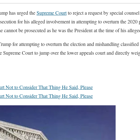
ump has urged the
Supreme Court
to reject a request by special counse
ecution for his alleged involvement in attempting to overturn the 2020 
he cannot be prosecuted as he was the President at the time of his alleg
Trump for attempting to overturn the election and mishandling classified
he Supreme Court to jump over the lower appeals court and directly wei
t Not to Consider That Thing He Said, Please
t Not to Consider That Thing He Said, Please