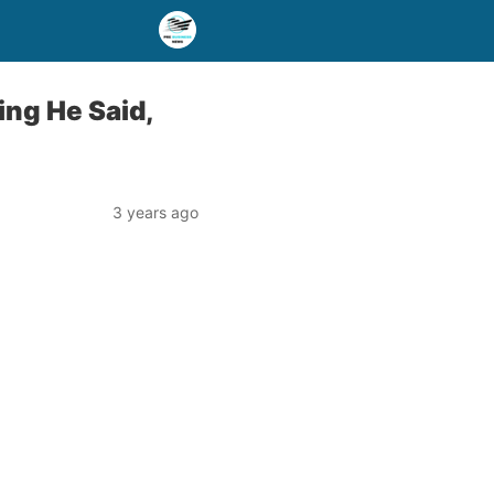
ng He Said,
3 years ago