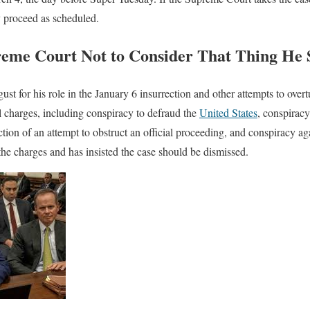
ly proceed as scheduled.
me Court Not to Consider That Thing He S
t for his role in the January 6 insurrection and other attempts to overt
l charges, including conspiracy to defraud the
United States
, conspiracy
tion of an attempt to obstruct an official proceeding, and conspiracy aga
 the charges and has insisted the case should be dismissed.