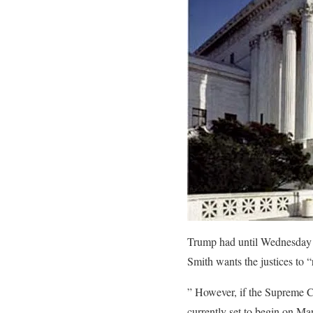
Trump had until Wednesday t
Smith wants the justices to 
” However, if the Supreme Cou
currently set to begin on Ma