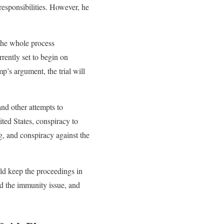
 responsibilities. However, he
n the whole process
rently set to begin on
p’s argument, the trial will
and other attempts to
ted States, conspiracy to
ng, and conspiracy against the
ld keep the proceedings in
ed the immunity issue, and