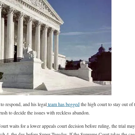
o respond, and his legal
team has begged
the high court to stay out of 
“rush to decide the issues with reckless abandon.
rt waits for a lower appeals court decision before ruling, the trial may
rch 4, the day before Super Tuesday. If the Supreme Court takes the cas