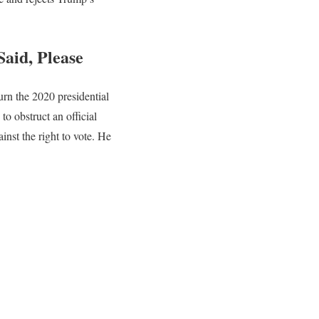
aid, Please
urn the 2020 presidential
 to obstruct an official
inst the right to vote. He