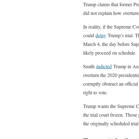
Trump claims that former Pres
did not explain how overturnin
In reality, if the Supreme Co
could
delay
Trump’s trial. Th
March 4, the day before Supe
likely proceed on schedule.
Smith
indicted
Trump in Augus
overturn the 2020 presidenti
corruptly obstruct an officia
right to vote.
Trump wants the Supreme Cour
the trial court frozen. Thos
the originally scheduled tri