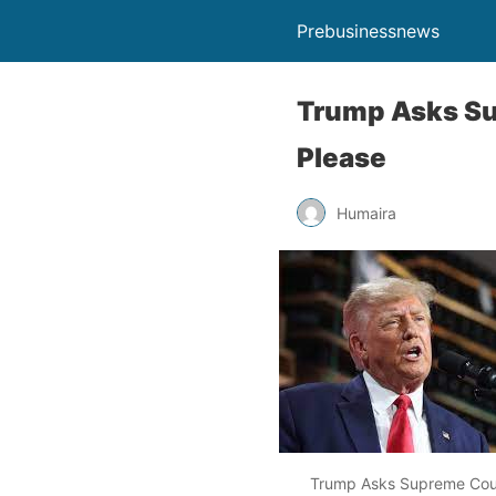
Prebusinessnews
Trump Asks Sup
Please
Humaira
Trump Asks Supreme Court