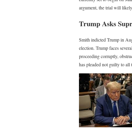
argument, the trial will like
Trump Asks Supre
Smith indicted Trump in Augus
election. Trump faces severa
proceeding corruptly, obstruc
has pleaded not guilty to all