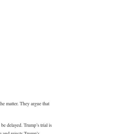
the matter. They argue that
 be delayed. Trump’s trial is
e and rejects Trump’s