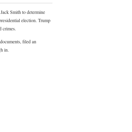
l Jack Smith to determine
presidential election. Trump
ed crimes.
 documents, filed an
gh in.