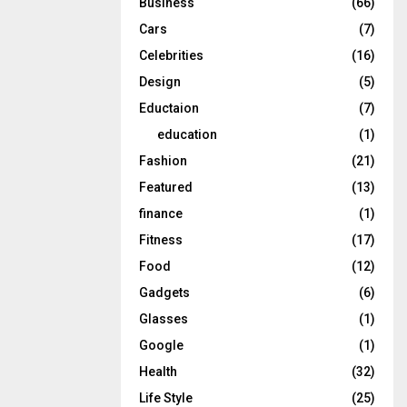
Business
(66)
Cars
(7)
Celebrities
(16)
Design
(5)
Eductaion
(7)
education
(1)
Fashion
(21)
Featured
(13)
finance
(1)
Fitness
(17)
Food
(12)
Gadgets
(6)
Glasses
(1)
Google
(1)
Health
(32)
Life Style
(25)