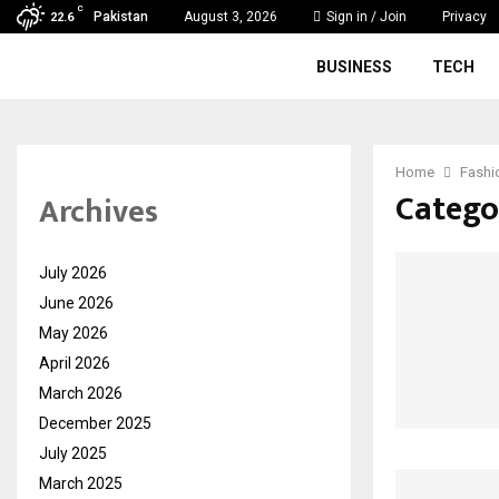
C
Pakistan
August 3, 2026
Sign in / Join
Privacy
22.6
BUSINESS
TECH
Home
Fashi
Catego
Archives
July 2026
June 2026
May 2026
April 2026
March 2026
December 2025
July 2025
March 2025