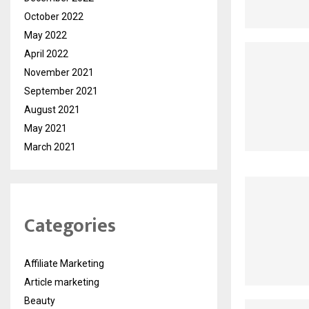
October 2022
May 2022
April 2022
November 2021
September 2021
August 2021
May 2021
March 2021
Categories
Affiliate Marketing
Article marketing
Beauty