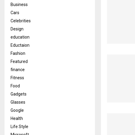
Business
Cars
Celebrities
Design
education
Eductaion
Fashion
Featured
finance
Fitness
Food
Gadgets
Glasses
Google
Health
Life Style
Microsoft