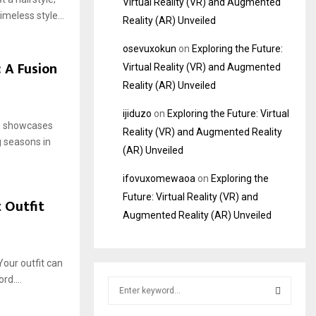
Virtual Reality (VR) and Augmented
imeless style...
Reality (AR) Unveiled
osevuxokun
on
Exploring the Future:
 A Fusion
Virtual Reality (VR) and Augmented
Reality (AR) Unveiled
ijiduzo
on
Exploring the Future: Virtual
s, showcases
Reality (VR) and Augmented Reality
g seasons in
(AR) Unveiled
ifovuxomewaoa
on
Exploring the
Future: Virtual Reality (VR) and
 Outfit
Augmented Reality (AR) Unveiled
Your outfit can
rd....
S
e
a