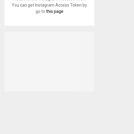
You can get Instagram Access Token by
go to
this page