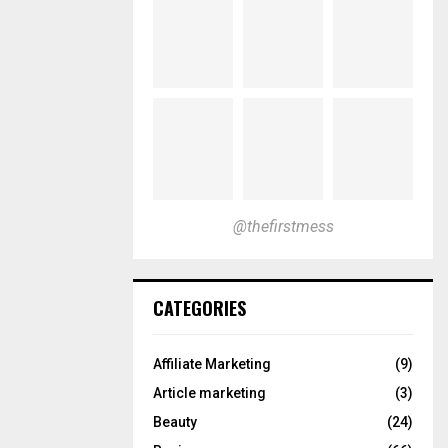
@thefirstmess
CATEGORIES
Affiliate Marketing
(9)
Article marketing
(3)
Beauty
(24)