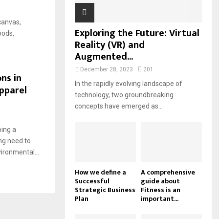
 canvas,
Exploring the Future: Virtual
oods,
Reality (VR) and
Augmented...
December 28, 2023
201
ns in
In the rapidly evolving landscape of
pparel
technology, two groundbreaking
concepts have emerged as...
oing a
ng need to
ironmental...
How we define a
A comprehensive
Successful
guide about
Strategic Business
Fitness is an
Plan
important...