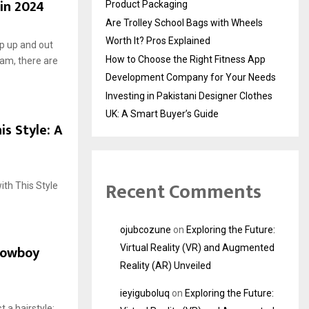
 in 2024
Product Packaging
Are Trolley School Bags with Wheels
Worth It? Pros Explained
op up and out
How to Choose the Right Fitness App
eam, there are
Development Company for Your Needs
Investing in Pakistani Designer Clothes
UK: A Smart Buyer’s Guide
s Style: A
Recent Comments
ith This Style
ojubcozune
on
Exploring the Future:
Cowboy
Virtual Reality (VR) and Augmented
Reality (AR) Unveiled
ieyiguboluq
on
Exploring the Future:
 a hairstyle;