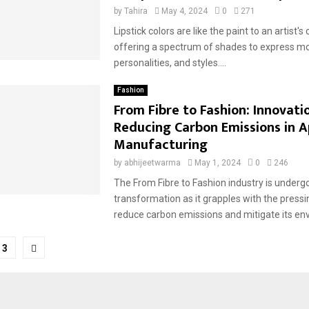
by
Tahira
May 4, 2024
0
271
Lipstick colors are like the paint to an artist's
offering a spectrum of shades to express m
personalities, and styles....
Fashion
From Fibre to Fashion: Innovatio
Reducing Carbon Emissions in A
Manufacturing
by
abhijeetwarma
May 1, 2024
0
246
The From Fibre to Fashion industry is underg
transformation as it grapples with the pressi
reduce carbon emissions and mitigate its env
3
tion