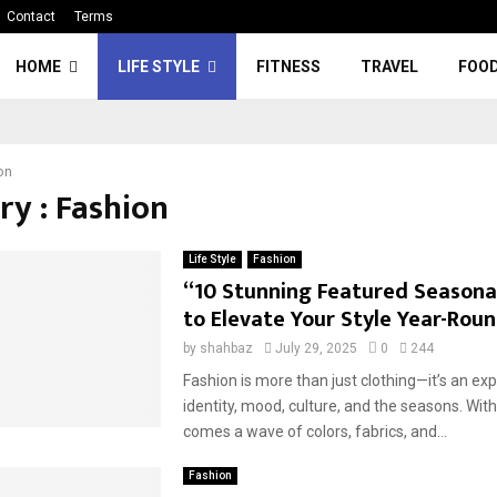
Contact
Terms
HOME
LIFE STYLE
FITNESS
TRAVEL
FOO
on
ry : Fashion
Life Style
Fashion
“10 Stunning Featured Seasonal
to Elevate Your Style Year-Rou
by
shahbaz
July 29, 2025
0
244
Fashion is more than just clothing—it’s an ex
identity, mood, culture, and the seasons. Wi
comes a wave of colors, fabrics, and...
Fashion