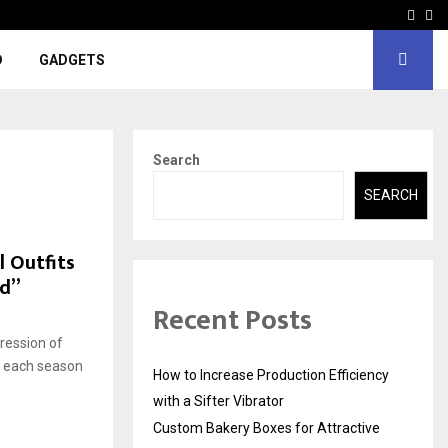
Face
In
D
GADGETS
Search
SEARCH
 Outfits
nd”
Recent Posts
pression of
th each season
How to Increase Production Efficiency
with a Sifter Vibrator
Custom Bakery Boxes for Attractive