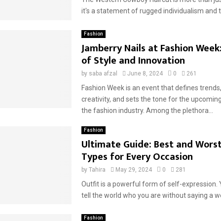
it's a statement of rugged individualism and t
Fashion
Jamberry Nails at Fashion Week:
of Style and Innovation
by
saba afzal
June 8, 2024
0
261
Fashion Week is an event that defines trend
creativity, and sets the tone for the upcomin
the fashion industry. Among the plethora...
Fashion
Ultimate Guide: Best and Worst
Types for Every Occasion
by
Tahira
May 29, 2024
0
281
Outfit is a powerful form of self-expression. 
tell the world who you are without saying a wo
Fashion