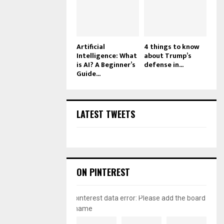
Artificial
4 things to know
Intelligence: What
about Trump’s
is AI? A Beginner’s
defense in...
Guide...
LATEST TWEETS
ON PINTEREST
pinterest data error: Please add the board
name