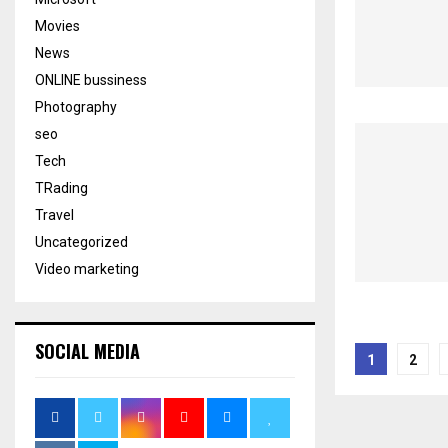
Movies
News
ONLINE bussiness
Photography
seo
Tech
TRading
Travel
Uncategorized
Video marketing
Posts
SOCIAL MEDIA
1
2
pagina