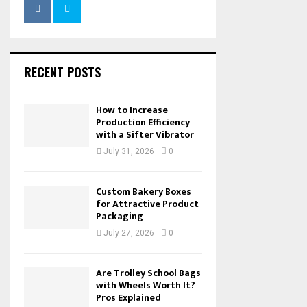
RECENT POSTS
How to Increase
Production Efficiency
with a Sifter Vibrator
July 31, 2026
0
Custom Bakery Boxes
for Attractive Product
Packaging
July 27, 2026
0
Are Trolley School Bags
with Wheels Worth It?
Pros Explained