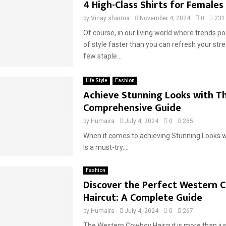
4 High-Class Shirts for Females
by
Vinay sharma
November 4, 2024
0
231
Of course, in our living world where trends p
of style faster than you can refresh your str
few staple...
Life Style
Fashion
Achieve Stunning Looks with Thi
Comprehensive Guide
by
Humaira
July 4, 2024
0
265
When it comes to achieving Stunning Looks w
is a must-try....
Fashion
Discover the Perfect Western 
Haircut: A Complete Guide
by
Humaira
July 4, 2024
0
267
The Western Cowboy Haircut is more than just