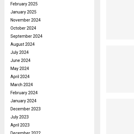
February 2025
January 2025
November 2024
October 2024
September 2024
August 2024
July 2024
June 2024
May 2024
April 2024
March 2024
February 2024
January 2024
December 2023
July 2023
April 2023
December 2022