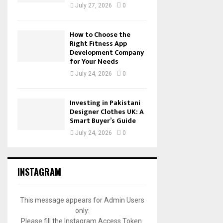
July 27, 2026
0
How to Choose the
Right Fitness App
Development Company
for Your Needs
July 24, 2026
0
Investing in Pakistani
Designer Clothes UK: A
Smart Buyer’s Guide
July 24, 2026
0
INSTAGRAM
This message appears for Admin Users
only:
Please fill the Instagram Access Token.