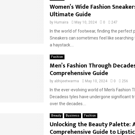
Women’s Wide Fashion Sneaker
Ultimate Guide
by
Humaira
May 10, 2024
0
247
In the world of footwear, finding the perfect 
Sneakers can sometimes feel like searching f
a haystack....
Fashion
Men’s Fashion Through Decades
Comprehensive Guide
by
abhijeetwarma
May 10, 2024
0
256
In the ever-evolving world of Men's Fashion 
Decadess tyles have undergone significant 
over the decades....
Beauty
Business
Fashion
Unlocking the Beauty Palette: 
Comprehensive Guide to Lipstic