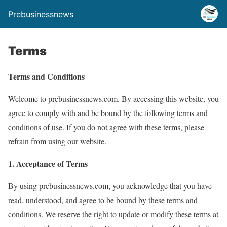
Prebusinessnews
Terms
Terms and Conditions
Welcome to prebusinessnews.com. By accessing this website, you
agree to comply with and be bound by the following terms and
conditions of use. If you do not agree with these terms, please
refrain from using our website.
1. Acceptance of Terms
By using prebusinessnews.com, you acknowledge that you have
read, understood, and agree to be bound by these terms and
conditions. We reserve the right to update or modify these terms at