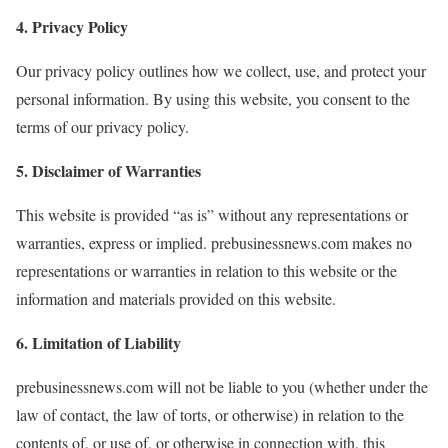
4. Privacy Policy
Our privacy policy outlines how we collect, use, and protect your
personal information. By using this website, you consent to the
terms of our privacy policy.
5. Disclaimer of Warranties
This website is provided “as is” without any representations or
warranties, express or implied. prebusinessnews.com makes no
representations or warranties in relation to this website or the
information and materials provided on this website.
6. Limitation of Liability
prebusinessnews.com will not be liable to you (whether under the
law of contact, the law of torts, or otherwise) in relation to the
contents of, or use of, or otherwise in connection with, this