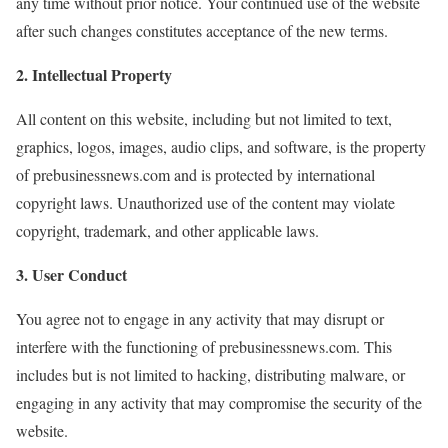
any time without prior notice. Your continued use of the website
after such changes constitutes acceptance of the new terms.
2. Intellectual Property
All content on this website, including but not limited to text,
graphics, logos, images, audio clips, and software, is the property
of prebusinessnews.com and is protected by international
copyright laws. Unauthorized use of the content may violate
copyright, trademark, and other applicable laws.
3. User Conduct
You agree not to engage in any activity that may disrupt or
interfere with the functioning of prebusinessnews.com. This
includes but is not limited to hacking, distributing malware, or
engaging in any activity that may compromise the security of the
website.