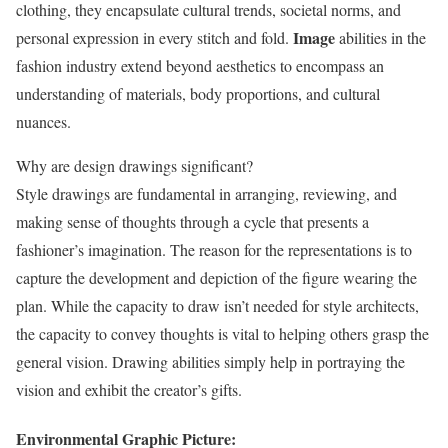
clothing, they encapsulate cultural trends, societal norms, and
Image
personal expression in every stitch and fold.
abilities in the
fashion industry extend beyond aesthetics to encompass an
understanding of materials, body proportions, and cultural
nuances.
Why are design drawings significant?
Style drawings are fundamental in arranging, reviewing, and
making sense of thoughts through a cycle that presents a
fashioner’s imagination. The reason for the representations is to
capture the development and depiction of the figure wearing the
plan. While the capacity to draw isn’t needed for style architects,
the capacity to convey thoughts is vital to helping others grasp the
general vision. Drawing abilities simply help in portraying the
vision and exhibit the creator’s gifts.
Environmental Graphic Picture: