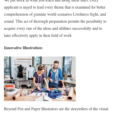
applicant is urged to lead every theme that is examined for better
comprehension of genuine world scenarios Liveliness Sight, and
sound. This act of thorough preparation permits the possibility to
acquire every one of the ideas and abilities successfully and to
later effectively apply in their field of work
Innovative Illustration:
Beyond Pen and Paper Illustrators are the storytellers of the visual