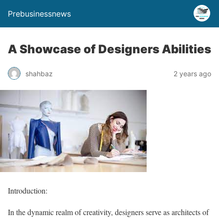
Prebusinessnews
A Showcase of Designers Abilities
shahbaz
2 years ago
Introduction:
In the dynamic realm of creativity, designers serve as architects of