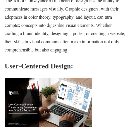
The Art of ConveyanceAt the heart of design lies the ability to
communicate messages visually. Graphic designers, with their
adeptness in color theory, typography, and layout, can turn
complex concepts into digestible visual elements. Whether
crafting a brand identity, designing a poster, or creating a website,
their skills in visual communication make information not only
comprehensible but also engaging.
User-Centered Design: