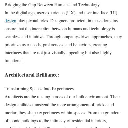
Bridging the Gap Between Humans and Technology
In the digital age, user experience (UX) and user interface (UI)
design
play pivotal roles. Designers proficient in these domains
ensure that the interaction between humans and technology is
seamless and intuitive. Through empathy-driven approaches, they
prioritize user needs, preferences, and behaviors, creating
interfaces that are not just visually appealing but also highly
functional.
Architectural Brilliance:
Transforming Spaces Into Experiences
Architects are the unsung heroes of our built environment. Their
design abilities transcend the mere arrangement of bricks and
mortar; they shape experiences within spaces. From the grandeur
of iconic buildings to the intimacy of residential interiors,