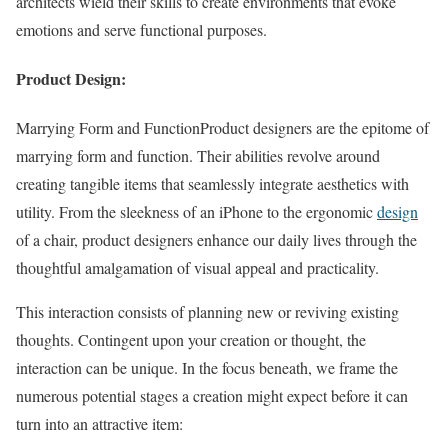
architects wield their skills to create environments that evoke
emotions and serve functional purposes.
Product Design:
Marrying Form and FunctionProduct designers are the epitome of
marrying form and function. Their abilities revolve around
creating tangible items that seamlessly integrate aesthetics with
utility. From the sleekness of an iPhone to the ergonomic
design
of a chair, product designers enhance our daily lives through the
thoughtful amalgamation of visual appeal and practicality.
This interaction consists of planning new or reviving existing
thoughts. Contingent upon your creation or thought, the
interaction can be unique. In the focus beneath, we frame the
numerous potential stages a creation might expect before it can
turn into an attractive item: