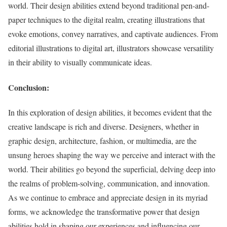
world. Their design abilities extend beyond traditional pen-and-
paper techniques to the digital realm, creating illustrations that
evoke emotions, convey narratives, and captivate audiences. From
editorial illustrations to digital art, illustrators showcase versatility
in their ability to visually communicate ideas.
Conclusion:
In this exploration of design abilities, it becomes evident that the
creative landscape is rich and diverse. Designers, whether in
graphic design, architecture, fashion, or multimedia, are the
unsung heroes shaping the way we perceive and interact with the
world. Their abilities go beyond the superficial, delving deep into
the realms of problem-solving, communication, and innovation.
As we continue to embrace and appreciate design in its myriad
forms, we acknowledge the transformative power that design
abilities hold in shaping our experiences and influencing our