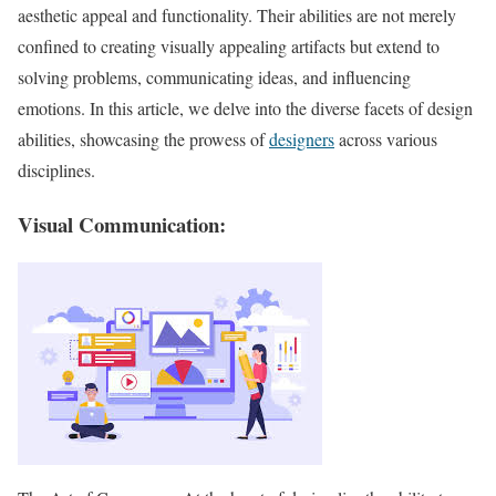
aesthetic appeal and functionality. Their abilities are not merely
confined to creating visually appealing artifacts but extend to
solving problems, communicating ideas, and influencing
emotions. In this article, we delve into the diverse facets of design
abilities, showcasing the prowess of
designers
across various
disciplines.
Visual Communication: