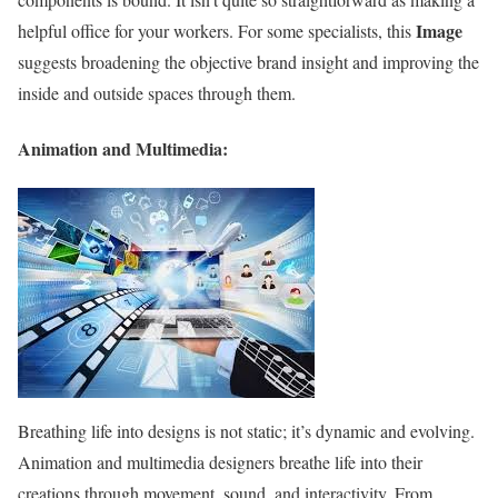
Image
helpful office for your workers. For some specialists, this
suggests broadening the objective brand insight and improving the
inside and outside spaces through them.
Animation and Multimedia:
Breathing life into designs is not static; it’s dynamic and evolving.
Animation and multimedia designers breathe life into their
creations through movement, sound, and interactivity. From