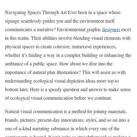
Navigating Spaces Through Art Ever been in a space where
signage seamlessly guides you and the environment itself
communicates a narrative? Environmental graphic
designers
excel
in this realm. Their abilities involve blending visual elements with
physical spaces to create cohesive, immersive experiences,
whether it’s finding a way in a complex building or enhancing the
ambiance of a public space. How about we dive into the
importance of natural plan illustrations? This will assist us with
understanding ecological visual depiction ideas more top to
bottom later. Here is a speedy question and answer to make sense
of ecological visual communication before we continue.
Natural visual communication is a method for joining materials,
brands, pictures, present-day innovations, styles, and so on into a
one-of-a-kind narrating substance in which every one of the
components is bound. It isn’t quite so straightforward as making a