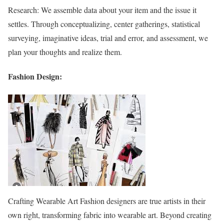
Research: We assemble data about your item and the issue it
settles. Through conceptualizing, center gatherings, statistical
surveying, imaginative ideas, trial and error, and assessment, we
plan your thoughts and realize them.
Fashion Design:
Crafting Wearable Art Fashion designers are true artists in their
own right, transforming fabric into wearable art. Beyond creating