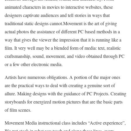
animated characters in movies to interactive websites, these
designers captivate audiences and tell stories in ways that
traditional static designs cannot.Movement is the art of giving
actual photos the assistance of different PC based methods in a
way that gives the viewer the impression that it is running like a
film. It very well may be a blended form of media: text, realistic
craftsmanship, sound, movement, and video obtained through PC
or a few other electronic media.
Artists have numerous obligations. A portion of the major ones
are the practical ways to deal with creating a genuine sort of
allure. Making designs with the guidance of PC Projects. Creating
storyboards for energized motion pictures that are the basic parts
of film scenes.
Movement Media instructional class includes “Active experience”,
We put stock in what you teach and along these lines, every