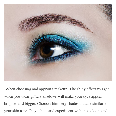
When choosing and applying makeup. The shiny effect you get
when you wear glittery shadows will make your eyes appear
brighter and bigger. Choose shimmery shades that are similar to
your skin tone. Play a little and experiment with the colours and