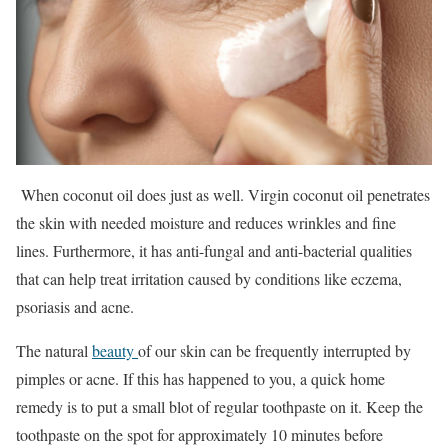
When coconut oil does just as well. Virgin coconut oil penetrates
the skin with needed moisture and reduces wrinkles and fine
lines. Furthermore, it has anti-fungal and anti-bacterial qualities
that can help treat irritation caused by conditions like eczema,
psoriasis and acne.
The natural
beauty
of our skin can be frequently interrupted by
pimples or acne. If this has happened to you, a quick home
remedy is to put a small blot of regular toothpaste on it. Keep the
toothpaste on the spot for approximately 10 minutes before