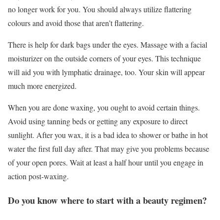
no longer work for you. You should always utilize flattering
colours and avoid those that aren’t flattering.
There is help for dark bags under the eyes. Massage with a facial
moisturizer on the outside corners of your eyes. This technique
will aid you with lymphatic drainage, too. Your skin will appear
much more energized.
When you are done waxing, you ought to avoid certain things.
Avoid using tanning beds or getting any exposure to direct
sunlight. After you wax, it is a bad idea to shower or bathe in hot
water the first full day after. That may give you problems because
of your open pores. Wait at least a half hour until you engage in
action post-waxing.
Do you know where to start with a beauty regimen?