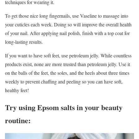
techniques for wearing it.
To get those nice long fingernails, use Vaseline to massage into
your cuticles each week. Doing so will improve the overall health
of your nail. After applying nail polish, finish with a top coat for
long-lasting results.
If you want to have soft feet, use petroleum jelly. While countless
products exist, none are more trusted than petroleum jelly. Use it
on the balls of the feet, the soles, and the heels about three times
weekly to prevent chaffing and peeling so you can have soft,
healthy feet!
Try using Epsom salts in your beauty
routine: