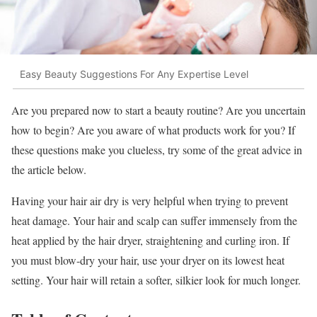
Easy Beauty Suggestions For Any Expertise Level
Are you prepared now to start a beauty routine? Are you uncertain
how to begin? Are you aware of what products work for you? If
these questions make you clueless, try some of the great advice in
the article below.
Having your hair air dry is very helpful when trying to prevent
heat damage. Your hair and scalp can suffer immensely from the
heat applied by the hair dryer, straightening and curling iron. If
you must blow-dry your hair, use your dryer on its lowest heat
setting. Your hair will retain a softer, silkier look for much longer.