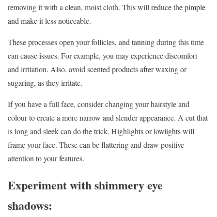
removing it with a clean, moist cloth. This will reduce the pimple
and make it less noticeable.
These processes open your follicles, and tanning during this time
can cause issues. For example, you may experience discomfort
and irritation. Also, avoid scented products after waxing or
sugaring, as they irritate.
If you have a full face, consider changing your hairstyle and
colour to create a more narrow and slender appearance. A cut that
is long and sleek can do the trick. Highlights or lowlights will
frame your face. These can be flattering and draw positive
attention to your features.
Experiment with shimmery eye
shadows: