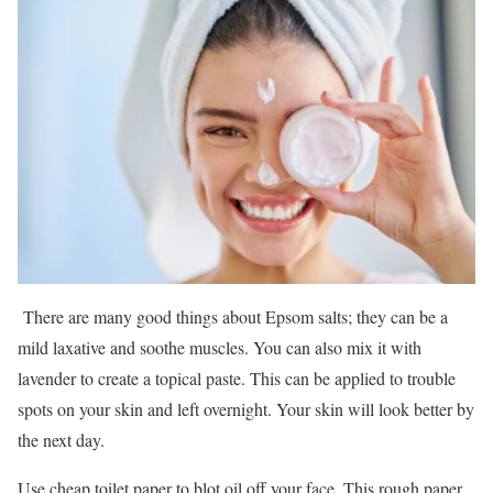
There are many good things about Epsom salts; they can be a
mild laxative and soothe muscles. You can also mix it with
lavender to create a topical paste. This can be applied to trouble
spots on your skin and left overnight. Your skin will look better by
the next day.
Use cheap toilet paper to blot oil off your face. This rough paper