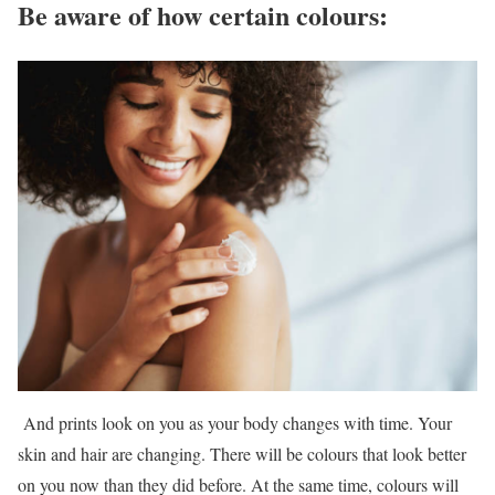
Be aware of how certain colours:
And prints look on you as your body changes with time. Your
skin and hair are changing. There will be colours that look better
on you now than they did before. At the same time, colours will