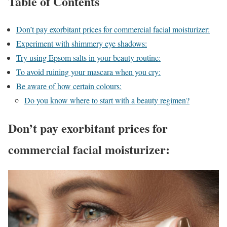
Table of Contents
Don’t pay exorbitant prices for commercial facial moisturizer:
Experiment with shimmery eye shadows:
Try using Epsom salts in your beauty routine:
To avoid ruining your mascara when you cry:
Be aware of how certain colours:
Do you know where to start with a beauty regimen?
Don’t pay exorbitant prices for
commercial facial moisturizer: