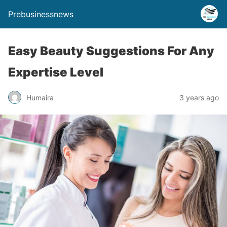
Prebusinessnews
Easy Beauty Suggestions For Any
Expertise Level
Humaira
3 years ago