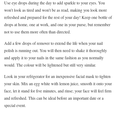
Use eye drops during the day to add sparkle to your eyes. You
won’t look as tired and won’t be as read, making you look more
refreshed and prepared for the rest of your day! Keep one bottle of
drops at home, one at work, and one in your purse, but remember
not to use them more often than directed.
Add a few drops of remover to extend the life when your nail
polish is running out. You will then need to shake it thoroughly
and apply it to your nails in the same fashion as you normally
would. The colour will be lightened but still very similar.
Look in your refrigerator for an inexpensive facial mask to tighten
your skin. Mix an egg white with lemon juice, smooth it onto your
face, let it stand for five minutes, and rinse; your face will feel firm
and refreshed. This can be ideal before an important date or a
special event.