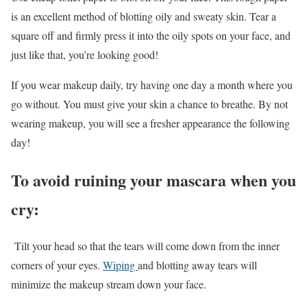
is an excellent method of blotting oily and sweaty skin. Tear a
square off and firmly press it into the oily spots on your face, and
just like that, you’re looking good!
If you wear makeup daily, try having one day a month where you
go without. You must give your skin a chance to breathe. By not
wearing makeup, you will see a fresher appearance the following
day!
To avoid ruining your mascara when you
cry:
Tilt your head so that the tears will come down from the inner
corners of your eyes.
Wiping
and blotting away tears will
minimize the makeup stream down your face.