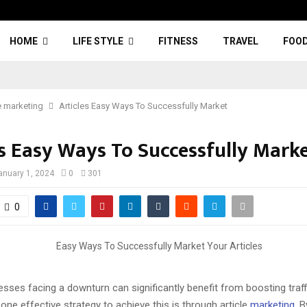
HOME
LIFE STYLE
FITNESS
TRAVEL
FOO
e marketing
Articles Easy Ways To Successfully Market
es Easy Ways To Successfully Mark
anuary 1, 2024
0
301
0
esses facing a downturn can significantly benefit from boosting traffi
one effective strategy to achieve this is through article
marketing
. B