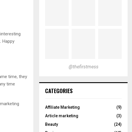
interesting
k. Happy
@thefirstmess
same time, they
any time
CATEGORIES
e marketing
Affiliate Marketing
(9)
Article marketing
(3)
Beauty
(24)