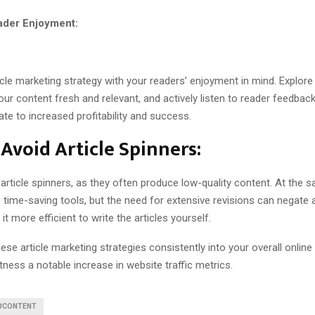
eader Enjoyment:
icle marketing strategy with your readers’ enjoyment in mind. Explore 
our content fresh and relevant, and actively listen to reader feedbac
ate to increased profitability and success.
Avoid Article Spinners:
 article spinners, as they often produce low-quality content. At the 
 time-saving tools, but the need for extensive revisions can negate 
it more efficient to write the articles yourself.
ese article marketing strategies consistently into your overall onlin
ness a notable increase in website traffic metrics.
#CONTENT