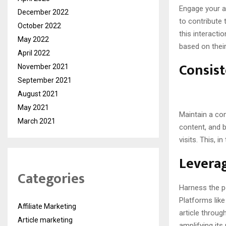
Engage your a
December 2022
to contribute 
October 2022
this interacti
May 2022
based on thei
April 2022
Consist
November 2021
September 2021
August 2021
May 2021
Maintain a con
March 2021
content, and b
visits. This, 
Leverag
Categories
Harness the po
Platforms lik
Affiliate Marketing
article throu
Article marketing
amplifying its