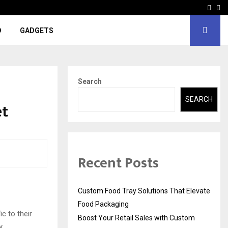
Face
In
D
GADGETS
Search
SEARCH
et
Recent Posts
Custom Food Tray Solutions That Elevate
Food Packaging
c to their
Boost Your Retail Sales with Custom
y