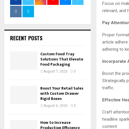
Focus on maki
relevant, and 
Pay Attention
Proper formatt
RECENT POSTS
article adhere
adhering to k
Custom Food Tray
Solutions That Elevate
Incorporate 
Food Packaging
August 7, 2026
0
Boost the prom
Strategically 
Boost Your Retail Sales
traffic.
with Custom Drawer
Rigid Boxes
Effective Hea
August 6, 2026
0
Craft attentio
headline spark
How to Increase
content.
Production Efficiency