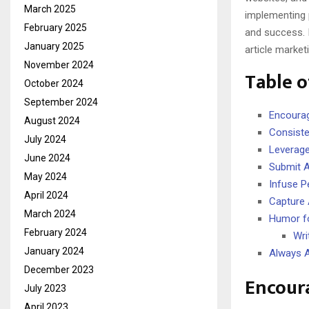
March 2025
implementing 
February 2025
and success. 
January 2025
article market
November 2024
Table o
October 2024
September 2024
Encourag
August 2024
Consiste
July 2024
Leverage
June 2024
Submit Ar
May 2024
Infuse P
April 2024
Capture A
March 2024
Humor f
February 2024
Wri
January 2024
Always A
December 2023
Encour
July 2023
April 2023