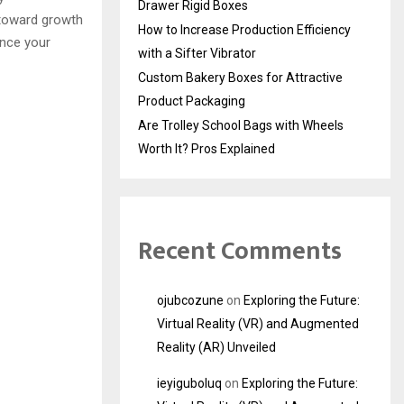
Drawer Rigid Boxes
 toward growth
How to Increase Production Efficiency
ance your
with a Sifter Vibrator
Custom Bakery Boxes for Attractive
Product Packaging
Are Trolley School Bags with Wheels
Worth It? Pros Explained
Recent Comments
ojubcozune
on
Exploring the Future:
Virtual Reality (VR) and Augmented
Reality (AR) Unveiled
ieyiguboluq
on
Exploring the Future: