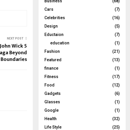
Business
(68)
Cars
(7)
Celebrities
(16)
Design
(5)
Eductaion
(7)
NEXT POST
education
(1)
 John Wick 5
 Saga Beyond
Fashion
(21)
Boundaries
Featured
(13)
finance
(1)
Fitness
(17)
Food
(12)
Gadgets
(6)
Glasses
(1)
Google
(1)
Health
(32)
Life Style
(25)