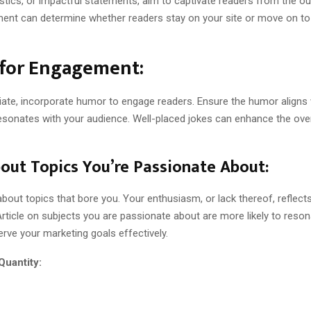
tistics, or impactful statements, aim to captivate readers from the ou
ement can determine whether readers stay on your site or move on to
for Engagement:
ate, incorporate humor to engage readers. Ensure the humor aligns 
esonates with your audience. Well-placed jokes can enhance the over
out Topics You’re Passionate About:
about topics that bore you. Your enthusiasm, or lack thereof, reflect
rticle on subjects you are passionate about are more likely to reson
rve your marketing goals effectively.
Quantity: