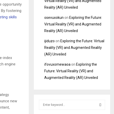
Virtual Reality (VR) and Augmented
e opportunity
Reality (AR) Unveiled
. By fostering
ting skills
osevuxokun
on
Exploring the Future:
Virtual Reality (VR) and Augmented
Reality (AR) Unveiled
ijiduzo
on
Exploring the Future: Virtual
Reality (VR) and Augmented Reality
(AR) Unveiled
re-index
rch engine
ifovuxomewaoa
on
Exploring the
Future: Virtual Reality (VR) and
Augmented Reality (AR) Unveiled
ategy.
nounce new
S
ntent,
e
a