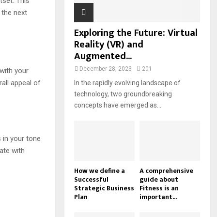
tset. This
 the next
Exploring the Future: Virtual
Reality (VR) and
Augmented...
December 28, 2023
201
with your
all appeal of
In the rapidly evolving landscape of
technology, two groundbreaking
concepts have emerged as...
s in your tone
ate with
How we define a
A comprehensive
Successful
guide about
Strategic Business
Fitness is an
Plan
important...