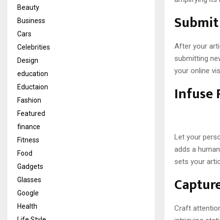
Beauty
Submit 
Business
Cars
After your art
Celebrities
submitting ne
Design
your online visi
education
Infuse 
Eductaion
Fashion
Featured
finance
Let your perso
Fitness
adds a human 
Food
sets your arti
Gadgets
Capture
Glasses
Google
Health
Craft attentio
Life Style