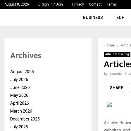
August 8, 2026
Sign in / Join
Privacy
Contact
Terms
BUSINESS
TECH
Home
Articl
Archives
Article marketing
Articl
August 2026
by
Humaira
J
July 2026
June 2026
SHARE
May 2026
April 2026
March 2026
December 2025
Articles Busin
July 2025
websites, and 