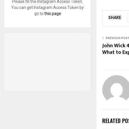
Please fill the Instagram Access Token.
You can get Instagram Access Token by
go to
this page
SHARE
PREVIOUS POS
John Wick 4
What to Ex
RELATED PO