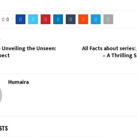
0
T
 Unveiling the Unseen:
All Facts about series:
pect
– A Thrilling
Humaira
STS