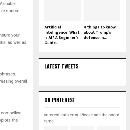
Valuable,
ble source.
Artificial
4 things to know
Intelligence: What
about Trump’s
ensure your
is AI? A Beginner’s
defense in...
Guide...
nks, as well as
LATEST TWEETS
 phrases.
reasing overall
ON PINTEREST
A compelling
pinterest data error: Please add the board
xplore the
name