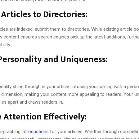
Articles to Directories:
icles are indexed, submit them to directories. While existing article boo
w content ensures search engines pick up the latest additions, furth
bility.
Personality and Uniqueness:
nality shine through in your article. Infusing your writing with a pers
dimension, making your content more appealing to readers. Your un
cles apart and draws readers in.
 Attention Effectively:
n-grabbing
introductions
for your articles. Whether through compelli