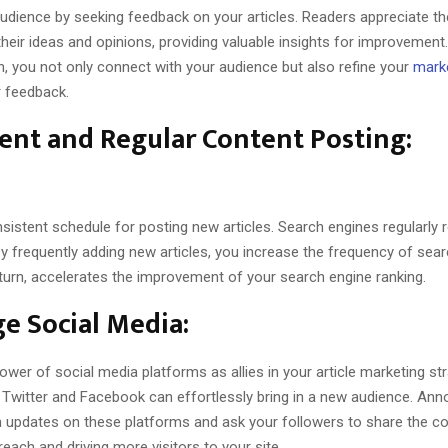
udience by seeking feedback on your articles. Readers appreciate th
their ideas and opinions, providing valuable insights for improvement
on, you not only connect with your audience but also refine your
marke
r feedback.
ent and Regular Content Posting:
sistent schedule for posting new articles. Search engines regularly 
y frequently adding new articles, you increase the frequency of sea
in turn, accelerates the improvement of your search engine ranking.
e Social Media:
wer of social media platforms as allies in your article marketing str
e Twitter and Facebook can effortlessly bring in a new audience. An
gh updates on these platforms and ask your followers to share the co
 reach and driving more visitors to your site.