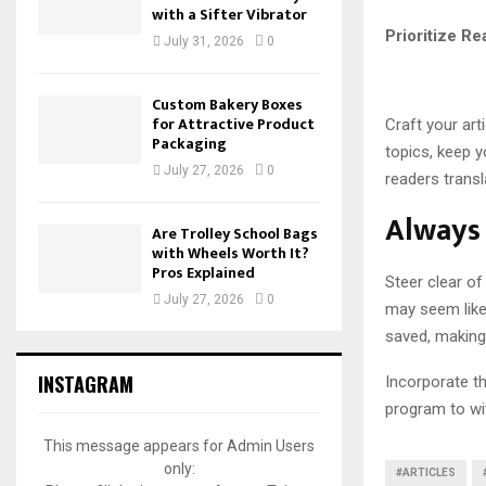
with a Sifter Vibrator
Prioritize R
July 31, 2026
0
Custom Bakery Boxes
for Attractive Product
Craft your art
Packaging
topics, keep y
July 27, 2026
0
readers transl
Always 
Are Trolley School Bags
with Wheels Worth It?
Pros Explained
Steer clear of
July 27, 2026
0
may seem like
saved, making 
INSTAGRAM
Incorporate th
program to wit
This message appears for Admin Users
only:
#ARTICLES