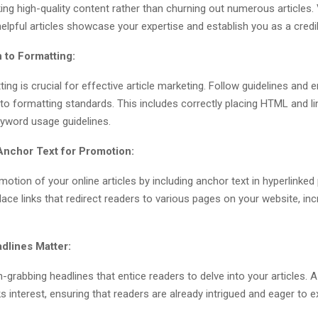
ng high-quality content rather than churning out numerous articles. 
helpful articles showcase your expertise and establish you as a credi
 to Formatting:
ing is crucial for effective article marketing. Follow guidelines and 
 to formatting standards. This includes correctly placing HTML and li
eyword usage guidelines.
Anchor Text for Promotion:
otion of your online articles by including anchor text in hyperlinked
place links that redirect readers to various pages on your website, inc
dlines Matter:
n-grabbing headlines that entice readers to delve into your articles. 
s interest, ensuring that readers are already intrigued and eager to e