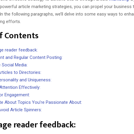
powerful article marketing strategies, you can propel your business
In the following paragraphs, we’ll delve into some easy ways to enh
ing efforts.
f Contents
e reader feedback:
nt and Regular Content Posting:
 Social Media:
ticles to Directories:
ersonality and Uniqueness:
ttention Effectively:
or Engagement:
te About Topics You’re Passionate About:
void Article Spinners:
age reader feedback: