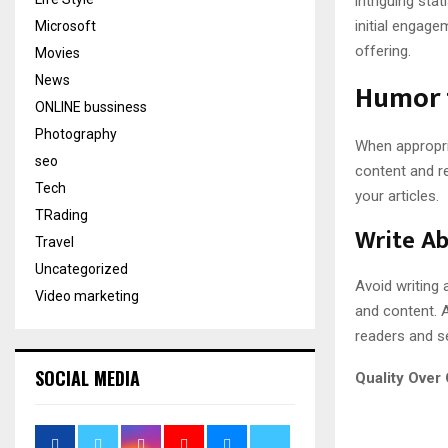
intriguing sta
initial engag
Microsoft
offering.
Movies
News
Humor 
ONLINE bussiness
Photography
When appropri
seo
content and r
Tech
your articles.
TRading
Write Ab
Travel
Uncategorized
Avoid writing 
Video marketing
and content. A
readers and se
SOCIAL MEDIA
Quality Over 