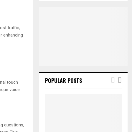
S
r
c
E
h
f
A
st traffic,
o
er enhancing
r
R
:
C
H
POPULAR POSTS
onal touch
ique voice
ng questions,