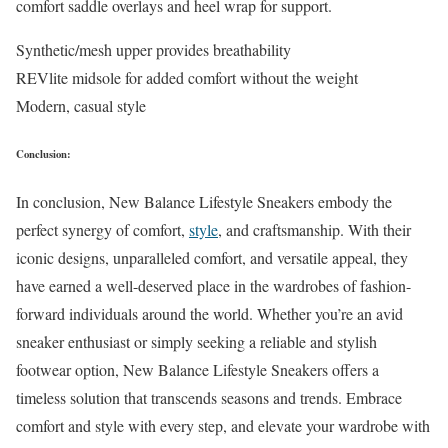
comfort saddle overlays and heel wrap for support.
Synthetic/mesh upper provides breathability
REVlite midsole for added comfort without the weight
Modern, casual style
Conclusion:
In conclusion, New Balance Lifestyle Sneakers embody the
perfect synergy of comfort,
style
, and craftsmanship. With their
iconic designs, unparalleled comfort, and versatile appeal, they
have earned a well-deserved place in the wardrobes of fashion-
forward individuals around the world. Whether you’re an avid
sneaker enthusiast or simply seeking a reliable and stylish
footwear option, New Balance Lifestyle Sneakers offers a
timeless solution that transcends seasons and trends. Embrace
comfort and style with every step, and elevate your wardrobe with