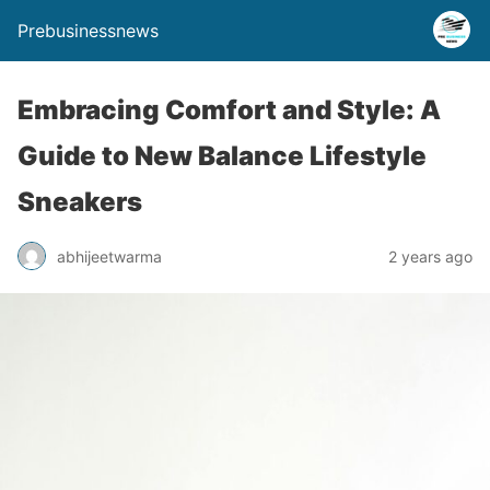
Prebusinessnews
Embracing Comfort and Style: A
Guide to New Balance Lifestyle
Sneakers
abhijeetwarma
2 years ago