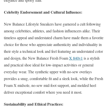
elegance and sporty flair.
Celebrity Endorsement and Cultural Influence:
New Balance Lifestyle Sneakers have garnered a cult following
among celebrities, athletes, and fashion influencers alike. Their
timeless appeal and understated charm have made them a favorite
choice for those who appreciate authenticity and individuality in
their style a technical look and feel featuring an understated color
and design, the New Balance Fresh Foam
X 840v1
is a stylish
and practical shoe ideal for low-impact activities or general
everyday wear. The synthetic upper with no-sew overlays
provides a snug, comfortable fit and a sleek look, while the Fresh
Foam X midsole, no-sew mid-foot support, and molded heel
deliver exceptional comfort where you need it most.
Sustainability and Ethical Practices: