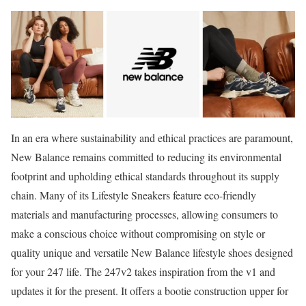
In an era where sustainability and ethical practices are paramount,
New Balance remains committed to reducing its environmental
footprint and upholding ethical standards throughout its supply
chain. Many of its Lifestyle Sneakers feature eco-friendly
materials and manufacturing processes, allowing consumers to
make a conscious choice without compromising on style or
quality unique and versatile New Balance lifestyle shoes designed
for your 247 life. The 247v2 takes inspiration from the v1 and
updates it for the present. It offers a bootie construction upper for