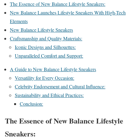
The Essence of New Balance Lifestyle Sneakers:
New Balance Launches Lifestyle Sneakers With High-Tech
Elements
New Balance Lifestyle Sneakers
Craftsmanship and Quality Materials:
Iconic Designs and Silhouettes:
Unparalleled Comfort and Support:
A Guide to New Balance Lifestyle Sneakers
Versatility for Every Occasion:
Celebrity Endorsement and Cultural Influence:
Sustainability and Ethical Practices:
Conclusion:
The Essence of New Balance Lifestyle
Sneakers: