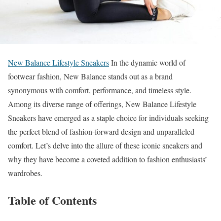
New Balance Lifestyle Sneakers
In the dynamic world of
footwear fashion, New Balance stands out as a brand
synonymous with comfort, performance, and timeless style.
Among its diverse range of offerings, New Balance Lifestyle
Sneakers have emerged as a staple choice for individuals seeking
the perfect blend of fashion-forward design and unparalleled
comfort. Let’s delve into the allure of these iconic sneakers and
why they have become a coveted addition to fashion enthusiasts’
wardrobes.
Table of Contents