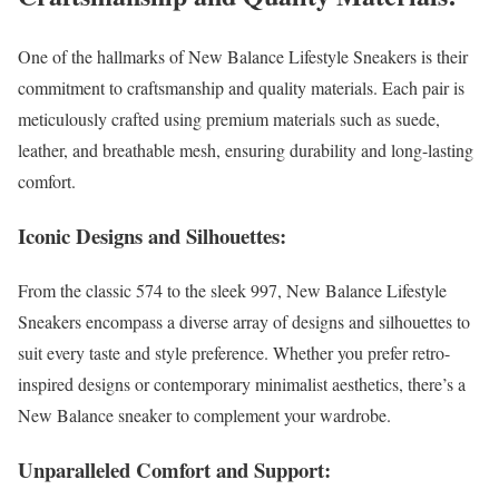
One of the hallmarks of New Balance Lifestyle Sneakers is their
commitment to craftsmanship and quality materials. Each pair is
meticulously crafted using premium materials such as suede,
leather, and breathable mesh, ensuring durability and long-lasting
comfort.
Iconic Designs and Silhouettes:
From the classic 574 to the sleek 997, New Balance Lifestyle
Sneakers encompass a diverse array of designs and silhouettes to
suit every taste and style preference. Whether you prefer retro-
inspired designs or contemporary minimalist aesthetics, there’s a
New Balance sneaker to complement your wardrobe.
Unparalleled Comfort and Support: