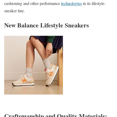
cushioning and other performance
technologies
in its lifestyle-
sneaker line.
New Balance Lifestyle Sneakers
Craftsmanship and Quality Materials: