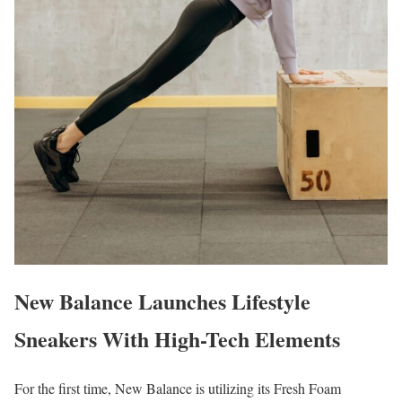
New Balance Launches Lifestyle
Sneakers With High-Tech Elements
For the first time, New Balance is utilizing its Fresh Foam