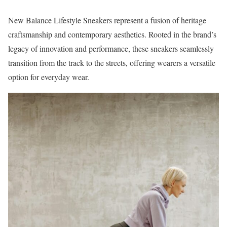
New Balance Lifestyle Sneakers represent a fusion of heritage
craftsmanship and contemporary aesthetics. Rooted in the brand’s
legacy of innovation and performance, these sneakers seamlessly
transition from the track to the streets, offering wearers a versatile
option for everyday wear.