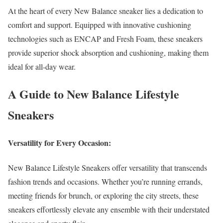
At the heart of every New Balance sneaker lies a dedication to
comfort and support. Equipped with innovative cushioning
technologies such as ENCAP and Fresh Foam, these sneakers
provide superior shock absorption and cushioning, making them
ideal for all-day wear.
A Guide to New Balance Lifestyle
Sneakers
Versatility for Every Occasion:
New Balance Lifestyle Sneakers offer versatility that transcends
fashion trends and occasions. Whether you’re running errands,
meeting friends for brunch, or exploring the city streets, these
sneakers effortlessly elevate any ensemble with their understated