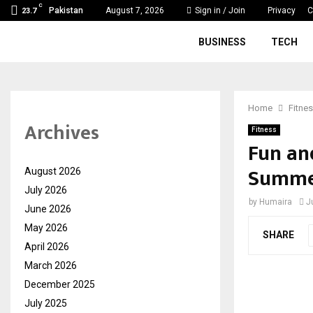
C
Pakistan
August 7, 2026
Sign in / Join
Privacy
C
23.7
BUSINESS
TECH
Home
Fitne
Archives
Fitness
Fun and
Summe
August 2026
July 2026
by
Humaira
J
June 2026
May 2026
SHARE
April 2026
March 2026
December 2025
July 2025