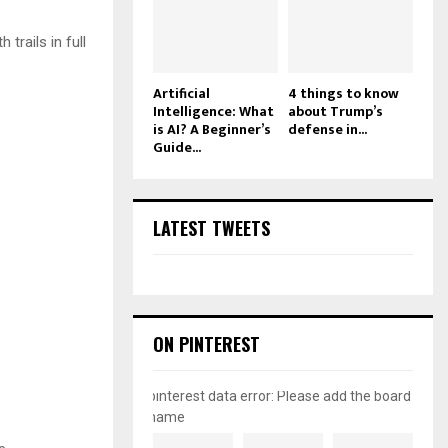
 trails in full
Artificial
4 things to know
Intelligence: What
about Trump’s
is AI? A Beginner’s
defense in...
Guide...
LATEST TWEETS
ON PINTEREST
pinterest data error: Please add the board
name