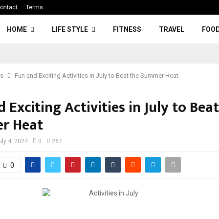
ontact
Terms
HOME
LIFE STYLE
FITNESS
TRAVEL
FOO
ss
Fun and Exciting Activities in July to Beat the Summer Heat
 Exciting Activities in July to Bea
r Heat
uly 4, 2024
0
267
0