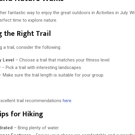
her fantastic way to enjoy the great outdoors in Activities in July. With
perfect time to explore nature.
 the Right Trail
 a trail, consider the following:
ty Level
– Choose a trail that matches your fitness level.
y
– Pick a trail with interesting landscapes.
 Make sure the trail length is suitable for your group.
excellent trail recommendations
here
.
ips for Hiking
drated
– Bring plenty of water.