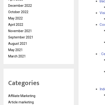
Bac
December 2022
October 2022
Vis
May 2022
Coo
April 2022
November 2021
September 2021
August 2021
May 2021
: C
March 2021
Categories
Ind
Affiliate Marketing
Article marketing