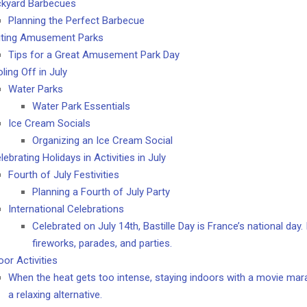
kyard Barbecues
Planning the Perfect Barbecue
iting Amusement Parks
Tips for a Great Amusement Park Day
ling Off in July
Water Parks
Water Park Essentials
Ice Cream Socials
Organizing an Ice Cream Social
elebrating Holidays in Activities in July
Fourth of July Festivities
Planning a Fourth of July Party
International Celebrations
Celebrated on July 14th, Bastille Day is France’s national day.
fireworks, parades, and parties.
oor Activities
When the heat gets too intense, staying indoors with a movie ma
a relaxing alternative.