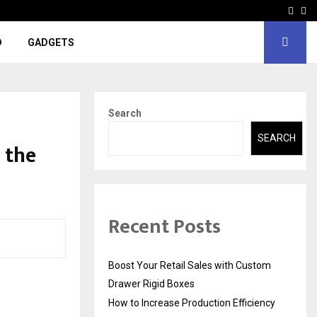
Face
In
D
GADGETS
Search
SEARCH
t the
Recent Posts
Boost Your Retail Sales with Custom
Drawer Rigid Boxes
How to Increase Production Efficiency