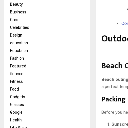
Beauty
Business
Cars
Con
Celebrities
Outdoo
Design
education
Eductaion
Fashion
Beach 
Featured
finance
Beach outin
Fitness
a perfect temp
Food
Packing 
Gadgets
Glasses
Before you he
Google
Health
Sunscr
Life Style