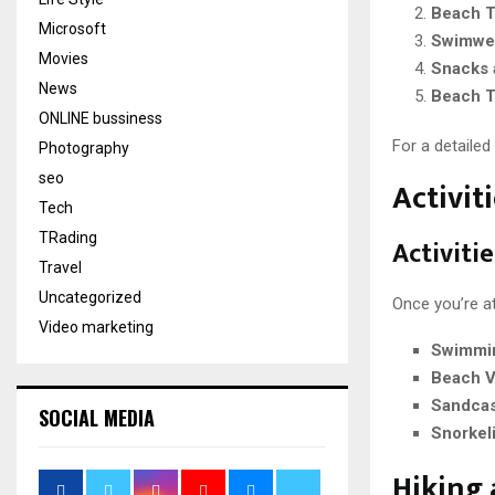
Beach T
Microsoft
Swimwe
Movies
Snacks 
News
Beach 
ONLINE bussiness
For a detailed
Photography
seo
Activiti
Tech
TRading
Activiti
Travel
Uncategorized
Once you’re at
Video marketing
Swimmi
Beach V
Sandcas
SOCIAL MEDIA
Snorkel
Hiking 