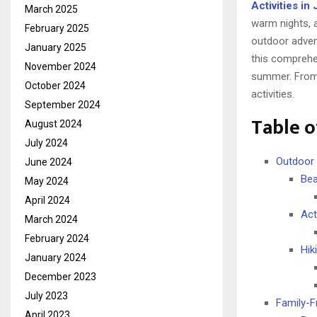
Activities in 
March 2025
warm nights, a
February 2025
outdoor advent
January 2025
this comprehen
November 2024
summer. From b
October 2024
activities.
September 2024
Table o
August 2024
July 2024
Outdoor 
June 2024
Bea
May 2024
April 2024
Act
March 2024
February 2024
Hik
January 2024
December 2023
July 2023
Family-Fr
April 2023