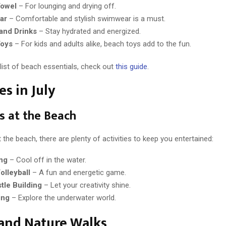
owel
– For lounging and drying off.
ar
– Comfortable and stylish swimwear is a must.
and Drinks
– Stay hydrated and energized.
Toys
– For kids and adults alike, beach toys add to the fun.
 list of beach essentials, check out
this guide
.
es in July
es at the Beach
 the beach, there are plenty of activities to keep you entertained:
ng
– Cool off in the water.
olleyball
– A fun and energetic game.
tle Building
– Let your creativity shine.
ing
– Explore the underwater world.
and Nature Walks