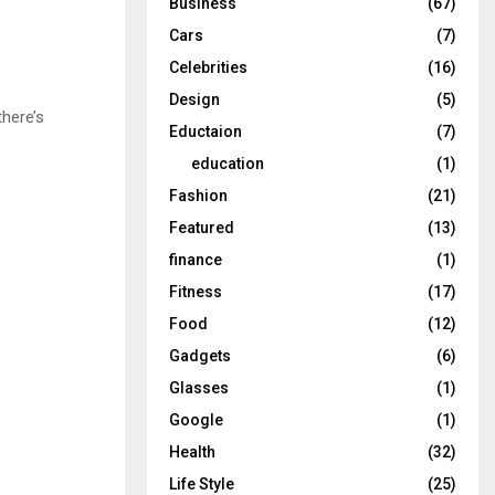
Business
(67)
Cars
(7)
Celebrities
(16)
Design
(5)
there’s
Eductaion
(7)
education
(1)
Fashion
(21)
Featured
(13)
finance
(1)
Fitness
(17)
Food
(12)
Gadgets
(6)
Glasses
(1)
Google
(1)
Health
(32)
Life Style
(25)