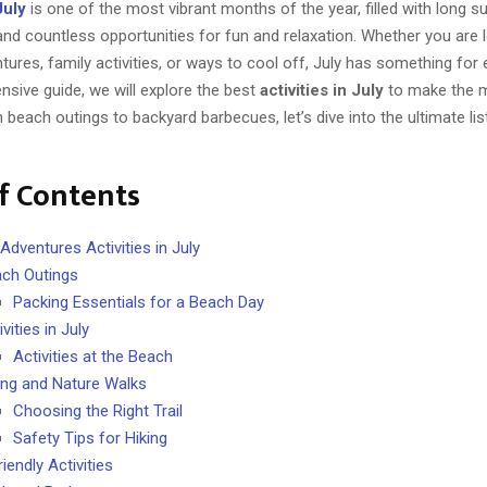
July
is one of the most vibrant months of the year, filled with long s
nd countless opportunities for fun and relaxation. Whether you are 
ures, family activities, or ways to cool off, July has something for 
sive guide, we will explore the best
activities in July
to make the m
each outings to backyard barbecues, let’s dive into the ultimate list
f Contents
Adventures Activities in July
ch Outings
Packing Essentials for a Beach Day
ivities in July
Activities at the Beach
ing and Nature Walks
Choosing the Right Trail
Safety Tips for Hiking
iendly Activities