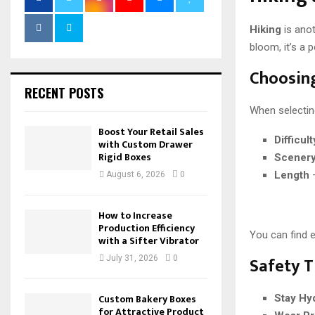
Hiking
is anot
bloom, it’s a 
Choosing
RECENT POSTS
When selecting
Boost Your Retail Sales
Difficul
with Custom Drawer
Rigid Boxes
Scener
Length
–
August 6, 2026
0
How to Increase
Production Efficiency
You can find 
with a Sifter Vibrator
Safety T
July 31, 2026
0
Custom Bakery Boxes
Stay Hy
for Attractive Product