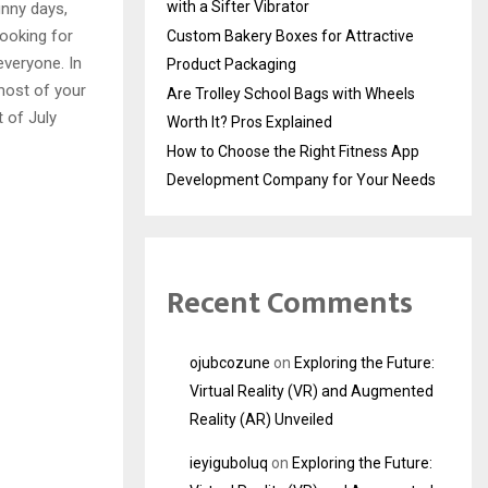
with a Sifter Vibrator
unny days,
looking for
Custom Bakery Boxes for Attractive
everyone. In
Product Packaging
ost of your
Are Trolley School Bags with Wheels
 of July
Worth It? Pros Explained
How to Choose the Right Fitness App
Development Company for Your Needs
Recent Comments
ojubcozune
on
Exploring the Future:
Virtual Reality (VR) and Augmented
Reality (AR) Unveiled
ieyiguboluq
on
Exploring the Future: