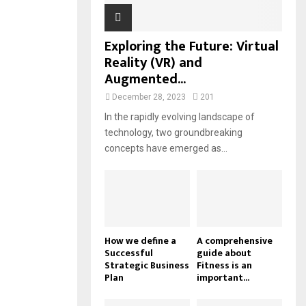
Exploring the Future: Virtual
Reality (VR) and
Augmented...
December 28, 2023
201
In the rapidly evolving landscape of
technology, two groundbreaking
concepts have emerged as...
How we define a
A comprehensive
Successful
guide about
Strategic Business
Fitness is an
Plan
important...