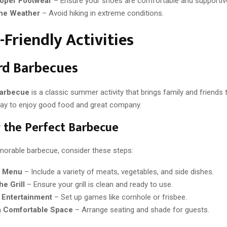
oper Footwear
– Ensure your shoes are comfortable and supportiv
he Weather
– Avoid hiking in extreme conditions.
-Friendly Activities
rd Barbecues
barbecue
is a classic summer activity that brings family and friends t
way to enjoy good food and great company.
 the Perfect Barbecue
orable barbecue, consider these steps:
e Menu
– Include a variety of meats, vegetables, and side dishes.
he Grill
– Ensure your grill is clean and ready to use.
 Entertainment
– Set up games like cornhole or frisbee.
a Comfortable Space
– Arrange seating and shade for guests.