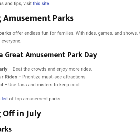
s and tips, visit
this site
.
ng Amusement Parks
parks
offer endless fun for families. With rides, games, and shows, 
 everyone.
 a Great Amusement Park Day
arly
– Beat the crowds and enjoy more rides.
ur Rides
– Prioritize must-see attractions.
ol
– Use fans and misters to keep cool.
 list
of top amusement parks.
 Off in July
arks