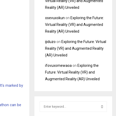
Virtual Reality (VR) and Augmented
Reality (AR) Unveiled
osevuxokun
on
Exploring the Future:
Virtual Reality (VR) and Augmented
Reality (AR) Unveiled
ijiduzo
on
Exploring the Future: Virtual
Reality (VR) and Augmented Reality
(AR) Unveiled
ifovuxomewaoa
on
Exploring the
Future: Virtual Reality (VR) and
Augmented Reality (AR) Unveiled
 It’s marked by
S
rathon can be
e
a