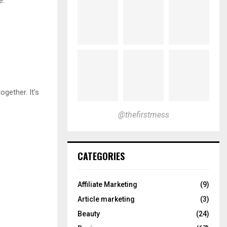
e.
ogether. It’s
@thefirstmess
CATEGORIES
Affiliate Marketing
(9)
Article marketing
(3)
Beauty
(24)