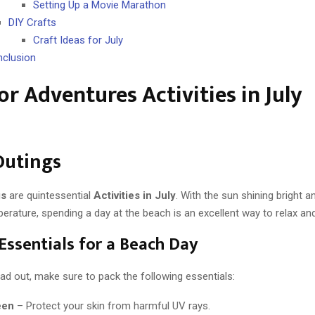
Setting Up a Movie Marathon
DIY Crafts
Craft Ideas for July
clusion
r Adventures Activities in July
Outings
gs
are quintessential
Activities in July
. With the sun shining bright a
erature, spending a day at the beach is an excellent way to relax an
Essentials for a Beach Day
ad out, make sure to pack the following essentials:
een
– Protect your skin from harmful UV rays.