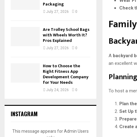
Wear Pr
Packaging
Check t
July 27, 2026
0
Family
Are Trolley School Bags
with Wheels Worth It?
Backya
Pros Explained
July 27, 2026
0
A
backyard 
an excellent 
How to Choose the
Right Fitness App
Planning
Development Company
for Your Needs
July 24, 2026
0
To host a mem
Plan th
Set Up t
INSTAGRAM
Prepare
Create 
This message appears for Admin Users