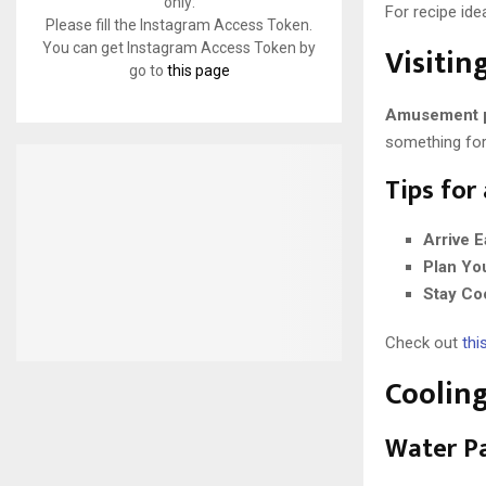
only:
For recipe idea
Please fill the Instagram Access Token.
Visiti
You can get Instagram Access Token by
go to
this page
Amusement 
something for
Tips for
Arrive E
Plan Yo
Stay Co
Check out
this
Cooling
Water P