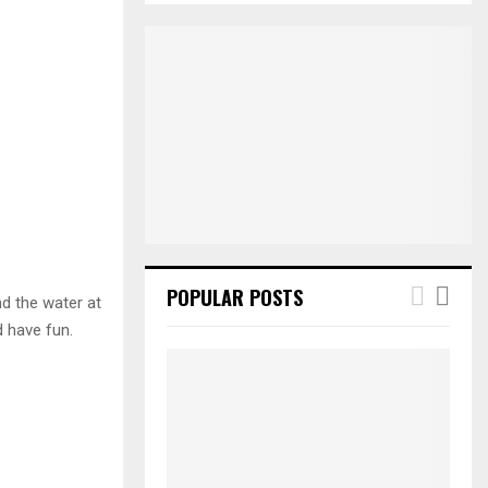
S
r
c
E
h
f
A
o
r
R
:
C
H
POPULAR POSTS
nd the water at
d have fun.