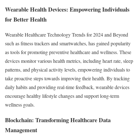
Wearable Health Devices: Empowering Individuals
for Better Health
Wearable Healthcare Technology Trends for 2024 and Beyond
such as fitness trackers and smartwatches, has gained popularity
as tools for promoting preventive healthcare and wellness. These
devices monitor various health metrics, including heart rate, sleep
patterns, and physical activity levels, empowering individuals to
take proactive steps towards improving their health. By tracking
daily habits and providing real-time feedback, wearable devices
encourage healthy lifestyle changes and support long-term
wellness goals.
Blockchain: Transforming Healthcare Data
Management