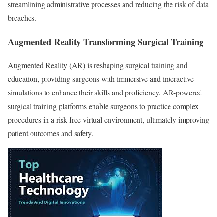
streamlining administrative processes and reducing the risk of data
breaches.
Augmented Reality Transforming Surgical Training
Augmented Reality (AR) is reshaping surgical training and
education, providing surgeons with immersive and interactive
simulations to enhance their skills and proficiency. AR-powered
surgical training platforms enable surgeons to practice complex
procedures in a risk-free virtual environment, ultimately improving
patient outcomes and safety.