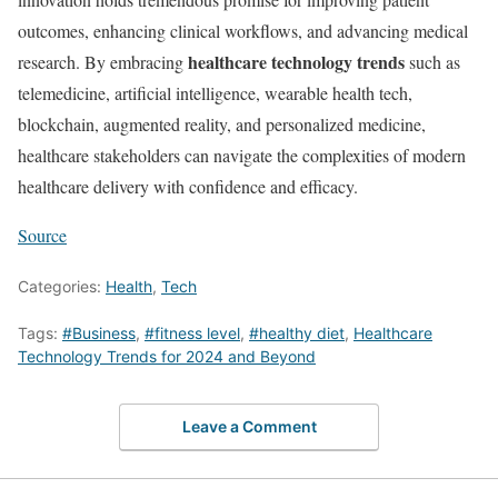
outcomes, enhancing clinical workflows, and advancing medical
healthcare technology trends
research. By embracing
such as
telemedicine, artificial intelligence, wearable health tech,
blockchain, augmented reality, and personalized medicine,
healthcare stakeholders can navigate the complexities of modern
healthcare delivery with confidence and efficacy.
Source
Categories:
Health
,
Tech
Tags:
#Business
,
#fitness level
,
#healthy diet
,
Healthcare
Technology Trends for 2024 and Beyond
Leave a Comment