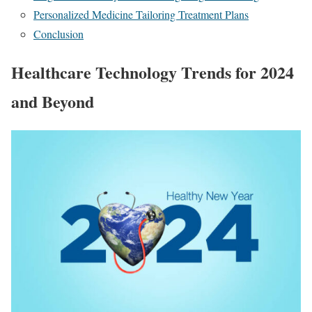
Personalized Medicine Tailoring Treatment Plans
Conclusion
Healthcare Technology Trends for 2024
and Beyond