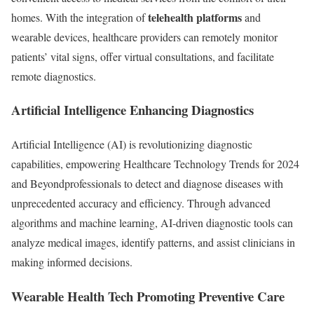
telehealth platforms
homes. With the integration of
and
wearable devices, healthcare providers can remotely monitor
patients’ vital signs, offer virtual consultations, and facilitate
remote diagnostics.
Artificial Intelligence Enhancing Diagnostics
Artificial Intelligence (AI) is revolutionizing diagnostic
capabilities, empowering Healthcare Technology Trends for 2024
and Beyondprofessionals to detect and diagnose diseases with
unprecedented accuracy and efficiency. Through advanced
algorithms and machine learning, AI-driven diagnostic tools can
analyze medical images, identify patterns, and assist clinicians in
making informed decisions.
Wearable Health Tech Promoting Preventive Care