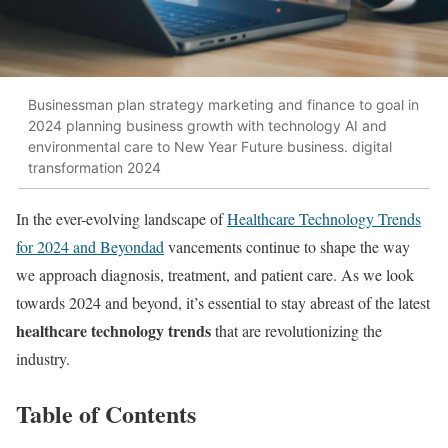
Businessman plan strategy marketing and finance to goal in
2024 planning business growth with technology AI and
environmental care to New Year Future business. digital
transformation 2024
In the ever-evolving landscape of
Healthcare Technology Trends
for 2024 and Beyondad
vancements continue to shape the way
we approach diagnosis, treatment, and patient care. As we look
towards 2024 and beyond, it’s essential to stay abreast of the latest
healthcare technology trends
that are revolutionizing the
industry.
Table of Contents