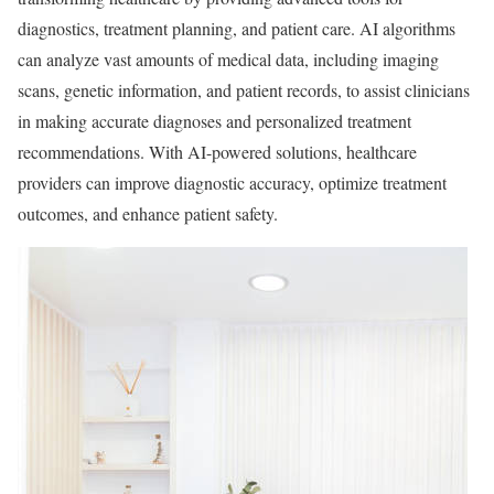
diagnostics, treatment planning, and patient care. AI algorithms
can analyze vast amounts of medical data, including imaging
scans, genetic information, and patient records, to assist clinicians
in making accurate diagnoses and personalized treatment
recommendations. With AI-powered solutions, healthcare
providers can improve diagnostic accuracy, optimize treatment
outcomes, and enhance patient safety.