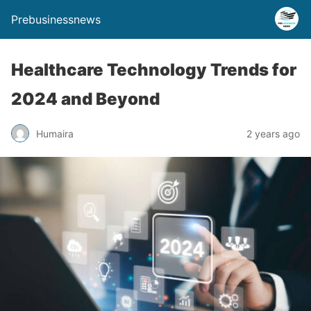
Prebusinessnews
Healthcare Technology Trends for
2024 and Beyond
Humaira
2 years ago