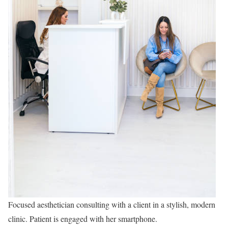
Focused aesthetician consulting with a client in a stylish, modern
clinic. Patient is engaged with her smartphone.