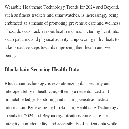
Wearable Healthcare Technology Trends for 2024 and Beyond,
such as fitness trackers and smartwatches, is increasingly being
embraced as a means of promoting preventive care and wellness.
These devices track various health metrics, including heart rate,
sleep patterns, and physical activity, empowering individuals to
take proactive steps towards improving their health and well-
being.
Blockchain Securing Health Data
Blockchain technology is revolutionizing data security and
interoperability in healthcare, offering a decentralized and
immutable ledger for storing and sharing sensitive medical
information. By leveraging blockchain, Healthcare Technology
Trends for 2024 and Beyondorganizations can ensure the
integrity, confidentiality, and accessibility of patient data while