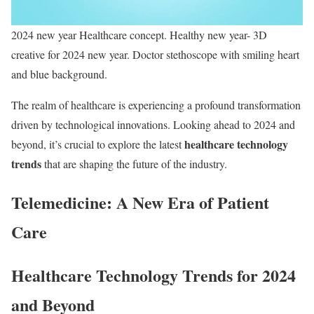
2024 new year Healthcare concept. Healthy new year- 3D
creative for 2024 new year. Doctor stethoscope with smiling heart
and blue background.
The realm of healthcare is experiencing a profound transformation
driven by technological innovations. Looking ahead to 2024 and
healthcare technology
beyond, it’s crucial to explore the latest
trends
that are shaping the future of the industry.
Telemedicine: A New Era of Patient
Care
Healthcare Technology Trends for 2024
and Beyond