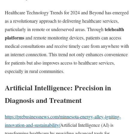
Healthcare Technology Trends for 2024 and Beyond has emerged
as a revolutionary approach to delivering healthcare services,
telehealth
particularly in remote or underserved areas. Through
platforms
and remote monitoring devices, patients can access
medical consultations and receive timely care from anywhere with
an internet connection. This trend not only enhances convenience
for patients but also improves access to healthcare services,
especially in rural communities.
Artificial Intelligence: Precision in
Diagnosis and Treatment
https://prebusinessnews.com/minnesota-energy-alley-igniting-
innovation-and-sustainability/
Artificial Intelligence (AI) is
transforming healthcare by providing advanced tools for