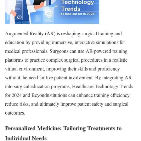
Augmented Reality (AR) is reshaping surgical training and
education by providing immersive, interactive simulations for
medical professionals. Surgeons can use AR-powered training
platforms to practice complex surgical procedures in a realistic
virtual environment, improving their skills and proficiency
without the need for live patient involvement. By integrating AR
into surgical education programs, Healthcare Technology Trends
for 2024 and Beyondnstitutions can enhance training efficiency,
reduce risks, and ultimately improve patient safety and surgical
outcomes.
Personalized Medicine: Tailoring Treatments to
Individual Needs