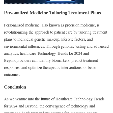
Personalized Medicine Tailoring Treatment Plans
Personalized medicine, also known as precision medicine, is
revolutionizing the approach to patient care by tailoring treatment
plans to individual genetic makeup, lifestyle factors, and
environmental influences. Through genomic testing and advanced
analytics, healthcare Technology Trends for 2024 and
Beyondproviders can identify biomarkers, predict treatment
responses, and optimize therapeutic interventions for better
outcomes.
Conclusion
As we venture into the future of Healthcare Technology Trends
for 2024 and Beyond, the convergence of technology and
innovation holds tremendous promise for improving patient