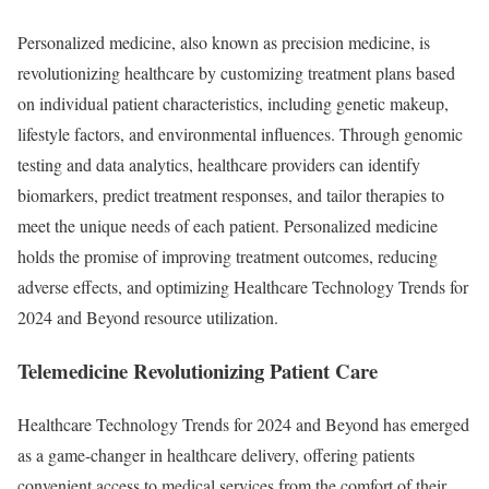
Personalized medicine, also known as precision medicine, is
revolutionizing healthcare by customizing treatment plans based
on individual patient characteristics, including genetic makeup,
lifestyle factors, and environmental influences. Through genomic
testing and data analytics, healthcare providers can identify
biomarkers, predict treatment responses, and tailor therapies to
meet the unique needs of each patient. Personalized medicine
holds the promise of improving treatment outcomes, reducing
adverse effects, and optimizing Healthcare Technology Trends for
2024 and Beyond resource utilization.
Telemedicine Revolutionizing Patient Care
Healthcare Technology Trends for 2024 and Beyond has emerged
as a game-changer in healthcare delivery, offering patients
convenient access to medical services from the comfort of their