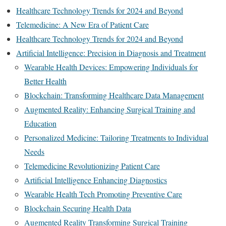
Healthcare Technology Trends for 2024 and Beyond
Telemedicine: A New Era of Patient Care
Healthcare Technology Trends for 2024 and Beyond
Artificial Intelligence: Precision in Diagnosis and Treatment
Wearable Health Devices: Empowering Individuals for
Better Health
Blockchain: Transforming Healthcare Data Management
Augmented Reality: Enhancing Surgical Training and
Education
Personalized Medicine: Tailoring Treatments to Individual
Needs
Telemedicine Revolutionizing Patient Care
Artificial Intelligence Enhancing Diagnostics
Wearable Health Tech Promoting Preventive Care
Blockchain Securing Health Data
Augmented Reality Transforming Surgical Training