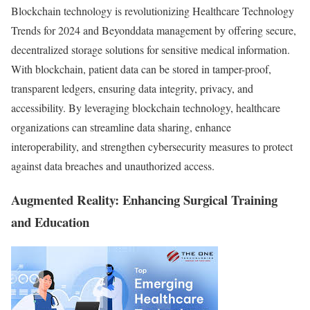
Blockchain technology is revolutionizing Healthcare Technology
Trends for 2024 and Beyonddata management by offering secure,
decentralized storage solutions for sensitive medical information.
With blockchain, patient data can be stored in tamper-proof,
transparent ledgers, ensuring data integrity, privacy, and
accessibility. By leveraging blockchain technology, healthcare
organizations can streamline data sharing, enhance
interoperability, and strengthen cybersecurity measures to protect
against data breaches and unauthorized access.
Augmented Reality: Enhancing Surgical Training
and Education