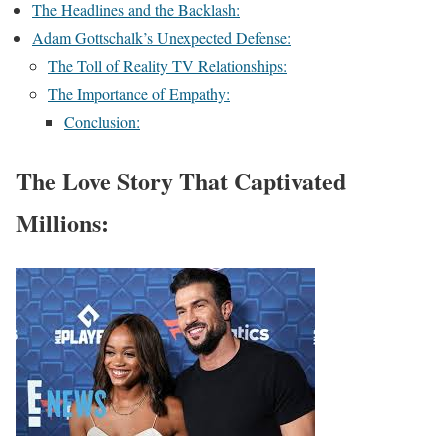
The Headlines and the Backlash:
Adam Gottschalk’s Unexpected Defense:
The Toll of Reality TV Relationships:
The Importance of Empathy:
Conclusion:
The Love Story That Captivated
Millions: