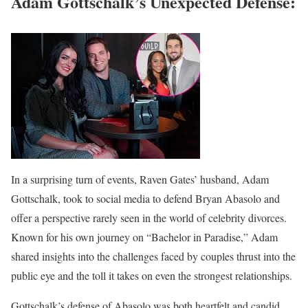
Adam Gottschalk’s Unexpected Defense:
In a surprising turn of events, Raven Gates’ husband, Adam
Gottschalk, took to social media to defend Bryan Abasolo and
offer a perspective rarely seen in the world of celebrity divorces.
Known for his own journey on “Bachelor in Paradise,” Adam
shared insights into the challenges faced by couples thrust into the
public eye and the toll it takes on even the strongest relationships.
Gottschalk’s defense of Abasolo was both heartfelt and candid,