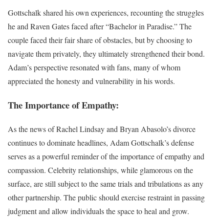
Gottschalk shared his own experiences, recounting the struggles
he and Raven Gates faced after “Bachelor in Paradise.” The
couple faced their fair share of obstacles, but by choosing to
navigate them privately, they ultimately strengthened their bond.
Adam’s perspective resonated with fans, many of whom
appreciated the honesty and vulnerability in his words.
The Importance of Empathy:
As the news of Rachel Lindsay and Bryan Abasolo’s divorce
continues to dominate headlines, Adam Gottschalk’s defense
serves as a powerful reminder of the importance of empathy and
compassion. Celebrity relationships, while glamorous on the
surface, are still subject to the same trials and tribulations as any
other partnership. The public should exercise restraint in passing
judgment and allow individuals the space to heal and grow.