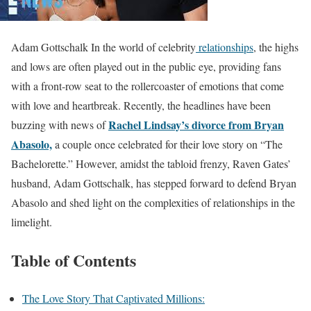
Adam Gottschalk In the world of celebrity
relationships
, the highs
and lows are often played out in the public eye, providing fans
with a front-row seat to the rollercoaster of emotions that come
with love and heartbreak. Recently, the headlines have been
Rachel Lindsay’s divorce from Bryan
buzzing with news of
Abasolo,
a couple once celebrated for their love story on “The
Bachelorette.” However, amidst the tabloid frenzy, Raven Gates’
husband, Adam Gottschalk, has stepped forward to defend Bryan
Abasolo and shed light on the complexities of relationships in the
limelight.
Table of Contents
The Love Story That Captivated Millions: