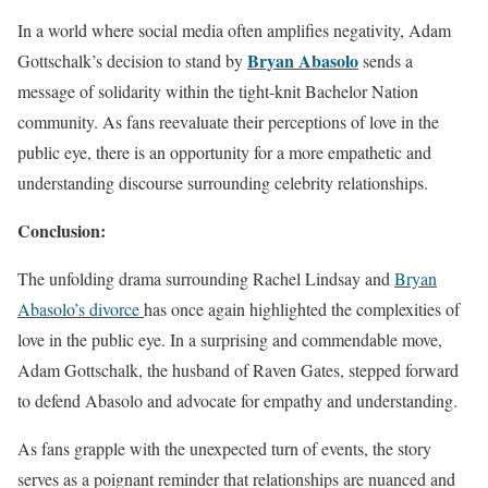
In a world where social media often amplifies negativity, Adam
Bryan Abasolo
Gottschalk’s decision to stand by
sends a
message of solidarity within the tight-knit Bachelor Nation
community. As fans reevaluate their perceptions of love in the
public eye, there is an opportunity for a more empathetic and
understanding discourse surrounding celebrity relationships.
Conclusion:
The unfolding drama surrounding Rachel Lindsay and
Bryan
Abasolo’s divorce
has once again highlighted the complexities of
love in the public eye. In a surprising and commendable move,
Adam Gottschalk, the husband of Raven Gates, stepped forward
to defend Abasolo and advocate for empathy and understanding.
As fans grapple with the unexpected turn of events, the story
serves as a poignant reminder that relationships are nuanced and