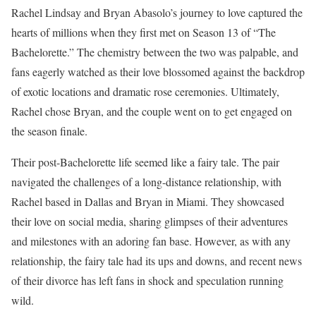
Rachel Lindsay and Bryan Abasolo’s journey to love captured the
hearts of millions when they first met on Season 13 of “The
Bachelorette.” The chemistry between the two was palpable, and
fans eagerly watched as their love blossomed against the backdrop
of exotic locations and dramatic rose ceremonies. Ultimately,
Rachel chose Bryan, and the couple went on to get engaged on
the season finale.
Their post-Bachelorette life seemed like a fairy tale. The pair
navigated the challenges of a long-distance relationship, with
Rachel based in Dallas and Bryan in Miami. They showcased
their love on social media, sharing glimpses of their adventures
and milestones with an adoring fan base. However, as with any
relationship, the fairy tale had its ups and downs, and recent news
of their divorce has left fans in shock and speculation running
wild.