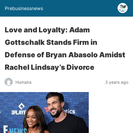
Prebusinessnews
Love and Loyalty: Adam
Gottschalk Stands Firm in
Defense of Bryan Abasolo Amidst
Rachel Lindsay’s Divorce
Humaira
3 years ago