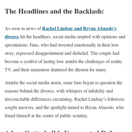
The Headlines and the Backlash:
Rachel Lindsay and Bryan Abasolo’s
As soon as news of
divorce
hit the headlines, social media erupted with opinions and
speculations. Fans, who had invested emotionally in their love
story, expressed disappointment and disbelief. The couple had
become a symbol of lasting love amidst the challenges of reality
TV, and their separation shattered the illusion for many.
Amidst the social media storm, some fans began to question the
reasons behind the divorce, with whispers of infidelity and
irreconcilable differences circulating. Rachel Lindsay’s followers
sought answers, and the spotlight turned to Bryan Abasolo, who
found himself at the center of public scrutiny.