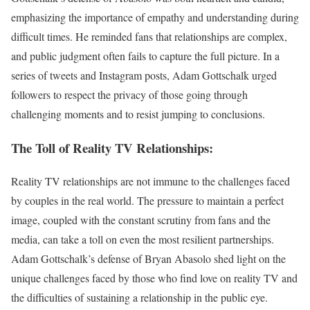
emphasizing the importance of empathy and understanding during
difficult times. He reminded fans that relationships are complex,
and public judgment often fails to capture the full picture. In a
series of tweets and Instagram posts, Adam Gottschalk urged
followers to respect the privacy of those going through
challenging moments and to resist jumping to conclusions.
The Toll of Reality TV Relationships:
Reality TV relationships are not immune to the challenges faced
by couples in the real world. The pressure to maintain a perfect
image, coupled with the constant scrutiny from fans and the
media, can take a toll on even the most resilient partnerships.
Adam Gottschalk’s defense of Bryan Abasolo shed light on the
unique challenges faced by those who find love on reality TV and
the difficulties of sustaining a relationship in the public eye.