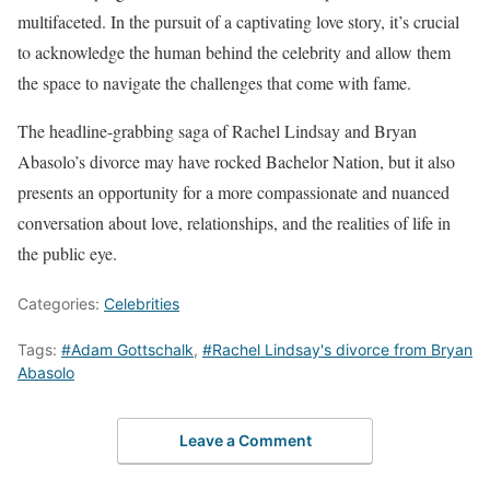
multifaceted. In the pursuit of a captivating love story, it’s crucial
to acknowledge the human behind the celebrity and allow them
the space to navigate the challenges that come with fame.
The headline-grabbing saga of Rachel Lindsay and Bryan
Abasolo’s divorce may have rocked Bachelor Nation, but it also
presents an opportunity for a more compassionate and nuanced
conversation about love, relationships, and the realities of life in
the public eye.
Categories:
Celebrities
Tags:
#Adam Gottschalk
,
#Rachel Lindsay's divorce from Bryan
Abasolo
Leave a Comment