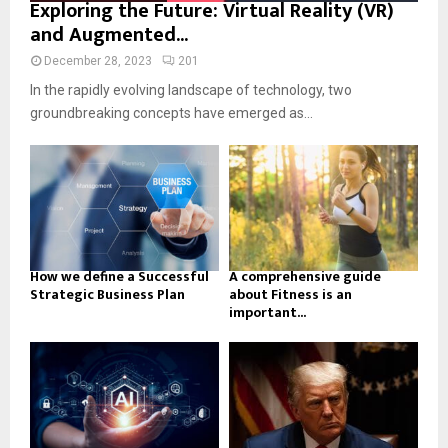
Exploring the Future: Virtual Reality (VR)
and Augmented...
December 28, 2023
201
In the rapidly evolving landscape of technology, two
groundbreaking concepts have emerged as...
How we define a Successful
A comprehensive guide
Strategic Business Plan
about Fitness is an
important...