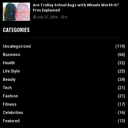
Are Trolley School Bags with Wheels Worth It?
Pros Explained
July 27, 2026
0
CATEGORIES
Uncategorized
(119)
Business
(66)
Health
(32)
Life Style
(25)
Beauty
(24)
Tech
(21)
Fashion
(21)
Fitness
(17)
Celebrities
(16)
Featured
(13)