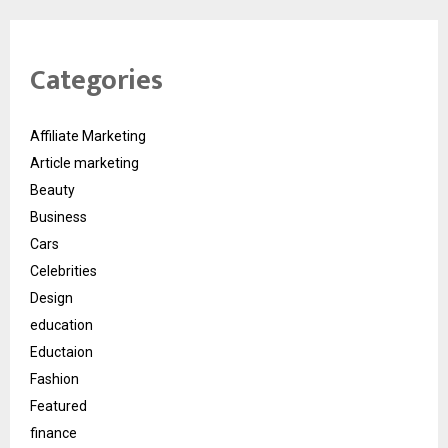
Categories
Affiliate Marketing
Article marketing
Beauty
Business
Cars
Celebrities
Design
education
Eductaion
Fashion
Featured
finance