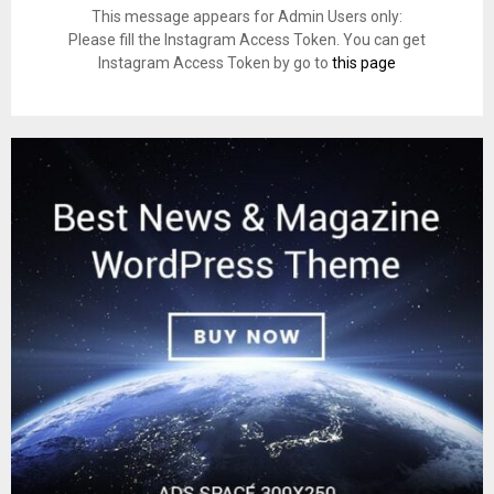
This message appears for Admin Users only:
Please fill the Instagram Access Token. You can get
Instagram Access Token by go to
this page