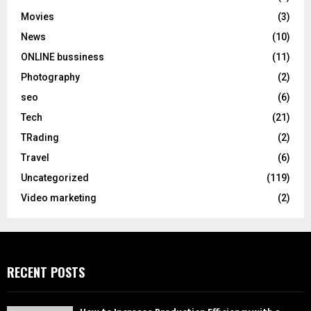
Movies
(3)
News
(10)
ONLINE bussiness
(11)
Photography
(2)
seo
(6)
Tech
(21)
TRading
(2)
Travel
(6)
Uncategorized
(119)
Video marketing
(2)
RECENT POSTS