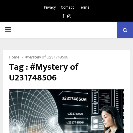
Privacy
Contact
Terms
Facebook
Instagram
PRIMARY
MENU
Home
#Mystery of U231748506
Tag : #Mystery of
U231748506