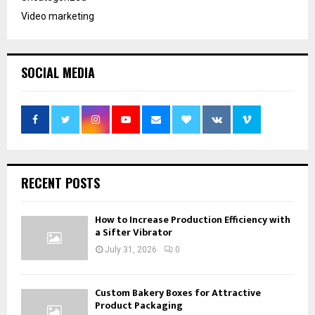
Video marketing
SOCIAL MEDIA
RECENT POSTS
How to Increase Production Efficiency with
a Sifter Vibrator
July 31, 2026
0
Custom Bakery Boxes for Attractive
Product Packaging