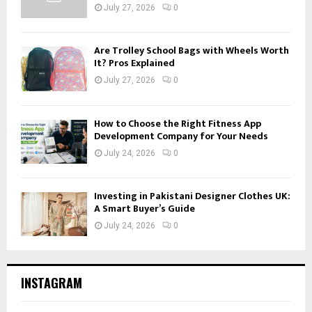
July 27, 2026
0
Are Trolley School Bags with Wheels Worth
It? Pros Explained
July 27, 2026
0
How to Choose the Right Fitness App
Development Company for Your Needs
July 24, 2026
0
Investing in Pakistani Designer Clothes UK:
A Smart Buyer’s Guide
July 24, 2026
0
INSTAGRAM