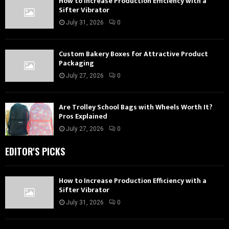
How to Increase Production Efficiency with a
Sifter Vibrator
July 31, 2026
0
Custom Bakery Boxes for Attractive Product
Packaging
July 27, 2026
0
Are Trolley School Bags with Wheels Worth It?
Pros Explained
July 27, 2026
0
EDITOR'S PICKS
How to Increase Production Efficiency with a
Sifter Vibrator
July 31, 2026
0