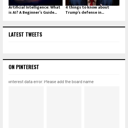
Artificial Intelligence: What
4 things to know about
is AI? A Beginner’s Guide...
Trump’s defense in...
LATEST TWEETS
ON PINTEREST
pinterest data error: Please add the board name