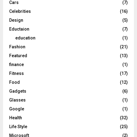
Cars
(7)
Celebrities
(16)
Design
(5)
Eductaion
(7)
education
(1)
Fashion
(21)
Featured
(13)
finance
(1)
Fitness
(17)
Food
(12)
Gadgets
(6)
Glasses
(1)
Google
(1)
Health
(32)
Life Style
(25)
Microsoft
(2)