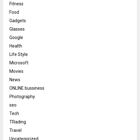
Fitness
Food
Gadgets
Glasses
Google
Health
Life Style
Microsoft
Movies
News
ONLINE bussiness
Photography
seo
Tech
TRading
Travel
Uncategorized