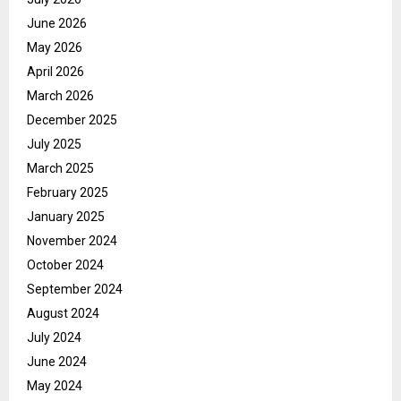
June 2026
May 2026
April 2026
March 2026
December 2025
July 2025
March 2025
February 2025
January 2025
November 2024
October 2024
September 2024
August 2024
July 2024
June 2024
May 2024