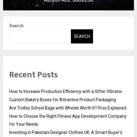
Search
SEARCH
Recent Posts
How to Increase Production Efficiency with a Sifter Vibrator
Custom Bakery Boxes for Attractive Product Packaging
Are Trolley School Bags with Wheels Worth It? Pros Explained
How to Choose the Right Fitness App Development Company
for Your Needs
Investing in Pakistani Designer Clothes UK: A Smart Buyer’s