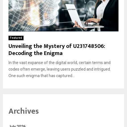
Featured
Unveiling the Mystery of U231748506:
Decoding the Enigma
In the vast expanse of the digital world, certain terms and
codes often emerge, leaving users puzzled and intrigued.
One such enigma that has captured...
Archives
July 2026