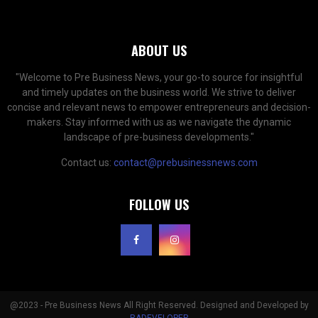
ABOUT US
"Welcome to Pre Business News, your go-to source for insightful
and timely updates on the business world. We strive to deliver
concise and relevant news to empower entrepreneurs and decision-
makers. Stay informed with us as we navigate the dynamic
landscape of pre-business developments."
Contact us:
contact@prebusinessnews.com
FOLLOW US
@2023 - Pre Business News All Right Reserved. Designed and Developed by