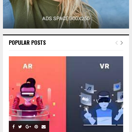
POPULAR POSTS