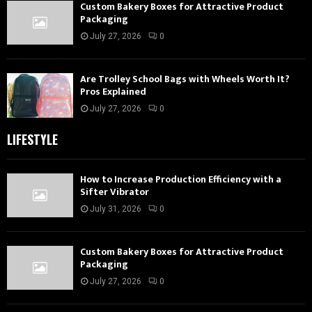
Custom Bakery Boxes for Attractive Product
Packaging
July 27, 2026
0
Are Trolley School Bags with Wheels Worth It?
Pros Explained
July 27, 2026
0
LIFESTYLE
How to Increase Production Efficiency with a
Sifter Vibrator
July 31, 2026
0
Custom Bakery Boxes for Attractive Product
Packaging
July 27, 2026
0