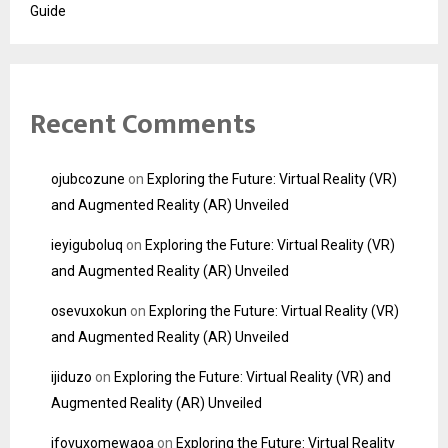
Guide
Recent Comments
ojubcozune
on
Exploring the Future: Virtual Reality (VR)
and Augmented Reality (AR) Unveiled
ieyiguboluq
on
Exploring the Future: Virtual Reality (VR)
and Augmented Reality (AR) Unveiled
osevuxokun
on
Exploring the Future: Virtual Reality (VR)
and Augmented Reality (AR) Unveiled
ijiduzo
on
Exploring the Future: Virtual Reality (VR) and
Augmented Reality (AR) Unveiled
ifovuxomewaoa
on
Exploring the Future: Virtual Reality