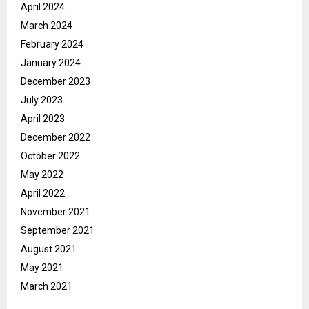
April 2024
March 2024
February 2024
January 2024
December 2023
July 2023
April 2023
December 2022
October 2022
May 2022
April 2022
November 2021
September 2021
August 2021
May 2021
March 2021