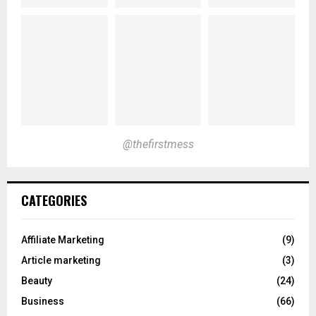
@thefirstmess
CATEGORIES
Affiliate Marketing
(9)
Article marketing
(3)
Beauty
(24)
Business
(66)