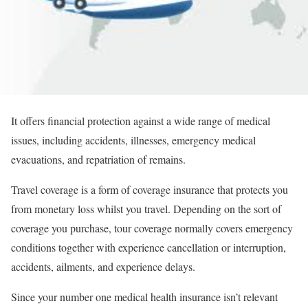
It offers financial protection against a wide range of medical
issues, including accidents, illnesses, emergency medical
evacuations, and repatriation of remains.
Travel coverage is a form of coverage insurance that protects you
from monetary loss whilst you travel. Depending on the sort of
coverage you purchase, tour coverage normally covers emergency
conditions together with experience cancellation or interruption,
accidents, ailments, and experience delays.
Since your number one medical health insurance isn’t relevant