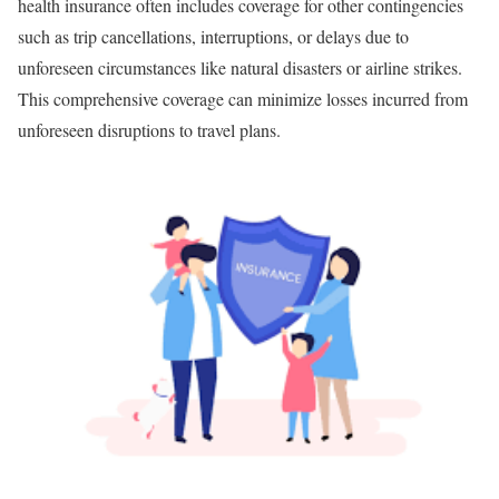
health insurance often includes coverage for other contingencies
such as trip cancellations, interruptions, or delays due to
unforeseen circumstances like natural disasters or airline strikes.
This comprehensive coverage can minimize losses incurred from
unforeseen disruptions to travel plans.