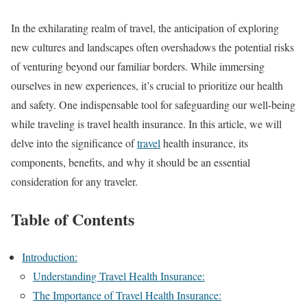
In the exhilarating realm of travel, the anticipation of exploring
new cultures and landscapes often overshadows the potential risks
of venturing beyond our familiar borders. While immersing
ourselves in new experiences, it’s crucial to prioritize our health
and safety. One indispensable tool for safeguarding our well-being
while traveling is travel health insurance. In this article, we will
delve into the significance of
travel
health insurance, its
components, benefits, and why it should be an essential
consideration for any traveler.
Table of Contents
Introduction:
Understanding Travel Health Insurance:
The Importance of Travel Health Insurance: