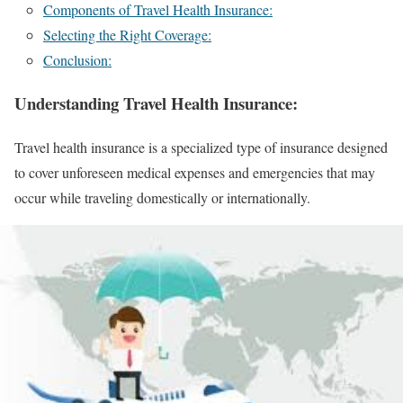
Components of Travel Health Insurance:
Selecting the Right Coverage:
Conclusion:
Understanding Travel Health Insurance:
Travel health insurance is a specialized type of insurance designed
to cover unforeseen medical expenses and emergencies that may
occur while traveling domestically or internationally.