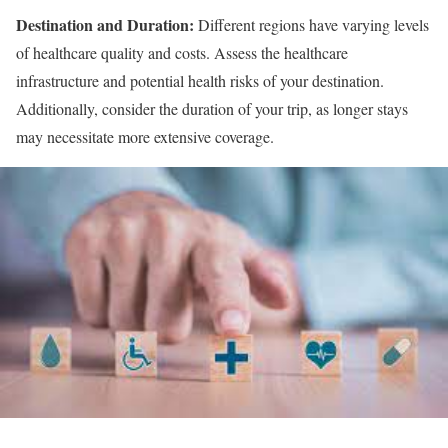
Destination and Duration:
Different regions have varying levels
of healthcare quality and costs. Assess the healthcare
infrastructure and potential health risks of your destination.
Additionally, consider the duration of your trip, as longer stays
may necessitate more extensive coverage.