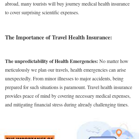
abroad, many tourists will buy journey medical health insurance
to cover surprising scientific expenses.
The Importance of Travel Health Insurance:
The unpredictability of Health Emergencies:
No matter how
meticulously we plan our travels, health emergencies can arise
unexpectedly. From minor illnesses to major accidents, being
prepared for such situations is paramount. Travel health insurance
provides peace of mind by covering necessary medical expenses,
and mitigating financial stress during already challenging times.