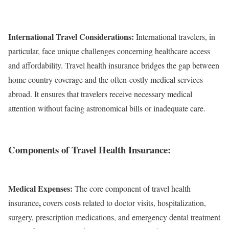
International Travel Considerations:
International travelers, in
particular, face unique challenges concerning healthcare access
and affordability. Travel health insurance bridges the gap between
home country coverage and the often-costly medical services
abroad. It ensures that travelers receive necessary medical
attention without facing astronomical bills or inadequate care.
Components of Travel Health Insurance:
Medical Expenses:
The core component of travel health
,
insurance
covers costs related to doctor visits, hospitalization,
surgery, prescription medications, and emergency dental treatment