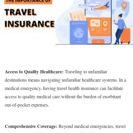
Access to Quality Healthcare:
Traveling to unfamiliar
destinations means navigating unfamiliar healthcare systems. In a
medical emergency, having travel health insurance can facilitate
access to quality medical care without the burden of exorbitant
out-of-pocket expenses.
Comprehensive Coverage:
Beyond medical emergencies, travel