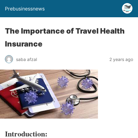
Prebusinessnews
The Importance of Travel Health
Insurance
saba afzal
2 years ago
Introduction: