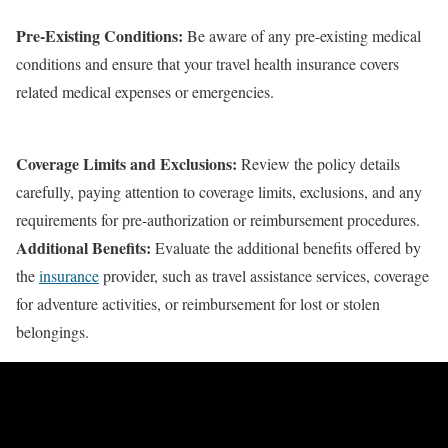
Pre-Existing Conditions:
Be aware of any pre-existing medical
conditions and ensure that your travel health insurance covers
related medical expenses or emergencies.
Coverage Limits and Exclusions:
Review the policy details
carefully, paying attention to coverage limits, exclusions, and any
requirements for pre-authorization or reimbursement procedures.
Additional Benefits:
Evaluate the additional benefits offered by
the
insurance
provider, such as travel assistance services, coverage
for adventure activities, or reimbursement for lost or stolen
belongings.