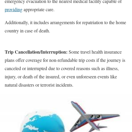
emergency evacuation to the nearest medical facility capable of
providing
appropriate care.
Additionally, it includes arrangements for repatriation to the home
country in case of death.
Trip Cancellation/Interruption:
Some travel health insurance
plans offer coverage for non-refundable trip costs if the journey is
canceled or interrupted due to covered reasons such as illness,
injury, or death of the insured, or even unforeseen events like
natural disasters or terrorist incidents.