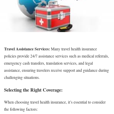
Travel Assistance Services:
Many travel health insurance
policies provide 24/7 assistance services such as medical referrals,
emergency cash transfers, translation services, and legal
assistance, ensuring travelers receive support and guidance during
challenging situations.
Selecting the Right Coverage:
When choosing travel health insurance, it’s essential to consider
the following factors: