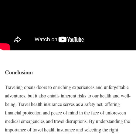
Conclusion:
Traveling opens doors to enriching experiences and unforgettable
adventures, but it also entails inherent risks to our health and well-
being. Travel health insurance serves as a safety net, offering
financial protection and peace of mind in the face of unforeseen
medical emergencies and travel disruptions. By understanding the
importance of travel health insurance and selecting the right