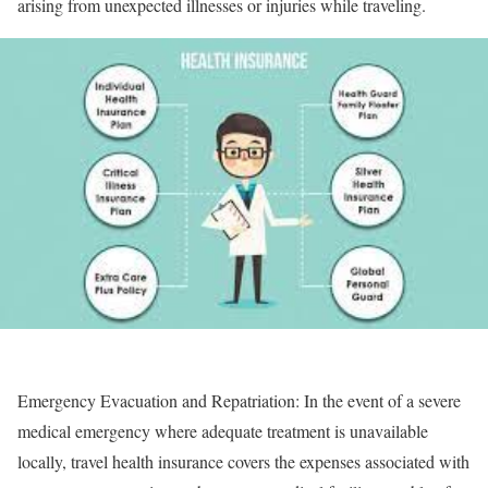
arising from unexpected illnesses or injuries while traveling.
Emergency Evacuation and Repatriation:
In the event of a severe
medical emergency where adequate treatment is unavailable
locally, travel health insurance covers the expenses associated with