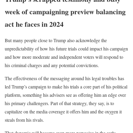
week of campaigning preview balancing
act he faces in 2024
But many people close to Trump also acknowledge the
unpredictability of how his future trials could impact his campaign
and how more moderate and independent voters will respond to
his criminal charges and any potential convictions.
The effectiveness of the messaging around his legal troubles has
led Trump’s campaign to make his trials a core part of his political
platform, something his advisers see as offering him an edge over
his primary challengers. Part of that strategy, they say, is to
capitalize on the media coverage it offers him and the oxygen it
steals from his rivals.
That dynamic will become even more pervasive in the early