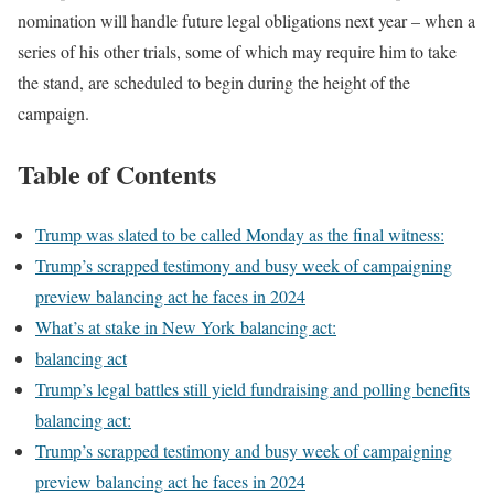
nomination will handle future legal obligations next year – when a
series of his other trials, some of which may require him to take
the stand, are scheduled to begin during the height of the
campaign.
Table of Contents
Trump was slated to be called Monday as the final witness:
Trump’s scrapped testimony and busy week of campaigning
preview balancing act he faces in 2024
What’s at stake in New York balancing act:
balancing act
Trump’s legal battles still yield fundraising and polling benefits
balancing act:
Trump’s scrapped testimony and busy week of campaigning
preview balancing act he faces in 2024