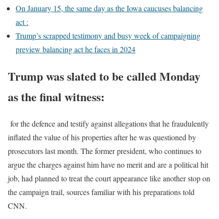
On January 15, the same day as the Iowa caucuses balancing
act :
Trump’s scrapped testimony and busy week of campaigning
preview balancing act he faces in 2024
Trump was slated to be called Monday
as the final witness:
for the defence and testify against allegations that he fraudulently
inflated the value of his properties after he was questioned by
prosecutors last month. The former president, who continues to
argue the charges against him have no merit and are a political hit
job, had planned to treat the court appearance like another stop on
the campaign trail, sources familiar with his preparations told
CNN.