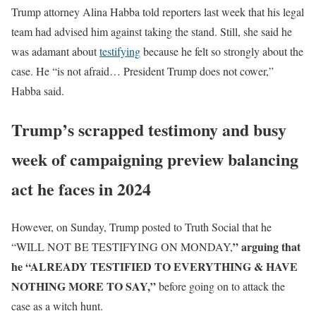
Trump attorney Alina Habba told reporters last week that his legal
team had advised him against taking the stand. Still, she said he
was adamant about
testifying
because he felt so strongly about the
case. He “is not afraid… President Trump does not cower,”
Habba said.
Trump’s scrapped testimony and busy
week of campaigning preview balancing
act he faces in 2024
However, on Sunday, Trump posted to Truth Social that he
” arguing that
“WILL NOT BE TESTIFYING ON MONDAY,
he “ALREADY TESTIFIED TO EVERYTHING & HAVE
NOTHING MORE TO SAY,”
before going on to attack the
case as a witch hunt.