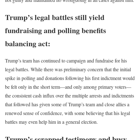
Trump’s legal battles still yield
fundraising and polling benefits
balancing act:
Trump’s team has continued to campaign and fundraise for his
legal battles. While there was preliminary concern that the initial
spike in polling and donations following his first indictment would
be felt only in the short term—and only among primary voters—
the consistent cash influx over the multiple arrests and indictments
that followed has given some of Trump’s team and close allies a
renewed sense of confidence, with some believing that his legal
battles may even help him in a general election.
Trump’s scrapped testimony and busy