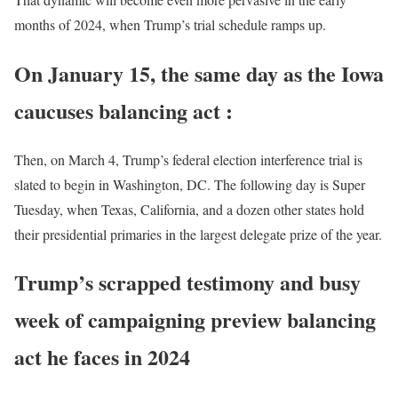
months of 2024, when Trump’s trial schedule ramps up.
On January 15, the same day as the Iowa
caucuses
balancing act :
Then, on March 4, Trump’s federal election interference trial is
slated to begin in Washington, DC. The following day is Super
Tuesday, when Texas, California, and a dozen other states hold
their presidential primaries in the largest delegate prize of the year.
Trump’s scrapped testimony and busy
week of campaigning preview balancing
act he faces in 2024