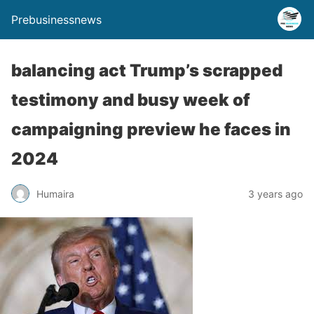
Prebusinessnews
balancing act Trump’s scrapped
testimony and busy week of
campaigning preview he faces in
2024
Humaira
3 years ago