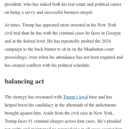
president, who has staked both his real estate and political career
on being a savvy and successful business mogul.
At times, Trump has appeared more invested in his New York
civil trial than he has with the criminal cases he faces in Georgia
and at the federal level. He has repeatedly pushed the 2024
campaign to the back burner to sit in on the Manhattan court
proceedings, even when his attendance has not been required and
has created conflicts with his political schedule.
balancing act
The strategy has resonated with
Trump’s loyal
base and has
helped boost his candidacy in the aftermath of the indictments
brought against him. Aside from the civil case in New York,
Trump faces 91 criminal charges across four cases. He’s pleaded
not guilty and maintained no wrongdoing in all cases against him.