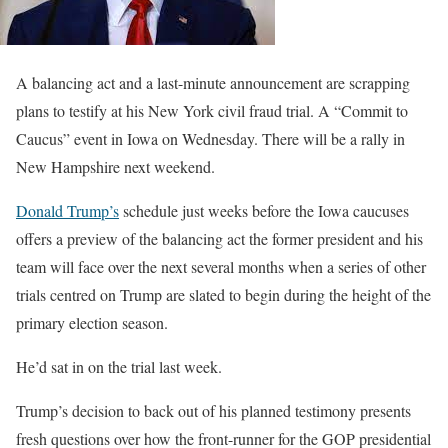
A balancing act and a last-minute announcement are scrapping
plans to testify at his New York civil fraud trial. A “Commit to
Caucus” event in Iowa on Wednesday. There will be a rally in
New Hampshire next weekend.
Donald Trump’s
schedule just weeks before the Iowa caucuses
offers a preview of the balancing act the former president and his
team will face over the next several months when a series of other
trials centred on Trump are slated to begin during the height of the
primary election season.
He’d sat in on the trial last week.
Trump’s decision to back out of his planned testimony presents
fresh questions over how the front-runner for the GOP presidential