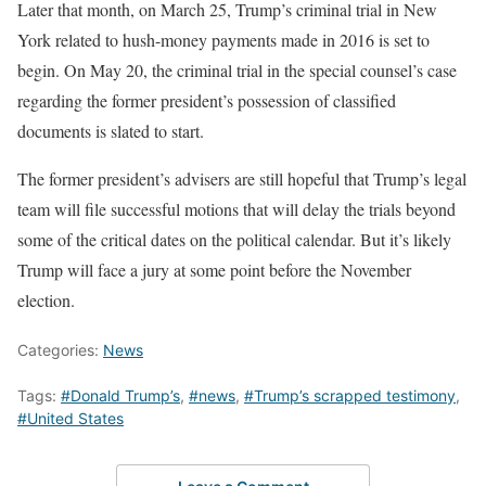
Later that month, on March 25, Trump’s criminal trial in New
York related to hush-money payments made in 2016 is set to
begin. On May 20, the criminal trial in the special counsel’s case
regarding the former president’s possession of classified
documents is slated to start.
The former president’s advisers are still hopeful that Trump’s legal
team will file successful motions that will delay the trials beyond
some of the critical dates on the political calendar. But it’s likely
Trump will face a jury at some point before the November
election.
Categories:
News
Tags:
#Donald Trump’s
,
#news
,
#Trump’s scrapped testimony
,
#United States