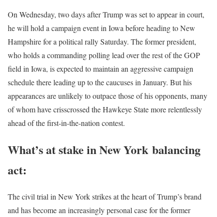
On Wednesday, two days after Trump was set to appear in court,
he will hold a campaign event in Iowa before heading to New
Hampshire for a political rally Saturday. The former president,
who holds a commanding polling lead over the rest of the GOP
field in Iowa, is expected to maintain an aggressive campaign
schedule there leading up to the caucuses in January. But his
appearances are unlikely to outpace those of his opponents, many
of whom have crisscrossed the Hawkeye State more relentlessly
ahead of the first-in-the-nation contest.
What’s at stake in New York
balancing
act:
The civil trial in New York strikes at the heart of Trump’s brand
and has become an increasingly personal case for the former