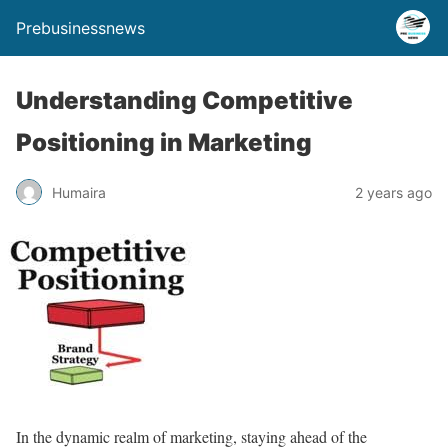
Prebusinessnews
Understanding Competitive
Positioning in Marketing
Humaira
2 years ago
In the dynamic realm of marketing, staying ahead of the