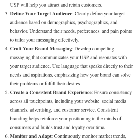
USP will help you attract and retain customers.
Define Your Target Audience
: Clearly define your target
audience based on demographics, psychographics, and
behavior. Understand their needs, preferences, and pain points
to tailor your messaging effectively.
Craft Your Brand Messaging
: Develop compelling
messaging that communicates your USP and resonates with
your target audience. Use language that speaks directly to their
needs and aspirations, emphasizing how your brand can solve
their problems or fulfill their desires.
Create a Consistent Brand Experience
: Ensure consistency
across all touchpoints, including your website, social media
channels, advertising, and customer service. Consistent
branding helps reinforce your positioning in the minds of
consumers and builds trust and loyalty over time.
Monitor and Adapt
: Continuously monitor market trends,