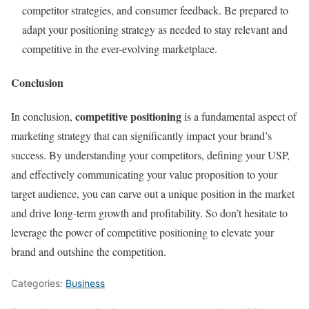
competitor strategies, and consumer feedback. Be prepared to
adapt your positioning strategy as needed to stay relevant and
competitive in the ever-evolving marketplace.
Conclusion
competitive positioning
In conclusion,
is a fundamental aspect of
marketing strategy that can significantly impact your brand’s
success. By understanding your competitors, defining your USP,
and effectively communicating your value proposition to your
target audience, you can carve out a unique position in the market
and drive long-term growth and profitability. So don’t hesitate to
leverage the power of competitive positioning to elevate your
brand and outshine the competition.
Categories:
Business