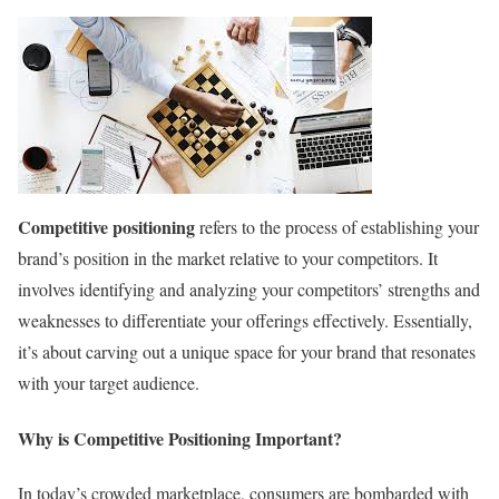
Competitive positioning
refers to the process of establishing your
brand’s position in the market relative to your competitors. It
involves identifying and analyzing your competitors’ strengths and
weaknesses to differentiate your offerings effectively. Essentially,
it’s about carving out a unique space for your brand that resonates
with your target audience.
Why is Competitive Positioning Important?
In today’s crowded marketplace, consumers are bombarded with