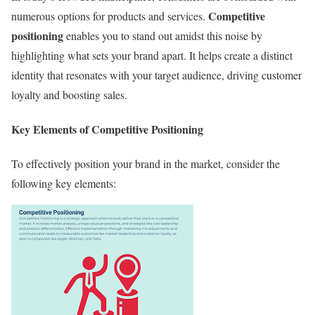
Competitive
numerous options for products and services.
positioning
enables you to stand out amidst this noise by
highlighting what sets your brand apart. It helps create a distinct
identity that resonates with your target audience, driving customer
loyalty and boosting sales.
Key Elements of Competitive Positioning
To effectively position your brand in the market, consider the
following key elements: