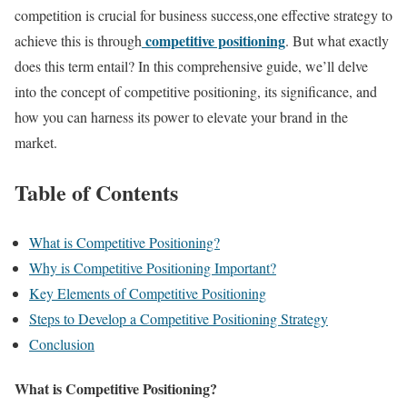
competition is crucial for business success,one effective strategy to
competitive positioning
achieve this is through
. But what exactly
does this term entail? In this comprehensive guide, we’ll delve
into the concept of competitive positioning, its significance, and
how you can harness its power to elevate your brand in the
market.
Table of Contents
What is Competitive Positioning?
Why is Competitive Positioning Important?
Key Elements of Competitive Positioning
Steps to Develop a Competitive Positioning Strategy
Conclusion
What is Competitive Positioning?