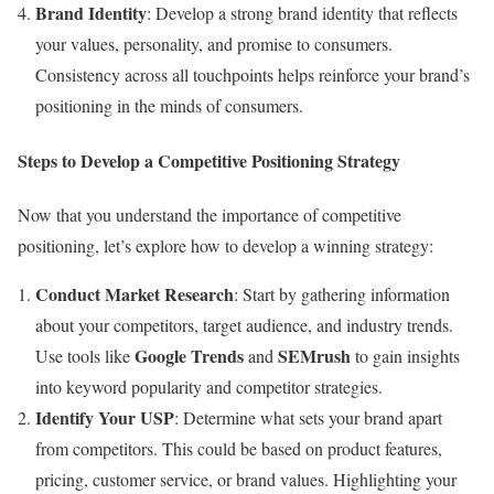
Brand Identity
: Develop a strong brand identity that reflects
your values, personality, and promise to consumers.
Consistency across all touchpoints helps reinforce your brand’s
positioning in the minds of consumers.
Steps to Develop a Competitive Positioning Strategy
Now that you understand the importance of competitive
positioning, let’s explore how to develop a winning strategy:
Conduct Market Research
: Start by gathering information
about your competitors, target audience, and industry trends.
Google Trends
SEMrush
Use tools like
and
to gain insights
into keyword popularity and competitor strategies.
Identify Your USP
: Determine what sets your brand apart
from competitors. This could be based on product features,
pricing, customer service, or brand values. Highlighting your