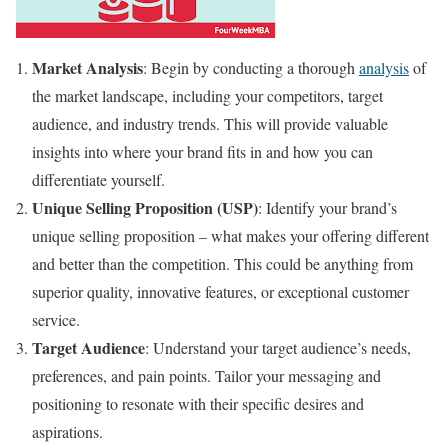
Market Analysis
: Begin by conducting a thorough
analysis
of
the market landscape, including your competitors, target
audience, and industry trends. This will provide valuable
insights into where your brand fits in and how you can
differentiate yourself.
Unique Selling Proposition (USP)
: Identify your brand’s
unique selling proposition – what makes your offering different
and better than the competition. This could be anything from
superior quality, innovative features, or exceptional customer
service.
Target Audience
: Understand your target audience’s needs,
preferences, and pain points. Tailor your messaging and
positioning to resonate with their specific desires and
aspirations.