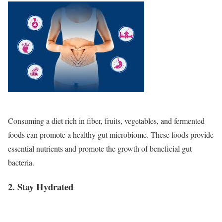
Consuming a diet rich in fiber, fruits, vegetables, and fermented
foods can promote a healthy gut microbiome. These foods provide
essential nutrients and promote the growth of beneficial gut
bacteria.
2. Stay Hydrated