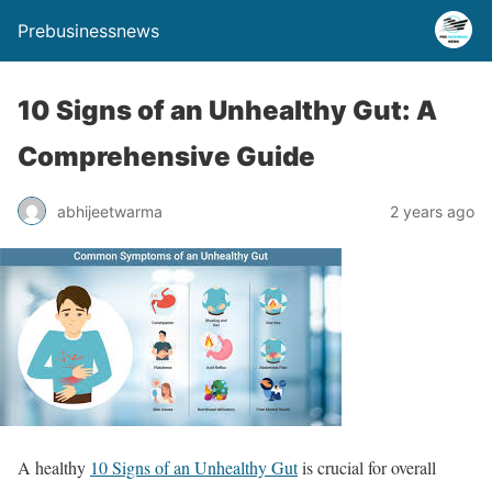
Prebusinessnews
10 Signs of an Unhealthy Gut: A
Comprehensive Guide
abhijeetwarma
2 years ago
A healthy
10 Signs of an Unhealthy Gut
is crucial for overall