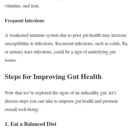
vitamins, and iron.
Frequent Infections
A weakened immune system due to poor gut health may increase
susceptibility to infections. Recurrent infections, such as colds, flu,
or urinary tract infections, could be a sign of underlying gut
issues.
Steps for Improving Gut Health
Now that we’ve explored the signs of an unhealthy gut, let’s
discuss steps you can take to improve gut health and promote
overall well-being:
1. Eat a Balanced Diet