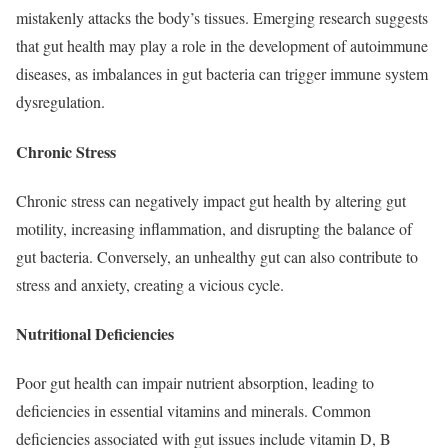
mistakenly attacks the body’s tissues. Emerging research suggests
that gut health may play a role in the development of autoimmune
diseases, as imbalances in gut bacteria can trigger immune system
dysregulation.
Chronic Stress
Chronic stress can negatively impact gut health by altering gut
motility, increasing inflammation, and disrupting the balance of
gut bacteria. Conversely, an unhealthy gut can also contribute to
stress and anxiety, creating a vicious cycle.
Nutritional Deficiencies
Poor gut health can impair nutrient absorption, leading to
deficiencies in essential vitamins and minerals. Common
deficiencies associated with gut issues include vitamin D, B