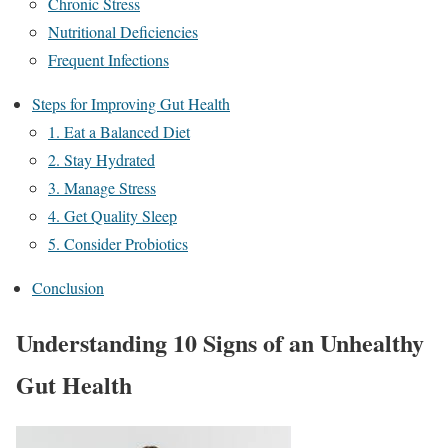
Chronic Stress
Nutritional Deficiencies
Frequent Infections
Steps for Improving Gut Health
1. Eat a Balanced Diet
2. Stay Hydrated
3. Manage Stress
4. Get Quality Sleep
5. Consider Probiotics
Conclusion
Understanding 10 Signs of an Unhealthy
Gut
Health