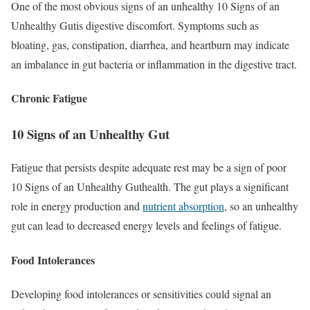
One of the most obvious signs of an unhealthy 10 Signs of an
Unhealthy Gutis digestive discomfort. Symptoms such as
bloating, gas, constipation, diarrhea, and heartburn may indicate
an imbalance in gut bacteria or inflammation in the digestive tract.
Chronic Fatigue
10 Signs of an Unhealthy Gut
Fatigue that persists despite adequate rest may be a sign of poor
10 Signs of an Unhealthy Guthealth. The gut plays a significant
role in energy production and
nutrient absorption
, so an unhealthy
gut can lead to decreased energy levels and feelings of fatigue.
Food Intolerances
Developing food intolerances or sensitivities could signal an