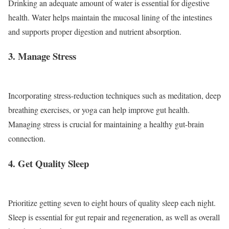
Drinking an adequate amount of water is essential for digestive
health. Water helps maintain the mucosal lining of the intestines
and supports proper digestion and nutrient absorption.
3. Manage Stress
Incorporating stress-reduction techniques such as meditation, deep
breathing exercises, or yoga can help improve gut health.
Managing stress is crucial for maintaining a healthy gut-brain
connection.
4. Get Quality Sleep
Prioritize getting seven to eight hours of quality sleep each night.
Sleep is essential for gut repair and regeneration, as well as overall