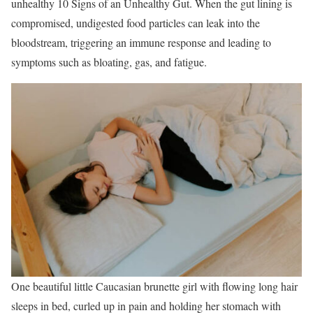
unhealthy 10 Signs of an Unhealthy Gut. When the gut lining is
compromised, undigested food particles can leak into the
bloodstream, triggering an immune response and leading to
symptoms such as bloating, gas, and fatigue.
One beautiful little Caucasian brunette girl with flowing long hair
sleeps in bed, curled up in pain and holding her stomach with