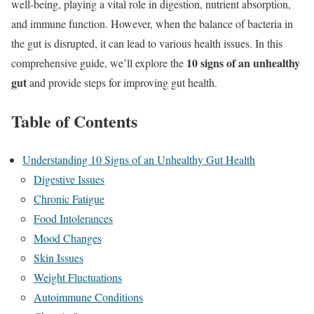
well-being, playing a vital role in digestion, nutrient absorption,
and immune function. However, when the balance of bacteria in
the gut is disrupted, it can lead to various health issues. In this
10 signs of an unhealthy
comprehensive guide, we’ll explore the
gut
and provide steps for improving gut health.
Table of Contents
Understanding 10 Signs of an Unhealthy Gut Health
Digestive Issues
Chronic Fatigue
Food Intolerances
Mood Changes
Skin Issues
Weight Fluctuations
Autoimmune Conditions