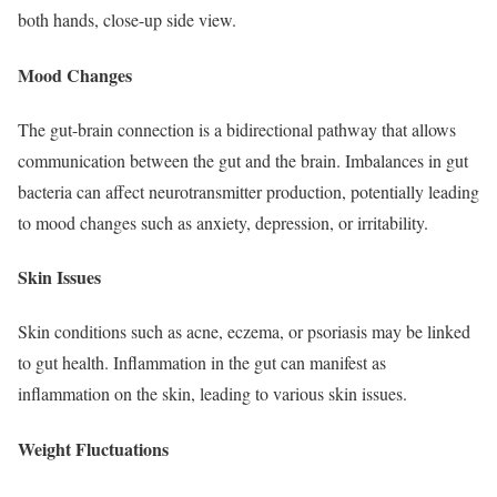
both hands, close-up side view.
Mood Changes
The gut-brain connection is a bidirectional pathway that allows
communication between the gut and the brain. Imbalances in gut
bacteria can affect neurotransmitter production, potentially leading
to mood changes such as anxiety, depression, or irritability.
Skin Issues
Skin conditions such as acne, eczema, or psoriasis may be linked
to gut health. Inflammation in the gut can manifest as
inflammation on the skin, leading to various skin issues.
Weight Fluctuations