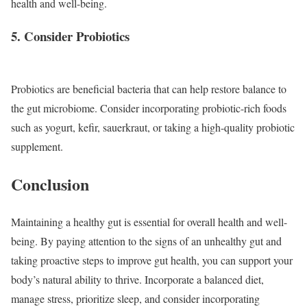
health and well-being.
5. Consider Probiotics
Probiotics are beneficial bacteria that can help restore balance to
the gut microbiome. Consider incorporating probiotic-rich foods
such as yogurt, kefir, sauerkraut, or taking a high-quality probiotic
supplement.
Conclusion
Maintaining a healthy gut is essential for overall health and well-
being. By paying attention to the signs of an unhealthy gut and
taking proactive steps to improve gut health, you can support your
body’s natural ability to thrive. Incorporate a balanced diet,
manage stress, prioritize sleep, and consider incorporating