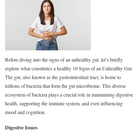
Before diving into the signs of an unhealthy gut, let’s briefly
explore what constitutes a healthy 10 Signs of an Unhealthy Gut.
The gut, also known as the gastrointestinal tract, is home to
trillions of bacteria that form the gut microbiome. This diverse
ecosystem of bacteria plays a crucial role in maintaining digestive
health, supporting the immune system, and even influencing
mood and cognition.
Digestive Issues