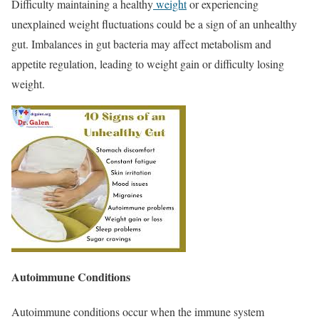
Difficulty maintaining a healthy
weight
or experiencing
unexplained weight fluctuations could be a sign of an unhealthy
gut. Imbalances in gut bacteria may affect metabolism and
appetite regulation, leading to weight gain or difficulty losing
weight.
Autoimmune Conditions
Autoimmune conditions occur when the immune system