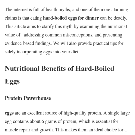
The internet is full of health myths, and one of the more alarming
hard-boiled eggs for dinner
claims is that eating
can be deadly.
This article aims to clarify this myth by examining the nutritional
value of , addressing common misconceptions, and presenting
evidence-based findings. We will also provide practical tips for
safely incorporating eggs into your diet.
Nutritional Benefits of Hard-Boiled
Eggs
Protein Powerhouse
eggs
are an excellent source of high-quality protein. A single large
egg contains about 6 grams of protein, which is essential for
muscle repair and growth. This makes them an ideal choice for a