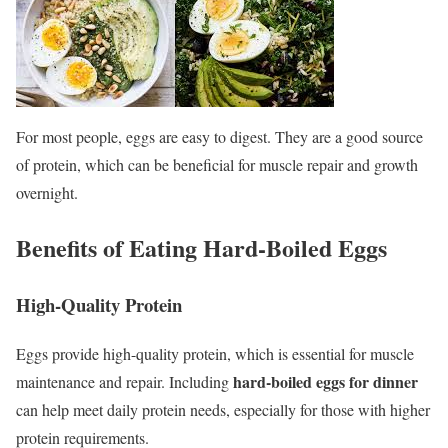
For most people, eggs are easy to digest. They are a good source
of protein, which can be beneficial for muscle repair and growth
overnight.
Benefits of Eating Hard-Boiled Eggs
High-Quality Protein
Eggs provide high-quality protein, which is essential for muscle
hard-boiled eggs for dinner
maintenance and repair. Including
can help meet daily protein needs, especially for those with higher
protein requirements.