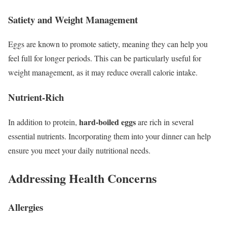
Satiety and Weight Management
Eggs are known to promote satiety, meaning they can help you
feel full for longer periods. This can be particularly useful for
weight management, as it may reduce overall calorie intake.
Nutrient-Rich
hard-boiled eggs
In addition to protein,
are rich in several
essential nutrients. Incorporating them into your dinner can help
ensure you meet your daily nutritional needs.
Addressing Health Concerns
Allergies