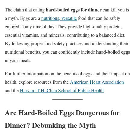
hard-boiled eggs for dinner
The claim that eating
can kill you is
a myth. Eggs are a
nutritious, versatile
food that can be safely
enjoyed at any time of day. They provide high-quality protein,
essential vitamins, and minerals, contributing to a balanced diet.
By following proper food safety practices and understanding their
hard-boiled eggs
nutritional benefits, you can confidently include
in your meals.
For further information on the benefits of eggs and their impact on
health, explore resources from the
American Heart Association
and the
Harvard T.H. Chan School of Public Health
.
Are Hard-Boiled Eggs Dangerous for
Dinner? Debunking the Myth