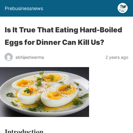
Prebusinessnews
Is It True That Eating Hard-Boiled
Eggs for Dinner Can Kill Us?
abhijeetwarma
2 years ago
Introduction