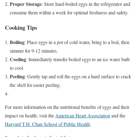
Proper Storage
: Store hard-boiled eggs in the refrigerator and
consume them within a week for optimal freshness and safety.
Cooking Tips
Boiling
: Place eggs in a pot of cold water, bring to a boil, then
simmer for 9-12 minutes.
Cooling
: Immediately transfer boiled eggs to an ice water bath
to cool.
Peeling
: Gently tap and roll the eggs on a hard surface to crack
the shell for easier peeling.
For more information on the nutritional benefits of eggs and their
impact on health, visit the
American Heart Association
and the
Harvard T.H. Chan School of Public Health
.