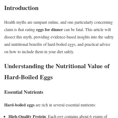
Introduction
Health myths are rampant online, and one particularly concerning
eggs for dinner
claim is that eating
can be fatal. This article will
dissect this myth, providing evidence-based insights into the safety
and nutritional benefits of hard-boiled eggs, and practical advice
on how to include them in your diet safely.
Understanding the Nutritional Value of
Hard-Boiled Eggs
Essential Nutrients
Hard-boiled eggs
are rich in several essential nutrients:
High-Quality Protein
: Each egg contains about 6 grams of