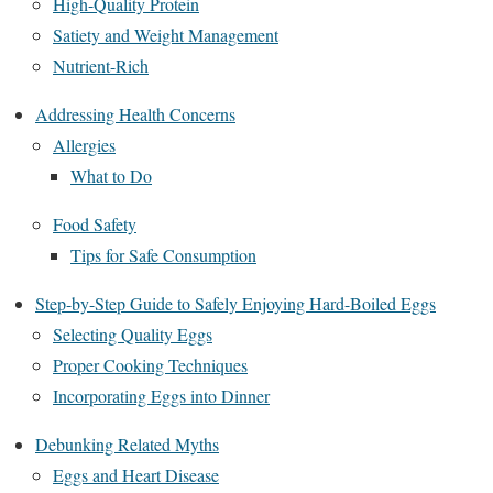
High-Quality Protein
Satiety and Weight Management
Nutrient-Rich
Addressing Health Concerns
Allergies
What to Do
Food Safety
Tips for Safe Consumption
Step-by-Step Guide to Safely Enjoying Hard-Boiled Eggs
Selecting Quality Eggs
Proper Cooking Techniques
Incorporating Eggs into Dinner
Debunking Related Myths
Eggs and Heart Disease