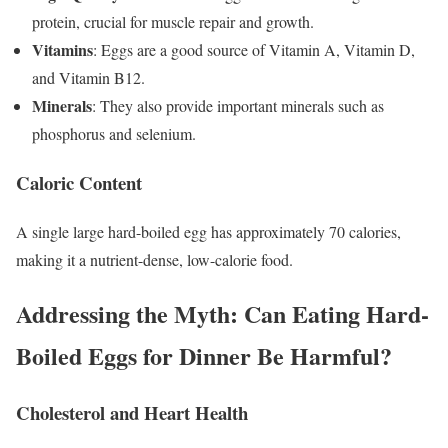
protein, crucial for muscle repair and growth.
Vitamins
: Eggs are a good source of Vitamin A, Vitamin D,
and Vitamin B12.
Minerals
: They also provide important minerals such as
phosphorus and selenium.
Caloric Content
A single large hard-boiled egg has approximately 70 calories,
making it a nutrient-dense, low-calorie food.
Addressing the Myth: Can Eating Hard-
Boiled Eggs for Dinner Be Harmful?
Cholesterol and Heart Health