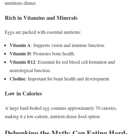
nutritious dinner.
Rich in Vitamins and Minerals
Eggs are packed with essential nutrients:
Vitamin A
: Supports vision and immune function.
Vitamin D
: Promotes bone health.
Vitamin B12
: Essential for red blood cell formation and
neurological function.
Choline
: Important for brain health and development.
Low in Calories
A large hard-boiled egg contains approximately 70 calories,
making it a low-calorie, nutrient-dense food option.
Debunking the Myth: Can Eating Hard-