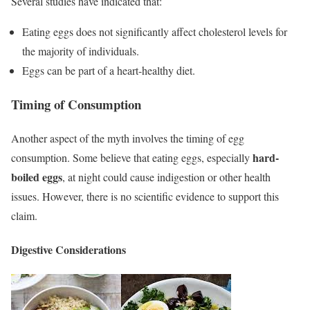
Several studies have indicated that:
Eating eggs does not significantly affect cholesterol levels for
the majority of individuals.
Eggs can be part of a heart-healthy diet.
Timing of Consumption
Another aspect of the myth involves the timing of egg
hard-
consumption. Some believe that eating eggs, especially
boiled eggs
, at night could cause indigestion or other health
issues. However, there is no scientific evidence to support this
claim.
Digestive Considerations