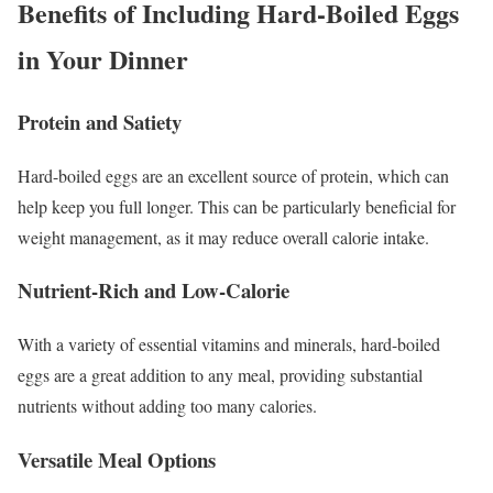
Benefits of Including Hard-Boiled Eggs
in Your Dinner
Protein and Satiety
Hard-boiled eggs are an excellent source of protein, which can
help keep you full longer. This can be particularly beneficial for
weight management, as it may reduce overall calorie intake.
Nutrient-Rich and Low-Calorie
With a variety of essential vitamins and minerals, hard-boiled
eggs are a great addition to any meal, providing substantial
nutrients without adding too many calories.
Versatile Meal Options