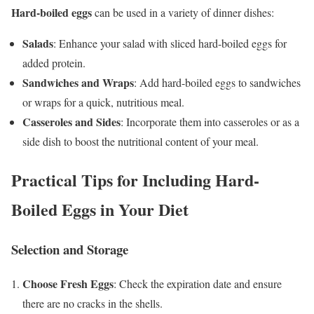
Hard-boiled eggs
can be used in a variety of dinner dishes:
Salads
: Enhance your salad with sliced hard-boiled eggs for
added protein.
Sandwiches and Wraps
: Add hard-boiled eggs to sandwiches
or wraps for a quick, nutritious meal.
Casseroles and Sides
: Incorporate them into casseroles or as a
side dish to boost the nutritional content of your meal.
Practical Tips for Including Hard-
Boiled Eggs in Your Diet
Selection and Storage
Choose Fresh Eggs
: Check the expiration date and ensure
there are no cracks in the shells.