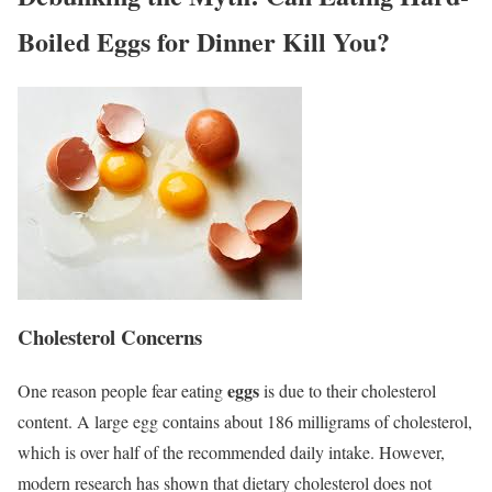
Boiled Eggs for Dinner Kill You?
Cholesterol Concerns
eggs
One reason people fear eating
is due to their cholesterol
content. A large egg contains about 186 milligrams of cholesterol,
which is over half of the recommended daily intake. However,
modern research has shown that dietary cholesterol does not