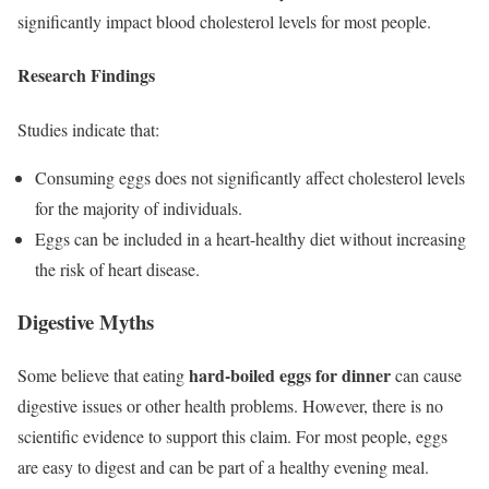
significantly impact blood cholesterol levels for most people.
Research Findings
Studies indicate that:
Consuming eggs does not significantly affect cholesterol levels
for the majority of individuals.
Eggs can be included in a heart-healthy diet without increasing
the risk of heart disease.
Digestive Myths
hard-boiled eggs for dinner
Some believe that eating
can cause
digestive issues or other health problems. However, there is no
scientific evidence to support this claim. For most people, eggs
are easy to digest and can be part of a healthy evening meal.