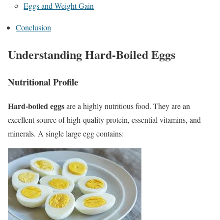
Eggs and Weight Gain
Conclusion
Understanding Hard-Boiled Eggs
Nutritional Profile
Hard-boiled eggs
are a highly nutritious food. They are an
excellent source of high-quality protein, essential vitamins, and
minerals. A single large egg contains: