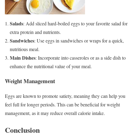
Salads
: Add sliced hard-boiled eggs to your favorite salad for
extra protein and nutrients.
Sandwiches
: Use eggs in sandwiches or wraps for a quick,
nutritious meal.
Main Dishes
: Incorporate into casseroles or as a side dish to
enhance the nutritional value of your meal.
Weight Management
Eggs are known to promote satiety, meaning they can help you
feel full for longer periods. This can be beneficial for weight
management, as it may reduce overall calorie intake.
Conclusion