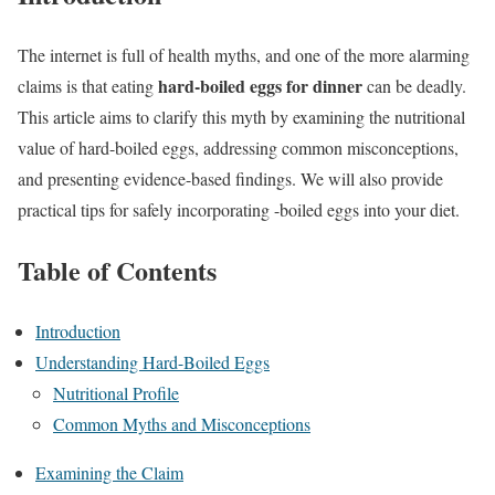
The internet is full of health myths, and one of the more alarming
hard-boiled eggs for dinner
claims is that eating
can be deadly.
This article aims to clarify this myth by examining the nutritional
value of hard-boiled eggs, addressing common misconceptions,
and presenting evidence-based findings. We will also provide
practical tips for safely incorporating -boiled eggs into your diet.
Table of Contents
Introduction
Understanding Hard-Boiled Eggs
Nutritional Profile
Common Myths and Misconceptions
Examining the Claim