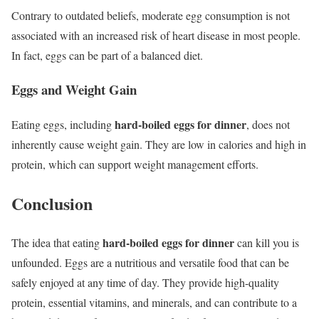
Contrary to outdated beliefs, moderate egg consumption is not
associated with an increased risk of heart disease in most people.
In fact, eggs can be part of a balanced diet.
Eggs and Weight Gain
hard-boiled eggs for dinner
Eating eggs, including
, does not
inherently cause weight gain. They are low in calories and high in
protein, which can support weight management efforts.
Conclusion
hard-boiled eggs for dinner
The idea that eating
can kill you is
unfounded. Eggs are a nutritious and versatile food that can be
safely enjoyed at any time of day. They provide high-quality
protein, essential vitamins, and minerals, and can contribute to a