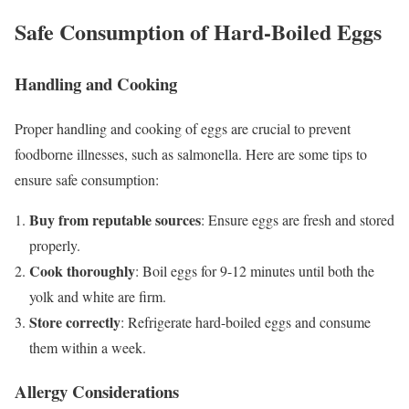
Safe Consumption of Hard-Boiled Eggs
Handling and Cooking
Proper handling and cooking of eggs are crucial to prevent
foodborne illnesses, such as salmonella. Here are some tips to
ensure safe consumption:
Buy from reputable sources
: Ensure eggs are fresh and stored
properly.
Cook thoroughly
: Boil eggs for 9-12 minutes until both the
yolk and white are firm.
Store correctly
: Refrigerate hard-boiled eggs and consume
them within a week.
Allergy Considerations