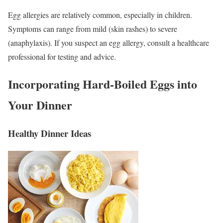
Egg allergies are relatively common, especially in children.
Symptoms can range from mild (skin rashes) to severe
(anaphylaxis). If you suspect an egg allergy, consult a healthcare
professional for testing and advice.
Incorporating Hard-Boiled Eggs into
Your Dinner
Healthy Dinner Ideas