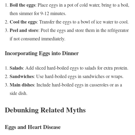
Boil the eggs
: Place eggs in a pot of cold water, bring to a boil,
then simmer for 9-12 minutes.
Cool the eggs
: Transfer the eggs to a bowl of ice water to cool.
Peel and store
: Peel the eggs and store them in the refrigerator
if not consumed immediately.
Incorporating Eggs into Dinner
Salads
: Add sliced hard-boiled eggs to salads for extra protein.
Sandwiches
: Use hard-boiled eggs in sandwiches or wraps.
Main dishes
: Include hard-boiled eggs in casseroles or as a
side dish.
Debunking Related Myths
Eggs and Heart Disease