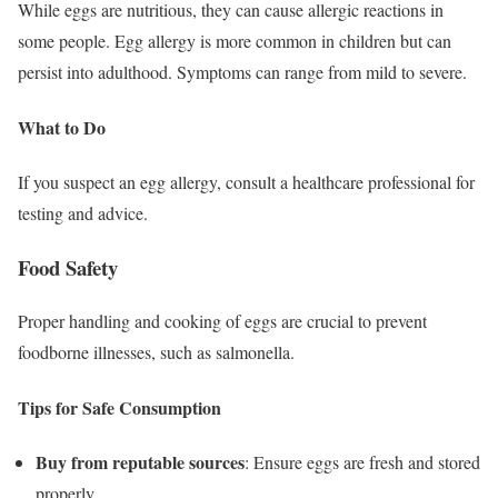
While eggs are nutritious, they can cause allergic reactions in
some people. Egg allergy is more common in children but can
persist into adulthood. Symptoms can range from mild to severe.
What to Do
If you suspect an egg allergy, consult a healthcare professional for
testing and advice.
Food Safety
Proper handling and cooking of eggs are crucial to prevent
foodborne illnesses, such as salmonella.
Tips for Safe Consumption
Buy from reputable sources
: Ensure eggs are fresh and stored
properly.