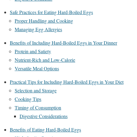
Safe Practices for Eating Hard-Boiled Eggs
Proper Handling and Cooking
Managing Egg Allergies
Benefits of Including Hard-Boiled Eggs in Your Dinner
Protein and Satiety
Nutrient-Rich and Low-Calorie
Versatile Meal Options
Practical Tips for Including Hard-Boiled Eggs in Your Diet
Selection and Storage
Cooking Tips
Timing of Consumption
Digestive Considerations
Benefits of Eating Hard-Boiled Eggs