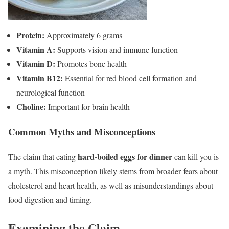
Protein:
Approximately 6 grams
Vitamin A:
Supports vision and immune function
Vitamin D:
Promotes bone health
Vitamin B12:
Essential for red blood cell formation and
neurological function
Choline:
Important for brain health
Common Myths and Misconceptions
hard-boiled eggs for dinner
The claim that eating
can kill you is
a myth. This misconception likely stems from broader fears about
cholesterol and heart health, as well as misunderstandings about
food digestion and timing.
Examining the Claim