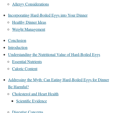
Allergy Considerations
Incorporating Hard-Boiled Eggs into Your Dinner
Healthy Dinner Ideas
Weight Management
Conclusion
Introduction
Understanding the Nutritional Value of Hard-Boiled Eggs
Essential Nutrients
Caloric Content
Addressing the Myth: Can Eating Hard-Boiled Eggs for Dinner
Be Harmful?
Cholesterol and Heart Health
Scientific Evidence
Digestive Concerns