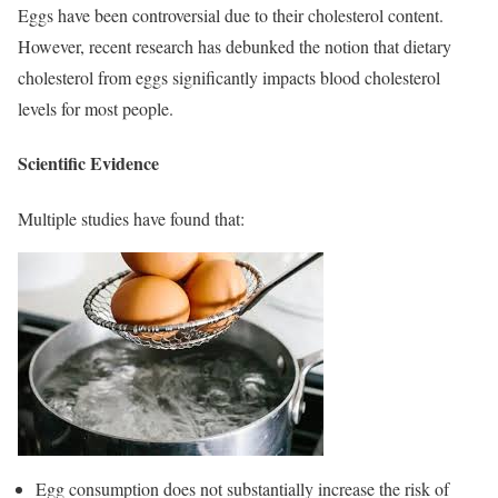
Eggs have been controversial due to their cholesterol content.
However, recent research has debunked the notion that dietary
cholesterol from eggs significantly impacts blood cholesterol
levels for most people.
Scientific Evidence
Multiple studies have found that:
Egg consumption does not substantially increase the risk of