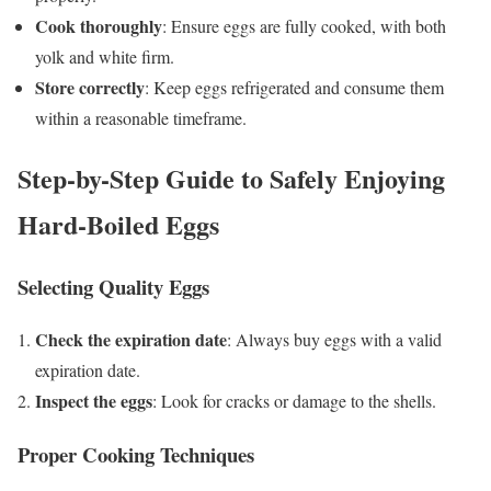
Cook thoroughly
: Ensure eggs are fully cooked, with both
yolk and white firm.
Store correctly
: Keep eggs refrigerated and consume them
within a reasonable timeframe.
Step-by-Step Guide to Safely Enjoying
Hard-Boiled Eggs
Selecting Quality Eggs
Check the expiration date
: Always buy eggs with a valid
expiration date.
Inspect the eggs
: Look for cracks or damage to the shells.
Proper Cooking Techniques