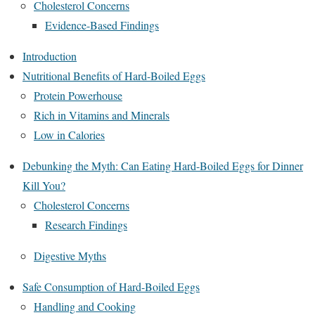
Cholesterol Concerns
Evidence-Based Findings
Introduction
Nutritional Benefits of Hard-Boiled Eggs
Protein Powerhouse
Rich in Vitamins and Minerals
Low in Calories
Debunking the Myth: Can Eating Hard-Boiled Eggs for Dinner
Kill You?
Cholesterol Concerns
Research Findings
Digestive Myths
Safe Consumption of Hard-Boiled Eggs
Handling and Cooking