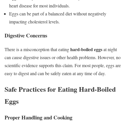
heart disease for most individuals.
Eggs can be part of a balanced diet without negatively
impacting cholesterol levels.
Digestive Concerns
hard-boiled eggs
There is a misconception that eating
at night
can cause digestive issues or other health problems. However, no
scientific evidence supports this claim. For most people, eggs are
easy to digest and can be safely eaten at any time of day.
Safe Practices for Eating Hard-Boiled
Eggs
Proper Handling and Cooking