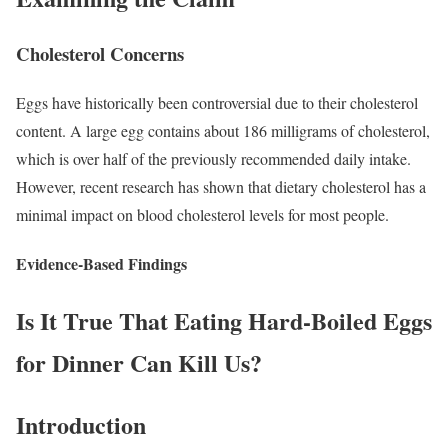
Cholesterol Concerns
Eggs have historically been controversial due to their cholesterol
content. A large egg contains about 186 milligrams of cholesterol,
which is over half of the previously recommended daily intake.
However, recent research has shown that dietary cholesterol has a
minimal impact on blood cholesterol levels for most people.
Evidence-Based Findings
Is It True That Eating Hard-Boiled Eggs
for Dinner Can Kill Us?
Introduction