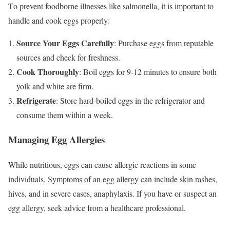
To prevent foodborne illnesses like salmonella, it is important to
handle and cook eggs properly:
Source Your Eggs Carefully
: Purchase eggs from reputable
sources and check for freshness.
Cook Thoroughly
: Boil eggs for 9-12 minutes to ensure both
yolk and white are firm.
Refrigerate
: Store hard-boiled eggs in the refrigerator and
consume them within a week.
Managing Egg Allergies
While nutritious, eggs can cause allergic reactions in some
individuals. Symptoms of an egg allergy can include skin rashes,
hives, and in severe cases, anaphylaxis. If you have or suspect an
egg allergy, seek advice from a healthcare professional.