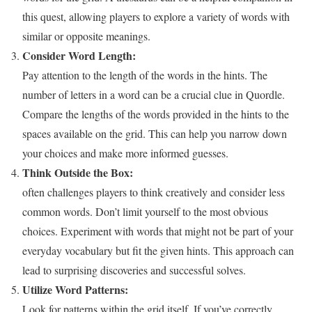
this quest, allowing players to explore a variety of words with
similar or opposite meanings.
Consider Word Length:
Pay attention to the length of the words in the hints. The
number of letters in a word can be a crucial clue in Quordle.
Compare the lengths of the words provided in the hints to the
spaces available on the grid. This can help you narrow down
your choices and make more informed guesses.
Think Outside the Box:
often challenges players to think creatively and consider less
common words. Don’t limit yourself to the most obvious
choices. Experiment with words that might not be part of your
everyday vocabulary but fit the given hints. This approach can
lead to surprising discoveries and successful solves.
Utilize Word Patterns:
Look for patterns within the grid itself. If you’ve correctly