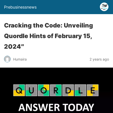
Prebusinessnews
Cracking the Code: Unveiling
Quordle Hints of February 15,
2024″
Humaira
2 years ago