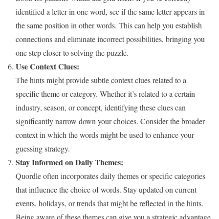
identified a letter in one word, see if the same letter appears in
the same position in other words. This can help you establish
connections and eliminate incorrect possibilities, bringing you
one step closer to solving the puzzle.
Use Context Clues:
The hints might provide subtle context clues related to a
specific theme or category. Whether it’s related to a certain
industry, season, or concept, identifying these clues can
significantly narrow down your choices. Consider the broader
context in which the words might be used to enhance your
guessing strategy.
Stay Informed on Daily Themes:
Quordle often incorporates daily themes or specific categories
that influence the choice of words. Stay updated on current
events, holidays, or trends that might be reflected in the hints.
Being aware of these themes can give you a strategic advantage