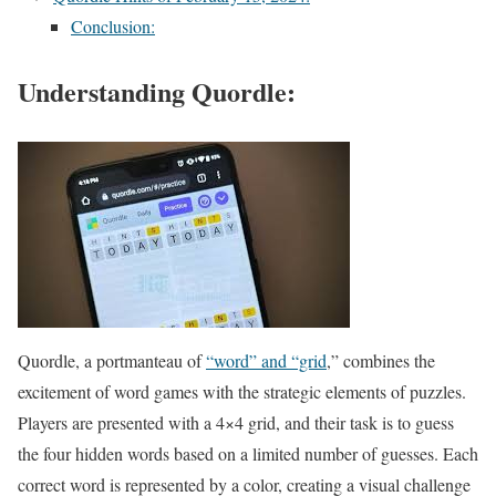
Conclusion:
Understanding Quordle:
Quordle, a portmanteau of
“word” and “grid
,” combines the
excitement of word games with the strategic elements of puzzles.
Players are presented with a 4×4 grid, and their task is to guess
the four hidden words based on a limited number of guesses. Each
correct word is represented by a color, creating a visual challenge