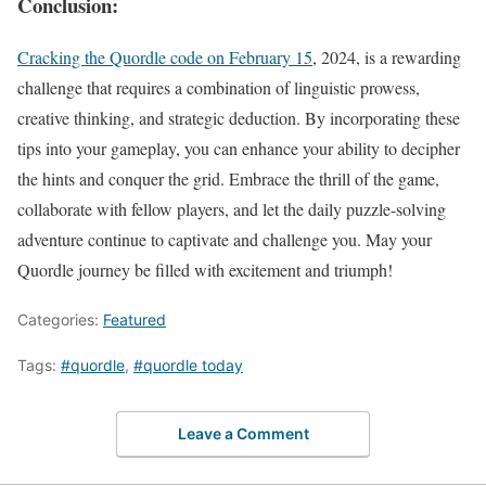
Conclusion:
Cracking the Quordle code on February 15
, 2024, is a rewarding
challenge that requires a combination of linguistic prowess,
creative thinking, and strategic deduction. By incorporating these
tips into your gameplay, you can enhance your ability to decipher
the hints and conquer the grid. Embrace the thrill of the game,
collaborate with fellow players, and let the daily puzzle-solving
adventure continue to captivate and challenge you. May your
Quordle journey be filled with excitement and triumph!
Categories:
Featured
Tags:
#quordle
,
#quordle today
Leave a Comment