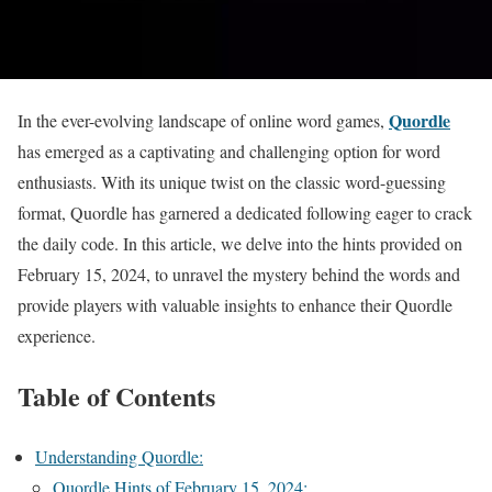
Quordle
In the ever-evolving landscape of online word games,
has emerged as a captivating and challenging option for word
enthusiasts. With its unique twist on the classic word-guessing
format, Quordle has garnered a dedicated following eager to crack
the daily code. In this article, we delve into the hints provided on
February 15, 2024, to unravel the mystery behind the words and
provide players with valuable insights to enhance their Quordle
experience.
Table of Contents
Understanding Quordle:
Quordle Hints of February 15, 2024: