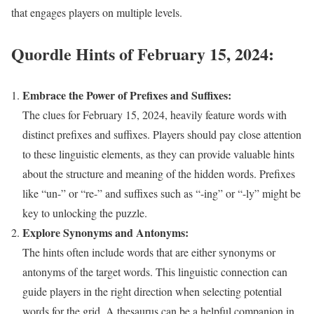
that engages players on multiple levels.
Quordle Hints of February 15, 2024:
Embrace the Power of Prefixes and Suffixes:
The clues for February 15, 2024, heavily feature words with
distinct prefixes and suffixes. Players should pay close attention
to these linguistic elements, as they can provide valuable hints
about the structure and meaning of the hidden words. Prefixes
like “un-” or “re-” and suffixes such as “-ing” or “-ly” might be
key to unlocking the puzzle.
Explore Synonyms and Antonyms:
The hints often include words that are either synonyms or
antonyms of the target words. This linguistic connection can
guide players in the right direction when selecting potential
words for the grid. A thesaurus can be a helpful companion in