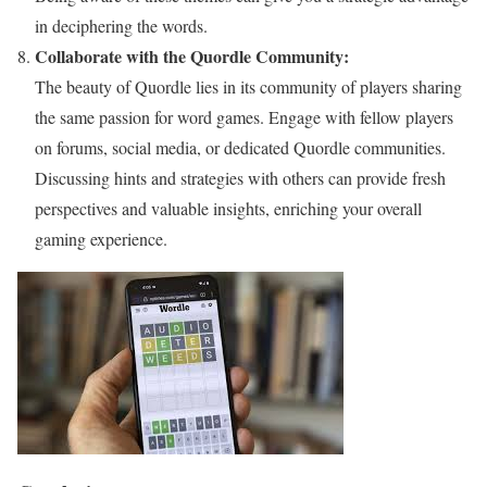
in deciphering the words.
Collaborate with the Quordle Community:
The beauty of Quordle lies in its community of players sharing
the same passion for word games. Engage with fellow players
on forums, social media, or dedicated Quordle communities.
Discussing hints and strategies with others can provide fresh
perspectives and valuable insights, enriching your overall
gaming experience.