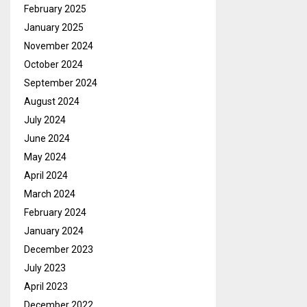
February 2025
January 2025
November 2024
October 2024
September 2024
August 2024
July 2024
June 2024
May 2024
April 2024
March 2024
February 2024
January 2024
December 2023
July 2023
April 2023
December 2022