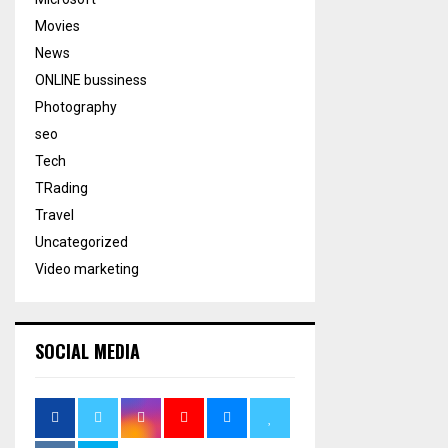
Movies
News
ONLINE bussiness
Photography
seo
Tech
TRading
Travel
Uncategorized
Video marketing
SOCIAL MEDIA