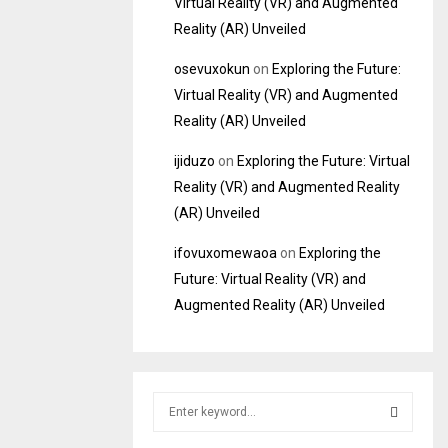
Virtual Reality (VR) and Augmented
Reality (AR) Unveiled
osevuxokun
on
Exploring the Future:
Virtual Reality (VR) and Augmented
Reality (AR) Unveiled
ijiduzo
on
Exploring the Future: Virtual
Reality (VR) and Augmented Reality
(AR) Unveiled
ifovuxomewaoa
on
Exploring the
Future: Virtual Reality (VR) and
Augmented Reality (AR) Unveiled
S
e
a