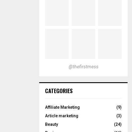
@thefirstmess
CATEGORIES
Affiliate Marketing
(9)
Article marketing
(3)
Beauty
(24)