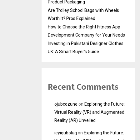
Product Packaging
Are Trolley School Bags with Wheels
Worth It? Pros Explained
How to Choose the Right Fitness App
Development Company for Your Needs
Investing in Pakistani Designer Clothes
UK: A Smart Buyer’s Guide
Recent Comments
ojubcozune
on
Exploring the Future:
Virtual Reality (VR) and Augmented
Reality (AR) Unveiled
ieyiguboluq
on
Exploring the Future: