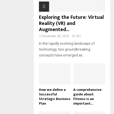
Exploring the Future: Virtual
Reality (VR) and
Augmented...
December 28, 2023
201
In the rapidly evolving landscape of
technology, two groundbreaking
concepts have emerged as...
How we define a
A comprehensive
Successful
guide about
Strategic Business
Fitness is an
Plan
important...