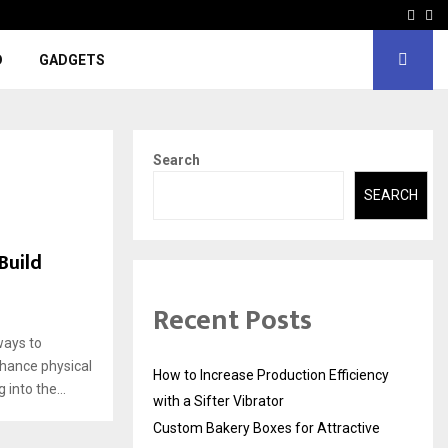
Face
In
D
GADGETS
Search
SEARCH
Build
Recent Posts
ways to
nhance physical
How to Increase Production Efficiency
into the...
with a Sifter Vibrator
Custom Bakery Boxes for Attractive