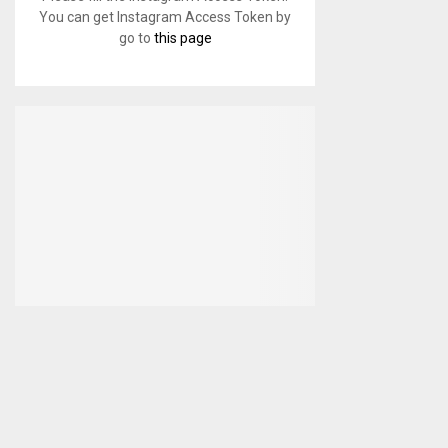
You can get Instagram Access Token by
go to
this page