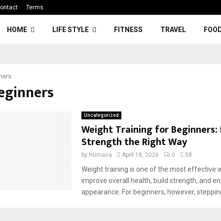
ontact
Terms
HOME
LIFE STYLE
FITNESS
TRAVEL
FOO
ners
Beginners
Uncategorized
Weight Training for Beginners: 
Strength the Right Way
by
Humaira
April 18, 2026
0
58
Weight training is one of the most effective 
improve overall health, build strength, and e
appearance. For beginners, however, stepping 