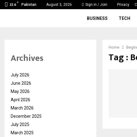
C
Pakistan
August 3, 2026
Sign in / Join
Privacy
C
22.6
BUSINESS
TECH
Home
Begin
Tag : 
Archives
July 2026
June 2026
May 2026
April 2026
March 2026
December 2025
July 2025
March 2025