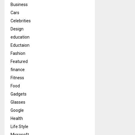
Business
Cars
Celebrities
Design
education
Eductaion
Fashion
Featured
finance
Fitness
Food
Gadgets
Glasses
Google
Health
Life Style
Microsoft