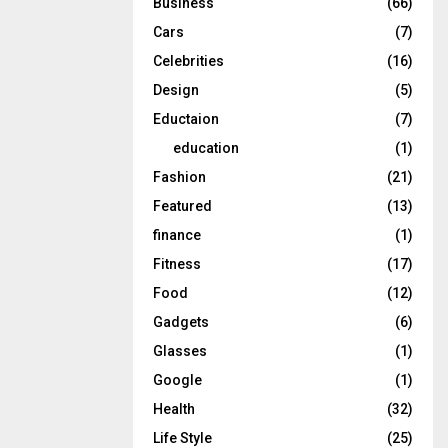
Business
(66)
Cars
(7)
Celebrities
(16)
Design
(5)
Eductaion
(7)
education
(1)
Fashion
(21)
Featured
(13)
finance
(1)
Fitness
(17)
Food
(12)
Gadgets
(6)
Glasses
(1)
Google
(1)
Health
(32)
Life Style
(25)