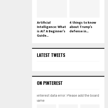
Artificial
4 things to know
Intelligence: What
about Trump’s
is AI? A Beginner’s
defense in...
Guide...
LATEST TWEETS
ON PINTEREST
pinterest data error: Please add the board
name