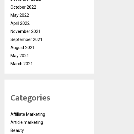
October 2022
May 2022
April 2022
November 2021
September 2021
August 2021
May 2021
March 2021
Categories
Affiliate Marketing
Article marketing
Beauty