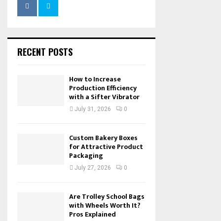
RECENT POSTS
How to Increase
Production Efficiency
with a Sifter Vibrator
July 31, 2026
0
Custom Bakery Boxes
for Attractive Product
Packaging
July 27, 2026
0
Are Trolley School Bags
with Wheels Worth It?
Pros Explained