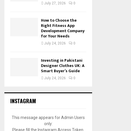
July 27, 2026
0
How to Choose the
Right Fitness App
Development Company
for Your Needs
July 24, 2026
0
Investing in Pakistani
Designer Clothes UK: A
Smart Buyer’s Guide
July 24, 2026
0
INSTAGRAM
This message appears for Admin Users
only:
Please fill the Instagram Access Token.