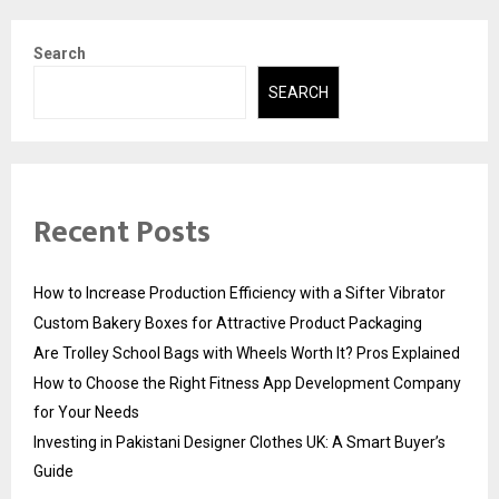
Search
SEARCH
Recent Posts
How to Increase Production Efficiency with a Sifter Vibrator
Custom Bakery Boxes for Attractive Product Packaging
Are Trolley School Bags with Wheels Worth It? Pros Explained
How to Choose the Right Fitness App Development Company
for Your Needs
Investing in Pakistani Designer Clothes UK: A Smart Buyer’s
Guide