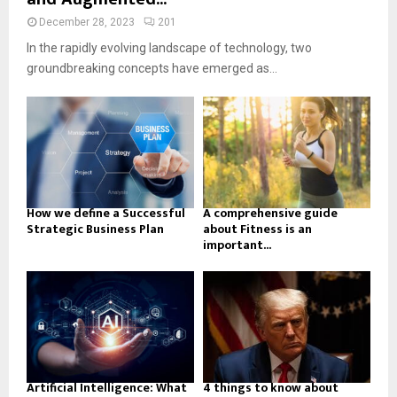
December 28, 2023
201
In the rapidly evolving landscape of technology, two
groundbreaking concepts have emerged as...
How we define a Successful
A comprehensive guide
Strategic Business Plan
about Fitness is an
important...
Artificial Intelligence: What
4 things to know about