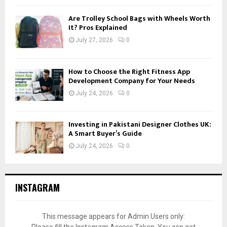
Are Trolley School Bags with Wheels Worth
It? Pros Explained
July 27, 2026
0
How to Choose the Right Fitness App
Development Company for Your Needs
July 24, 2026
0
Investing in Pakistani Designer Clothes UK:
A Smart Buyer’s Guide
July 24, 2026
0
INSTAGRAM
This message appears for Admin Users only: