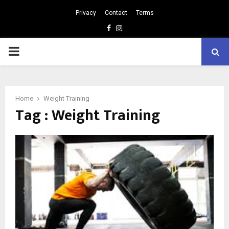
Privacy
Contact
Terms
Facebook
Instagram
PRIMARY
MENU
Home
Weight Training
Tag : Weight Training