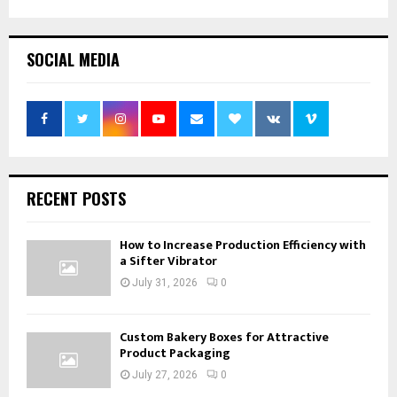
SOCIAL MEDIA
RECENT POSTS
How to Increase Production Efficiency with
a Sifter Vibrator
July 31, 2026
0
Custom Bakery Boxes for Attractive
Product Packaging
July 27, 2026
0