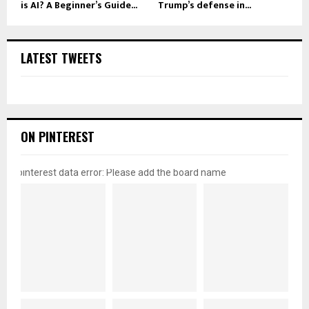
is AI? A Beginner’s Guide...
Trump’s defense in...
LATEST TWEETS
ON PINTEREST
pinterest data error: Please add the board name