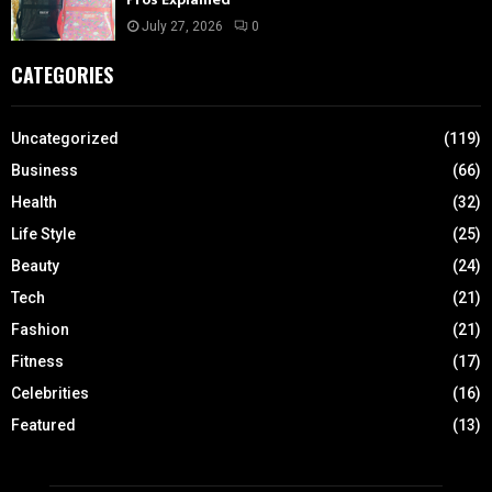
July 27, 2026
0
CATEGORIES
Uncategorized
(119)
Business
(66)
Health
(32)
Life Style
(25)
Beauty
(24)
Tech
(21)
Fashion
(21)
Fitness
(17)
Celebrities
(16)
Featured
(13)