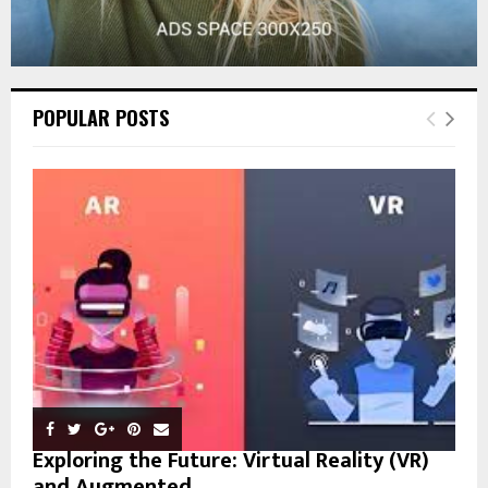
POPULAR POSTS
Exploring the Future: Virtual Reality (VR)
and Augmented...