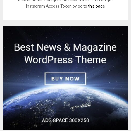
Please fill the Instagram Access Token. You can get
Instagram Access Token by go to
this page