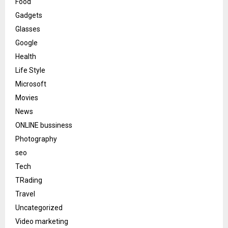
Food
Gadgets
Glasses
Google
Health
Life Style
Microsoft
Movies
News
ONLINE bussiness
Photography
seo
Tech
TRading
Travel
Uncategorized
Video marketing