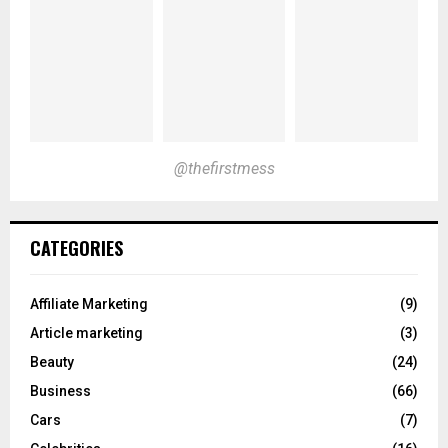
@thefirstmess
CATEGORIES
Affiliate Marketing
(9)
Article marketing
(3)
Beauty
(24)
Business
(66)
Cars
(7)