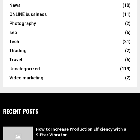
News
(10)
ONLINE bussiness
(11)
Photography
(2)
seo
(6)
Tech
(21)
TRading
(2)
Travel
(6)
Uncategorized
(119)
Video marketing
(2)
RECENT POSTS
How to Increase Production Efficiency with a
Sifter Vibrator