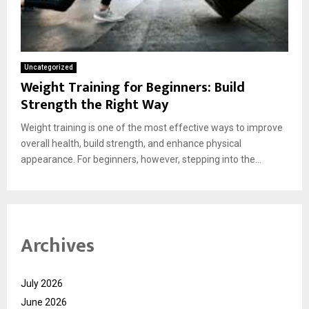
Uncategorized
Weight Training for Beginners: Build
Strength the Right Way
Weight training is one of the most effective ways to improve
overall health, build strength, and enhance physical
appearance. For beginners, however, stepping into the...
Archives
July 2026
June 2026