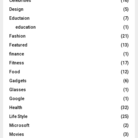
Celebrities
(16)
Design
(5)
Eductaion
(7)
education
(1)
Fashion
(21)
Featured
(13)
finance
(1)
Fitness
(17)
Food
(12)
Gadgets
(6)
Glasses
(1)
Google
(1)
Health
(32)
Life Style
(25)
Microsoft
(2)
Movies
(3)