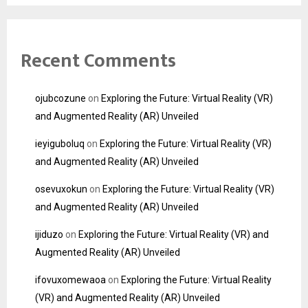
Recent Comments
ojubcozune
on
Exploring the Future: Virtual Reality (VR)
and Augmented Reality (AR) Unveiled
ieyiguboluq
on
Exploring the Future: Virtual Reality (VR)
and Augmented Reality (AR) Unveiled
osevuxokun
on
Exploring the Future: Virtual Reality (VR)
and Augmented Reality (AR) Unveiled
ijiduzo
on
Exploring the Future: Virtual Reality (VR) and
Augmented Reality (AR) Unveiled
ifovuxomewaoa
on
Exploring the Future: Virtual Reality
(VR) and Augmented Reality (AR) Unveiled