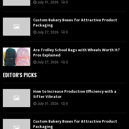
July 31, 2026
0
Custom Bakery Boxes for Attractive Product
Packaging
July 27, 2026
0
Are Trolley School Bags with Wheels Worth It?
Pros Explained
July 27, 2026
0
EDITOR'S PICKS
How to Increase Production Efficiency with a
Sifter Vibrator
July 31, 2026
0
Custom Bakery Boxes for Attractive Product
Packaging