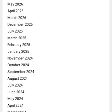
May 2026
April 2026
March 2026
December 2025
July 2025
March 2025
February 2025
January 2025
November 2024
October 2024
September 2024
August 2024
July 2024
June 2024
May 2024
April 2024