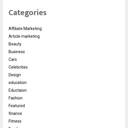
Categories
Affiliate Marketing
Article marketing
Beauty
Business
Cars
Celebrities
Design
education
Eductaion
Fashion
Featured
finance
Fitness