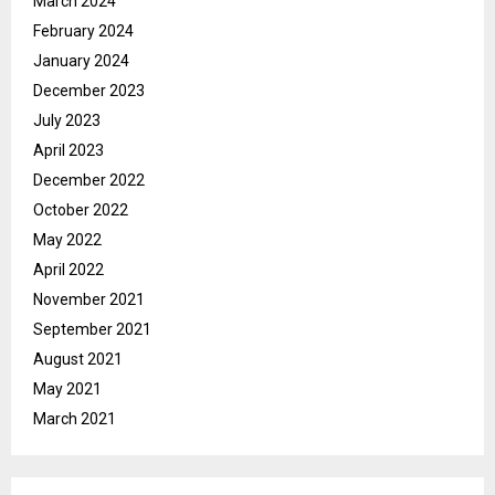
March 2024
February 2024
January 2024
December 2023
July 2023
April 2023
December 2022
October 2022
May 2022
April 2022
November 2021
September 2021
August 2021
May 2021
March 2021