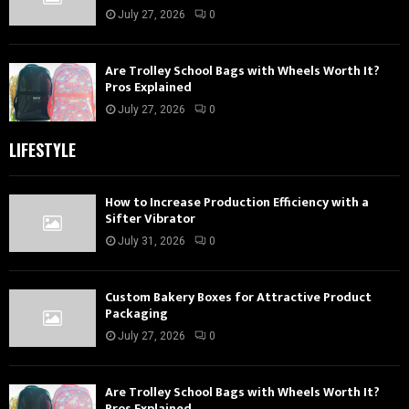
July 27, 2026
0
Are Trolley School Bags with Wheels Worth It?
Pros Explained
July 27, 2026
0
LIFESTYLE
How to Increase Production Efficiency with a
Sifter Vibrator
July 31, 2026
0
Custom Bakery Boxes for Attractive Product
Packaging
July 27, 2026
0
Are Trolley School Bags with Wheels Worth It?
Pros Explained