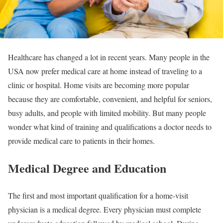
Healthcare has changed a lot in recent years. Many people in the
USA now prefer medical care at home instead of traveling to a
clinic or hospital. Home visits are becoming more popular
because they are comfortable, convenient, and helpful for seniors,
busy adults, and people with limited mobility. But many people
wonder what kind of training and qualifications a doctor needs to
provide medical care to patients in their homes.
Medical Degree and Education
The first and most important qualification for a home-visit
physician is a medical degree. Every physician must complete