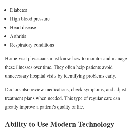
Diabetes
High blood pressure
Heart disease
Arthritis
Respiratory conditions
Home-visit physicians must know how to monitor and manage
these illnesses over time. They often help patients avoid
unnecessary hospital visits by identifying problems early.
Doctors also review medications, check symptoms, and adjust
treatment plans when needed. This type of regular care can
greatly improve a patient’s quality of life.
Ability to Use Modern Technology