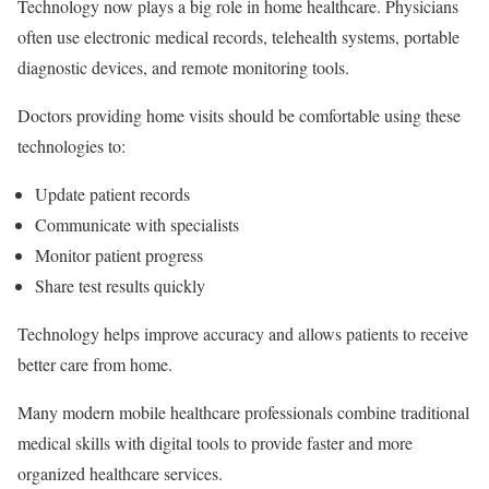
Technology now plays a big role in home healthcare. Physicians
often use electronic medical records, telehealth systems, portable
diagnostic devices, and remote monitoring tools.
Doctors providing home visits should be comfortable using these
technologies to:
Update patient records
Communicate with specialists
Monitor patient progress
Share test results quickly
Technology helps improve accuracy and allows patients to receive
better care from home.
Many modern mobile healthcare professionals combine traditional
medical skills with digital tools to provide faster and more
organized healthcare services.