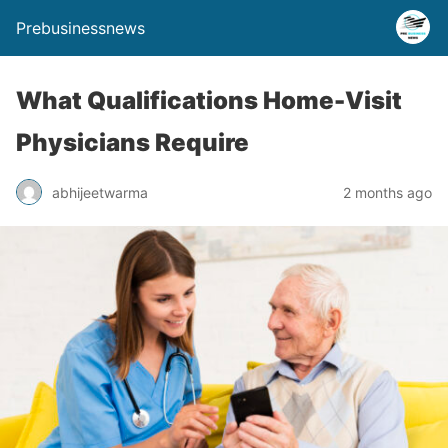
Prebusinessnews
What Qualifications Home-Visit
Physicians Require
abhijeetwarma
2 months ago