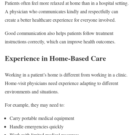
Patients often feel more relaxed at home than in a hospital setting.
A physician who communicates kindly and respectfully can
create a better healthcare experience for everyone involved.
Good communication also helps patients follow treatment
instructions correctly, which can improve health outcomes.
Experience in Home-Based Care
Working in a patient’s home is different from working in a clinic.
Home-visit physicians need experience adapting to different
environments and situations.
For example, they may need to:
Carry portable medical equipment
Handle emergencies quickly
Work with limited medical resources