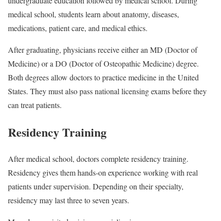
undergraduate education followed by medical school. During
medical school, students learn about anatomy, diseases,
medications, patient care, and medical ethics.
After graduating, physicians receive either an MD (Doctor of
Medicine) or a DO (Doctor of Osteopathic Medicine) degree.
Both degrees allow doctors to practice medicine in the United
States. They must also pass national licensing exams before they
can treat patients.
Residency Training
After medical school, doctors complete residency training.
Residency gives them hands-on experience working with real
patients under supervision. Depending on their specialty,
residency may last three to seven years.