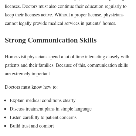
licenses. Doctors must also continue their education regularly to
keep their licenses active. Without a proper license, physicians
cannot legally provide medical services in patients’ homes.
Strong Communication Skills
Home-visit physicians spend a lot of time interacting closely with
patients and their families. Because of this, communication skills
are extremely important.
Doctors must know how to:
Explain medical conditions clearly
Discuss treatment plans in simple language
Listen carefully to patient concerns
Build trust and comfort