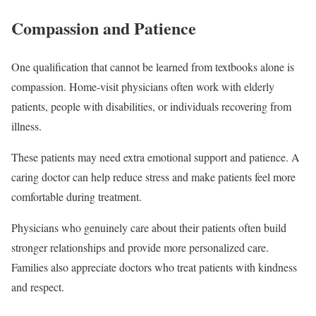
Compassion and Patience
One qualification that cannot be learned from textbooks alone is
compassion. Home-visit physicians often work with elderly
patients, people with disabilities, or individuals recovering from
illness.
These patients may need extra emotional support and patience. A
caring doctor can help reduce stress and make patients feel more
comfortable during treatment.
Physicians who genuinely care about their patients often build
stronger relationships and provide more personalized care.
Families also appreciate doctors who treat patients with kindness
and respect.