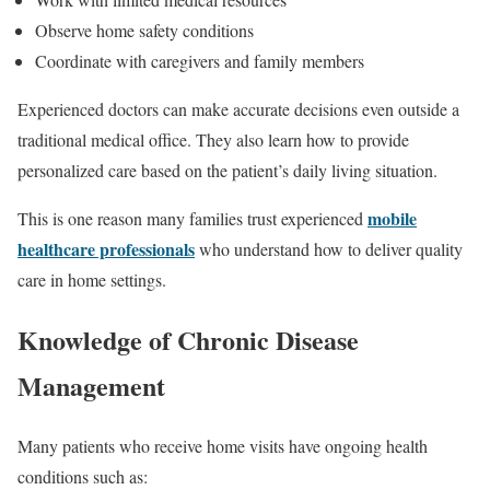
Observe home safety conditions
Coordinate with caregivers and family members
Experienced doctors can make accurate decisions even outside a
traditional medical office. They also learn how to provide
personalized care based on the patient’s daily living situation.
mobile
This is one reason many families trust experienced
healthcare professionals
who understand how to deliver quality
care in home settings.
Knowledge of Chronic Disease
Management
Many patients who receive home visits have ongoing health
conditions such as: