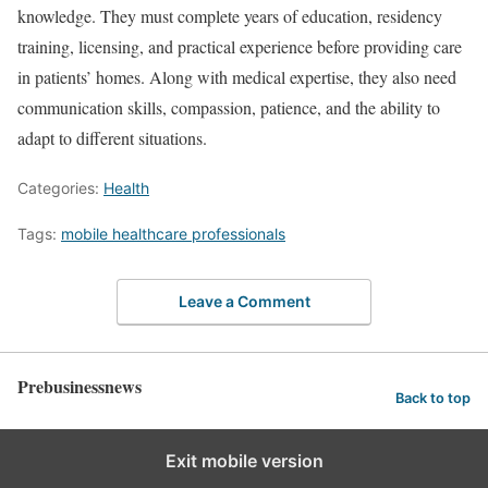
knowledge. They must complete years of education, residency
training, licensing, and practical experience before providing care
in patients’ homes. Along with medical expertise, they also need
communication skills, compassion, patience, and the ability to
adapt to different situations.
Categories:
Health
Tags:
mobile healthcare professionals
Leave a Comment
Prebusinessnews
Back to top
Exit mobile version