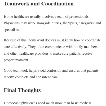
Teamwork and Coordination
Home healthcare usually involves a team of professionals.
Physicians may work alongside nurses, therapists, caregivers, and
specialists.
Because of this, home-visit doctors must know how to coordinate
care effectively. They often communicate with family members
and other healthcare providers to make sure patients receive
proper treatment.
Good teamwork helps avoid confusion and ensures that patients
receive complete and consistent care.
Final Thoughts
Home-visit physicians need much more than basic medical