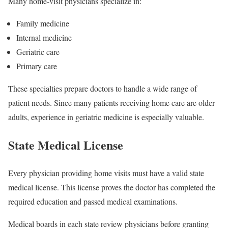
Many home-visit physicians specialize in:
Family medicine
Internal medicine
Geriatric care
Primary care
These specialties prepare doctors to handle a wide range of
patient needs. Since many patients receiving home care are older
adults, experience in geriatric medicine is especially valuable.
State Medical License
Every physician providing home visits must have a valid state
medical license. This license proves the doctor has completed the
required education and passed medical examinations.
Medical boards in each state review physicians before granting