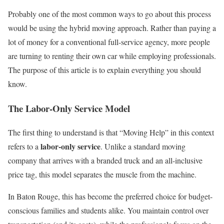
Probably one of the most common ways to go about this process
would be using the hybrid moving approach. Rather than paying a
lot of money for a conventional full-service agency, more people
are turning to renting their own car while employing professionals.
The purpose of this article is to explain everything you should
know.
The Labor-Only Service Model
The first thing to understand is that “Moving Help” in this context
labor-only service
refers to a
. Unlike a standard moving
company that arrives with a branded truck and an all-inclusive
price tag, this model separates the muscle from the machine.
In Baton Rouge, this has become the preferred choice for budget-
conscious families and students alike. You maintain control over