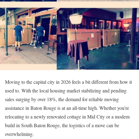
Moving to the capital city in 2026 feels a bit different from how it
used to. With the local housing market stabilizing and pending
sales surging by over 18%, the demand for reliable moving
assistance in Baton Rouge is at an all-time high. Whether you’re
relocating to a newly renovated cottage in Mid City or a modern
build in South Baton Rouge, the logistics of a move can be
overwhelming.