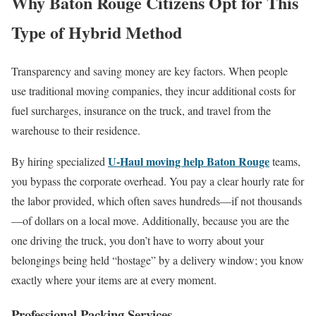
Why Baton Rouge Citizens Opt for This
Type of Hybrid Method
Transparency and saving money are key factors. When people
use traditional moving companies, they incur additional costs for
fuel surcharges, insurance on the truck, and travel from the
warehouse to their residence.
U-Haul moving help Baton Rouge
By hiring specialized
teams,
you bypass the corporate overhead. You pay a clear hourly rate for
the labor provided, which often saves hundreds—if not thousands
—of dollars on a local move. Additionally, because you are the
one driving the truck, you don’t have to worry about your
belongings being held “hostage” by a delivery window; you know
exactly where your items are at every moment.
Professional Packing Services