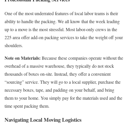
One of the most underrated features of local labor teams is their
ability to handle the packing. We all know that the week leading
up to a move is the most stressful. Most labor-only crews in the
225 area offer add-on packing services to take the weight off your
shoulders.
Note on Materials:
Because these companies operate without the
overhead of a massive warehouse, they typically do not stock
thousands of boxes on-site. Instead, they offer a convenient
“sourcing” service. They will go to a local supplier, purchase the
necessary boxes, tape, and padding on your behalf, and bring
them to your home. You simply pay for the materials used and the
time spent packing them.
Navigating Local Moving Logistics