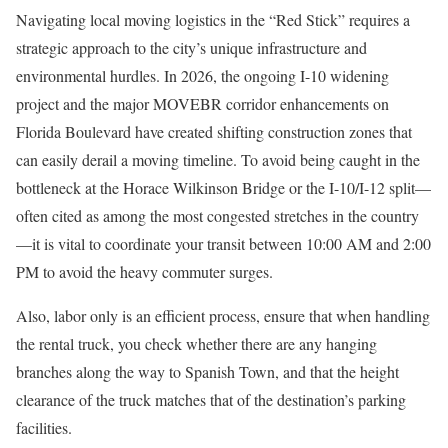
Navigating local moving logistics in the “Red Stick” requires a
strategic approach to the city’s unique infrastructure and
environmental hurdles. In 2026, the ongoing I-10 widening
project and the major MOVEBR corridor enhancements on
Florida Boulevard have created shifting construction zones that
can easily derail a moving timeline. To avoid being caught in the
bottleneck at the Horace Wilkinson Bridge or the I-10/I-12 split—
often cited as among the most congested stretches in the country
—it is vital to coordinate your transit between 10:00 AM and 2:00
PM to avoid the heavy commuter surges.
Also, labor only is an efficient process, ensure that when handling
the rental truck, you check whether there are any hanging
branches along the way to Spanish Town, and that the height
clearance of the truck matches that of the destination’s parking
facilities.