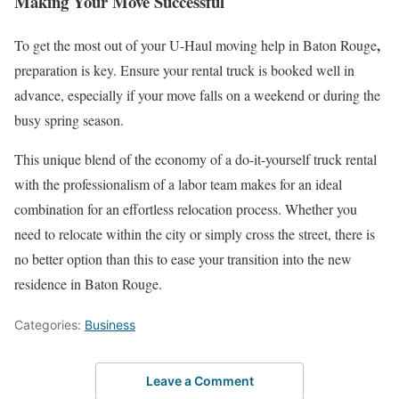
Making Your Move Successful
,
To get the most out of your U-Haul moving help in Baton Rouge
preparation is key. Ensure your rental truck is booked well in
advance, especially if your move falls on a weekend or during the
busy spring season.
This unique blend of the economy of a do-it-yourself truck rental
with the professionalism of a labor team makes for an ideal
combination for an effortless relocation process. Whether you
need to relocate within the city or simply cross the street, there is
no better option than this to ease your transition into the new
residence in Baton Rouge.
Categories:
Business
Leave a Comment