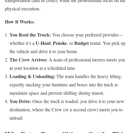
transportation (and its costs), while the professionals focus on the
physical execution.
How It Works:
You Rent the Truck:
You choose your preferred provider—
U-Haul
Penske
Budget
whether it’s a
,
, or
rental. You pick up
the vehicle and drive it to your home.
The Crew Arrives:
A team of professional movers meets you
at your location at a scheduled time.
Loading & Unloading:
The team handles the heavy lifting,
expertly stacking your furniture and boxes into the truck to
maximize space and prevent shifting during transit.
You Drive:
Once the truck is loaded, you drive it to your new
destination, where the Crew (or a second crew) meets you to
unload.