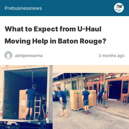
Prebusinessnews
What to Expect from U-Haul
Moving Help in Baton Rouge?
abhijeetwarma
3 months ago