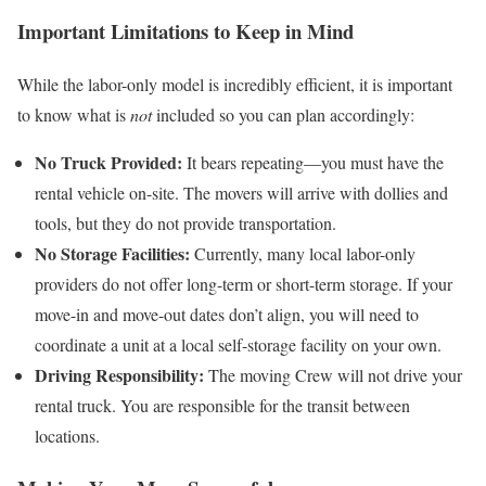
Important Limitations to Keep in Mind
While the labor-only model is incredibly efficient, it is important
to know what is
not
included so you can plan accordingly:
No Truck Provided:
It bears repeating—you must have the
rental vehicle on-site. The movers will arrive with dollies and
tools, but they do not provide transportation.
No Storage Facilities:
Currently, many local labor-only
providers do not offer long-term or short-term storage. If your
move-in and move-out dates don’t align, you will need to
coordinate a unit at a local self-storage facility on your own.
Driving Responsibility:
The moving Crew will not drive your
rental truck. You are responsible for the transit between
locations.